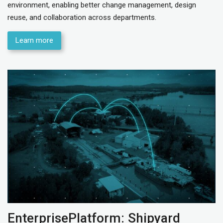
environment, enabling better change management, design
reuse, and collaboration across departments.
Learn more
EnterprisePlatform: Shipyard