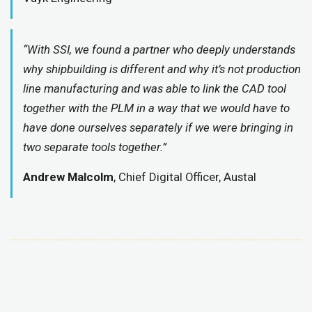
“With SSI, we found a partner who deeply understands
why shipbuilding is different and why it’s not production
line manufacturing and was able to link the CAD tool
together with the PLM in a way that we would have to
have done ourselves separately if we were bringing in
two separate tools together.”
Andrew Malcolm
, Chief Digital Officer, Austal