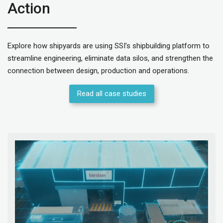
Action
Explore how shipyards are using SSI’s shipbuilding platform to
streamline engineering, eliminate data silos, and strengthen the
connection between design, production and operations.
Read all case studies