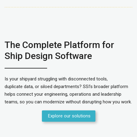
The Complete Platform for
Ship Design Software
Is your shipyard struggling with disconnected tools,
duplicate data, or siloed departments? SSI’s broader platform
helps connect your engineering, operations and leadership
teams, so you can modernize without disrupting how you work.
Explore our solutions