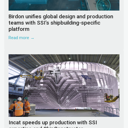
Birdon unifies global design and production
teams with SSI’s shipbuilding-specific
platform
Read more →
Incat speeds up production with SSI