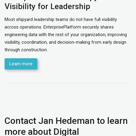
Visibility for Leadership
Most shipyard leadership teams do not have full visibility
across operations. EnterprisePlatform securely shares
engineering data with the rest of your organization, improving
visibility, coordination, and decision-making from early design
through construction.
Learn more
Contact Jan Hedeman to learn
more about Digital