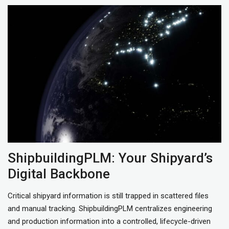
ShipbuildingPLM: Your Shipyard’s
Digital Backbone
Critical shipyard information is still trapped in scattered files
and manual tracking. ShipbuildingPLM centralizes engineering
and production information into a controlled, lifecycle-driven