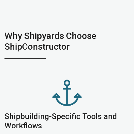
Why Shipyards Choose
ShipConstructor
Shipbuilding-Specific Tools and
Workflows