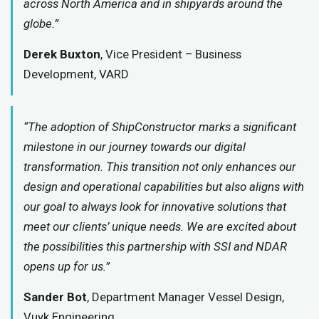
across North America and in shipyards around the
globe.”
Derek Buxton
, Vice President – Business
Development, VARD
“The adoption of ShipConstructor marks a significant
milestone in our journey towards our digital
transformation. This transition not only enhances our
design and operational capabilities but also aligns with
our goal to always look for innovative solutions that
meet our clients’ unique needs. We are excited about
the possibilities this partnership with SSI and NDAR
opens up for us.”
Sander Bot
, Department Manager Vessel Design,
Vuyk Engineering