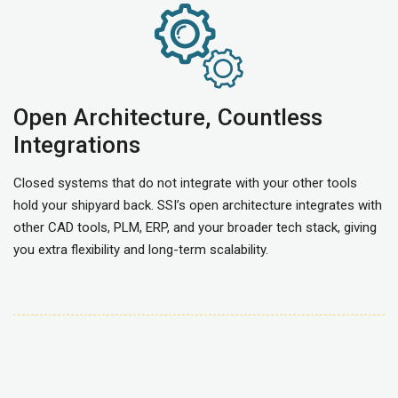
Open Architecture, Countless
Integrations
Closed systems that do not integrate with your other tools
hold your shipyard back. SSI’s open architecture integrates with
other CAD tools, PLM, ERP, and your broader tech stack, giving
you extra flexibility and long-term scalability.