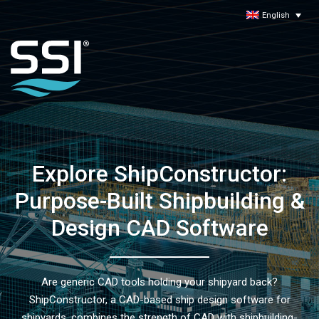
English
Explore ShipConstructor:
Purpose-Built Shipbuilding &
Design CAD Software
Are generic CAD tools holding your shipyard back?
ShipConstructor, a CAD-based ship design software for
shipyards, combines the strength of CAD with shipbuilding-