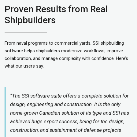
Proven Results from Real
Shipbuilders
From naval programs to commercial yards, SSI shipbuilding
software helps shipbuilders modernize workflows, improve
collaboration, and manage complexity with confidence. Here’s
what our users say.
“The SSI software suite offers a complete solution for
design, engineering and construction. It is the only
home-grown Canadian solution of its type and SSI has
achieved huge export success, being for the design,
construction, and sustainment of defense projects