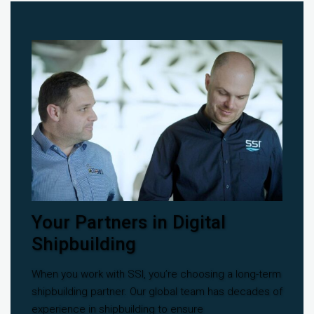
Your Partners in Digital
Shipbuilding
When you work with SSI, you’re choosing a long-term
shipbuilding partner. Our global team has decades of
experience in shipbuilding to ensure