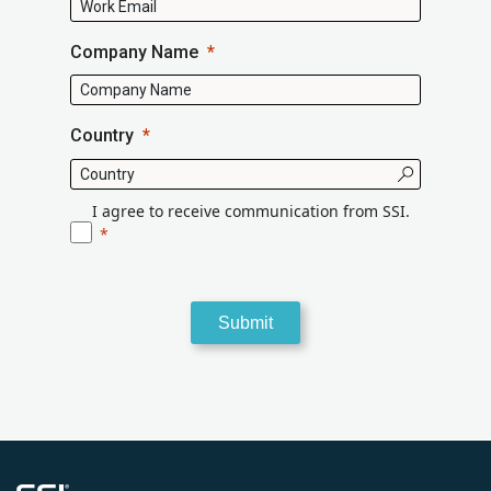
Company Name
Country
I agree to receive communication from SSI.
Submit