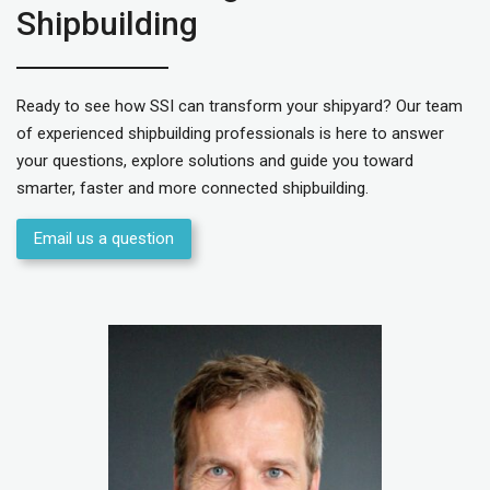
Shipbuilding
Ready to see how SSI can transform your shipyard? Our team
of experienced shipbuilding professionals is here to answer
your questions, explore solutions and guide you toward
smarter, faster and more connected shipbuilding.
Email us a question