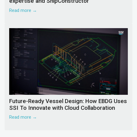
expertise and ShipConstructor
Read more →
Future-Ready Vessel Design: How EBDG Uses
SSI To Innovate with Cloud Collaboration
Read more →