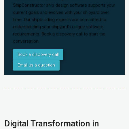
ShipConstructor ship design software supports your
current goals and evolves with your shipyard over
time. Our shipbuilding experts are committed to
understanding your shipyard’s unique software
requirements. Book a discovery call to start the
conversation.
Book a discovery call
Email us a question
Digital Transformation in