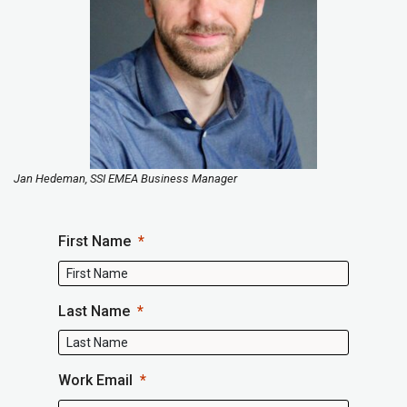
Jan Hedeman, SSI EMEA Business Manager
First Name
Last Name
Work Email