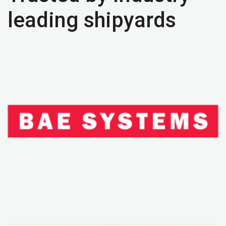
leading shipyards