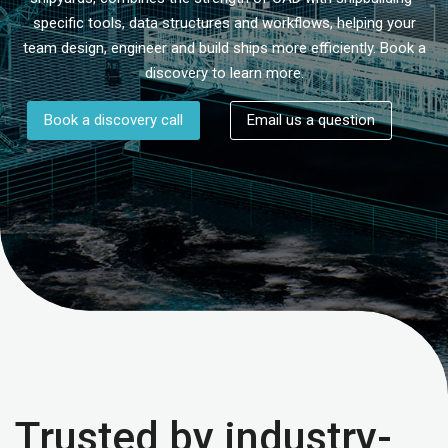
specific tools, data structures and workflows, helping your
team design, engineer and build ships more efficiently. Book a
discovery to learn more.
Book a discovery call
Email us a question
Trusted by industry-