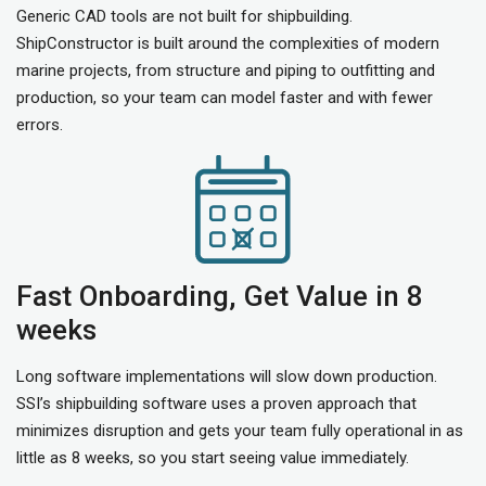
Generic CAD tools are not built for shipbuilding.
ShipConstructor is built around the complexities of modern
marine projects, from structure and piping to outfitting and
production, so your team can model faster and with fewer
errors.
Fast Onboarding, Get Value in 8
weeks
Long software implementations will slow down production.
SSI’s shipbuilding software uses a proven approach that
minimizes disruption and gets your team fully operational in as
little as 8 weeks, so you start seeing value immediately.