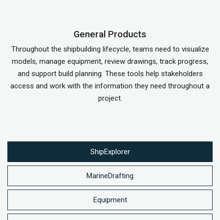
General Products
Throughout the shipbuilding lifecycle, teams need to visualize
models, manage equipment, review drawings, track progress,
and support build planning. These tools help stakeholders
access and work with the information they need throughout a
project.
ShipExplorer
MarineDrafting
Equipment