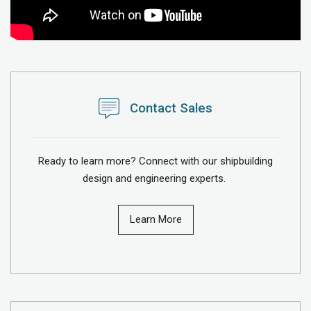
Contact Sales
Ready to learn more? Connect with our shipbuilding
design and engineering experts.
Learn More