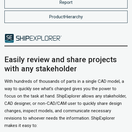
Report
ProductHierarchy
Easily review and share projects
with any stakeholder
With hundreds of thousands of parts in a single CAD model, a
way to quickly see what’s changed gives you the power to
focus on the task at hand. ShipExplorer allows any stakeholder,
CAD designer, or non-CAD/CAM user to quickly share design
changes, inspect models, and communicate necessary
revisions to whoever needs the information. ShipExplorer
makes it easy to: