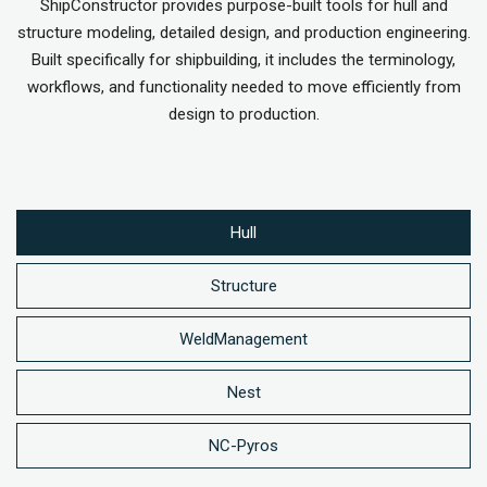
ShipConstructor provides purpose-built tools for hull and
structure modeling, detailed design, and production engineering.
Built specifically for shipbuilding, it includes the terminology,
workflows, and functionality needed to move efficiently from
design to production.
Hull
Structure
WeldManagement
Nest
NC-Pyros