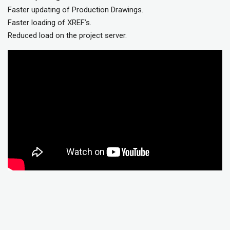
Faster updating of Production Drawings.
Faster loading of XREF’s.
Reduced load on the project server.