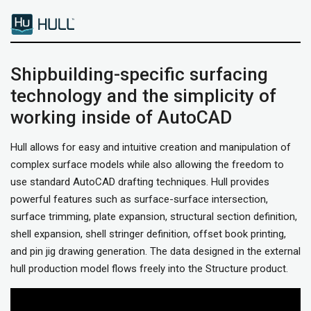
Shipbuilding-specific surfacing
technology and the simplicity of
working inside of AutoCAD
Hull allows for easy and intuitive creation and manipulation of
complex surface models while also allowing the freedom to
use standard AutoCAD drafting techniques. Hull provides
powerful features such as surface-surface intersection,
surface trimming, plate expansion, structural section definition,
shell expansion, shell stringer definition, offset book printing,
and pin jig drawing generation. The data designed in the external
hull production model flows freely into the Structure product.