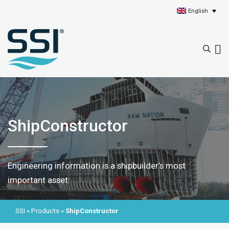
English
ShipConstructor
Engineering information is a shipbuilder’s most
important asset.
SSI
»
Products
»
ShipConstructor