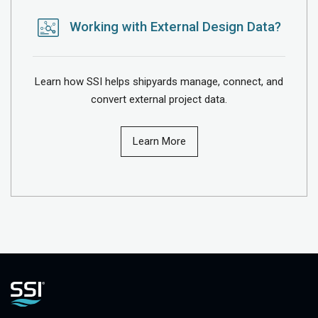
Working with External Design Data?
Learn how SSI helps shipyards manage, connect, and
convert external project data.
Learn More