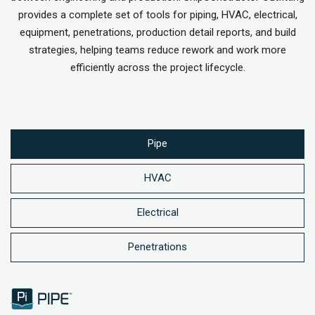
provides a complete set of tools for piping, HVAC, electrical,
equipment, penetrations, production detail reports, and build
strategies, helping teams reduce rework and work more
efficiently across the project lifecycle.
Pipe
HVAC
Electrical
Penetrations