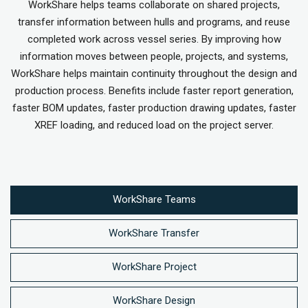
WorkShare helps teams collaborate on shared projects,
transfer information between hulls and programs, and reuse
completed work across vessel series. By improving how
information moves between people, projects, and systems,
WorkShare helps maintain continuity throughout the design and
production process. Benefits include faster report generation,
faster BOM updates, faster production drawing updates, faster
XREF loading, and reduced load on the project server.
WorkShare Teams
WorkShare Transfer
WorkShare Project
WorkShare Design