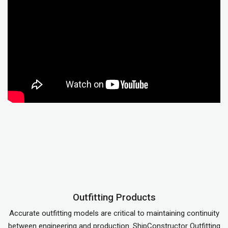
Outfitting Products
Accurate outfitting models are critical to maintaining continuity
between engineering and production. ShipConstructor Outfitting