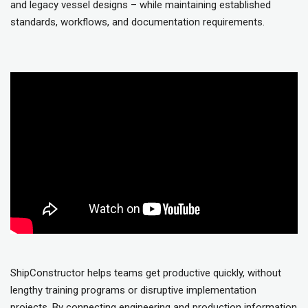
and legacy vessel designs – while maintaining established
standards, workflows, and documentation requirements.
ShipConstructor helps teams get productive quickly, without
lengthy training programs or disruptive implementation
projects. By connecting engineering and production information