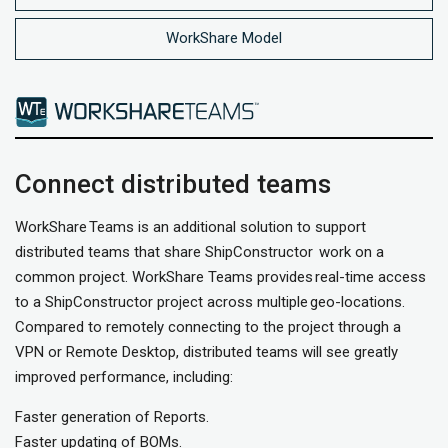
WorkShare Model
Connect distributed teams
WorkShare Teams is an additional solution to support
distributed teams that share ShipConstructor work on a
common project. WorkShare Teams provides real-time access
to a ShipConstructor project across multiple geo-locations.
Compared to remotely connecting to the project through a
VPN or Remote Desktop, distributed teams will see greatly
improved performance, including:
Faster generation of Reports.
Faster updating of BOMs.