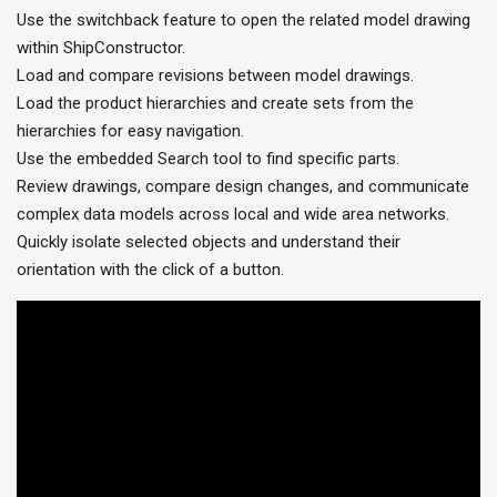
Use the switchback feature to open the related model drawing
within ShipConstructor.
Load and compare revisions between model drawings.
Load the product hierarchies and create sets from the
hierarchies for easy navigation.
Use the embedded Search tool to find specific parts.
Review drawings, compare design changes, and communicate
complex data models across local and wide area networks.
Quickly isolate selected objects and understand their
orientation with the click of a button.