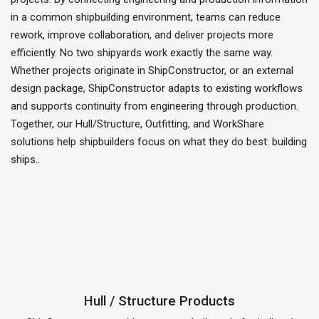
in a common shipbuilding environment, teams can reduce
rework, improve collaboration, and deliver projects more
efficiently. No two shipyards work exactly the same way.
Whether projects originate in ShipConstructor, or an external
design package, ShipConstructor adapts to existing workflows
and supports continuity from engineering through production.
Together, our Hull/Structure, Outfitting, and WorkShare
solutions help shipbuilders focus on what they do best: building
ships..
Hull / Structure Products