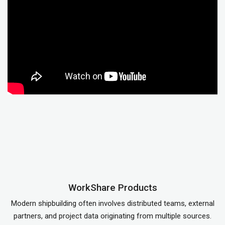
WorkShare Products
Modern shipbuilding often involves distributed teams, external
partners, and project data originating from multiple sources.