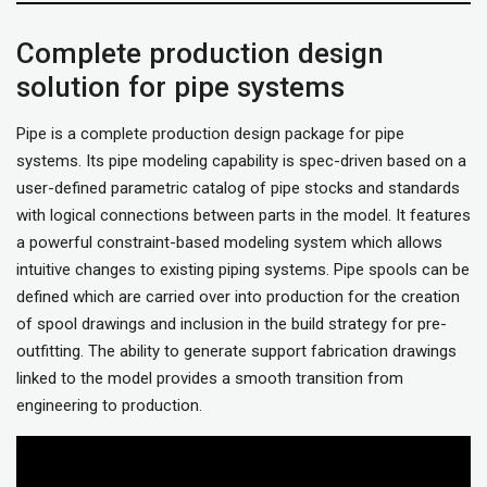
Complete production design
solution for pipe systems
Pipe is a complete production design package for pipe
systems. Its pipe modeling capability is spec-driven based on a
user-defined parametric catalog of pipe stocks and standards
with logical connections between parts in the model. It features
a powerful constraint-based modeling system which allows
intuitive changes to existing piping systems. Pipe spools can be
defined which are carried over into production for the creation
of spool drawings and inclusion in the build strategy for pre-
outfitting. The ability to generate support fabrication drawings
linked to the model provides a smooth transition from
engineering to production.