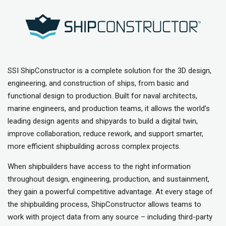
SSI ShipConstructor is a complete solution for the 3D design,
engineering, and construction of ships, from basic and
functional design to production. Built for naval architects,
marine engineers, and production teams, it allows the world’s
leading design agents and shipyards to build a digital twin,
improve collaboration, reduce rework, and support smarter,
more efficient shipbuilding across complex projects.
When shipbuilders have access to the right information
throughout design, engineering, production, and sustainment,
they gain a powerful competitive advantage. At every stage of
the shipbuilding process, ShipConstructor allows teams to
work with project data from any source – including third-party