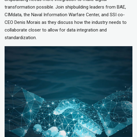
transformation possible. Join shipbuilding leaders from BAE,
CIMdata, the Naval Information Warfare Center, and SSI co-
CEO Denis Morais as they discuss how the industry needs to
collaborate closer to allow for data integration and
standardization.