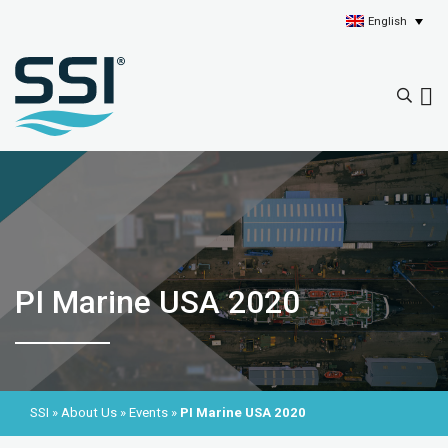
English
PI Marine USA 2020
SSI
»
About Us
»
Events
»
PI Marine USA 2020