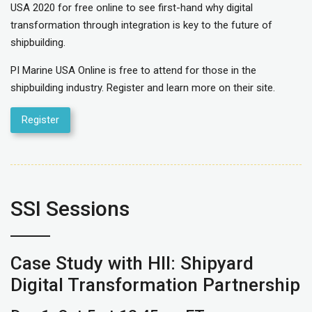
USA 2020 for free online to see first-hand why digital
transformation through integration is key to the future of
shipbuilding.
PI Marine USA Online is free to attend for those in the
shipbuilding industry. Register and learn more on their site.
Register
SSI Sessions
Case Study with HII: Shipyard
Digital Transformation Partnership