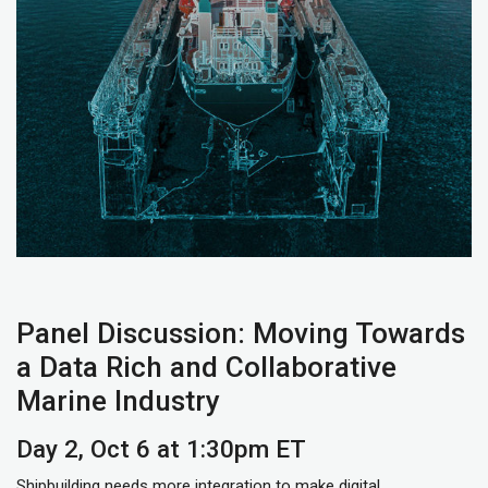
Panel Discussion: Moving Towards
a Data Rich and Collaborative
Marine Industry
Day 2, Oct 6 at 1:30pm ET
Shipbuilding needs more integration to make digital