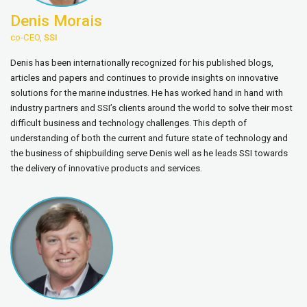
Denis Morais
co-CEO,
SSI
Denis has been internationally recognized for his published blogs,
articles and papers and continues to provide insights on innovative
solutions for the marine industries. He has worked hand in hand with
industry partners and SSI’s clients around the world to solve their most
difficult business and technology challenges. This depth of
understanding of both the current and future state of technology and
the business of shipbuilding serve Denis well as he leads SSI towards
the delivery of innovative products and services.