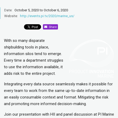
Date:
October 5, 2020 to October 6, 2020
Website:
http://events.pi.tv/2020/marine_us/
Share
With so many disparate
shipbuilding tools in place,
information silos tend to emerge.
Every time a department struggles
to use the information available, it
adds risk to the entire project.
Integrating every data source seamlessly makes it possible for
every team to work from the same up-to-date information in
an easily consumable context and format. Mitigating the risk
and promoting more informed decision-making.
Join our presentation with HII and panel discussion at PI Marine