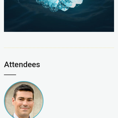
Attendees