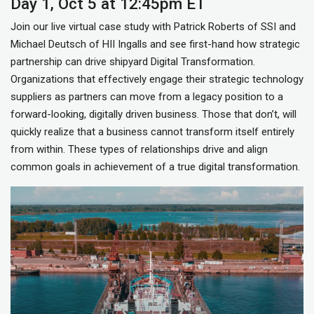
Day 1, Oct 5 at 12:45pm ET
Join our live virtual case study with Patrick Roberts of SSI and
Michael Deutsch of HII Ingalls and see first-hand how strategic
partnership can drive shipyard Digital Transformation.
Organizations that effectively engage their strategic technology
suppliers as partners can move from a legacy position to a
forward-looking, digitally driven business. Those that don’t, will
quickly realize that a business cannot transform itself entirely
from within. These types of relationships drive and align
common goals in achievement of a true digital transformation.