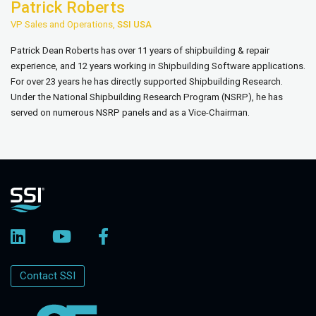
Patrick Roberts
VP Sales and Operations,
SSI USA
Patrick Dean Roberts has over 11 years of shipbuilding & repair
experience, and 12 years working in Shipbuilding Software applications.
For over 23 years he has directly supported Shipbuilding Research.
Under the National Shipbuilding Research Program (NSRP), he has
served on numerous NSRP panels and as a Vice-Chairman.
Contact SSI