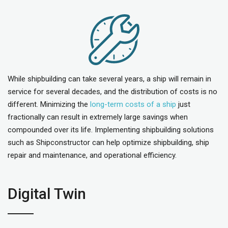
While shipbuilding can take several years, a ship will remain in
service for several decades, and the distribution of costs is no
different. Minimizing the
l
ong-term costs of a ship
just
fractionally can result in extremely large savings when
compounded over its life. Implementing shipbuilding solutions
such as Shipconstructor can help optimize shipbuilding, ship
repair and maintenance, and operational efficiency.
Digital Twin