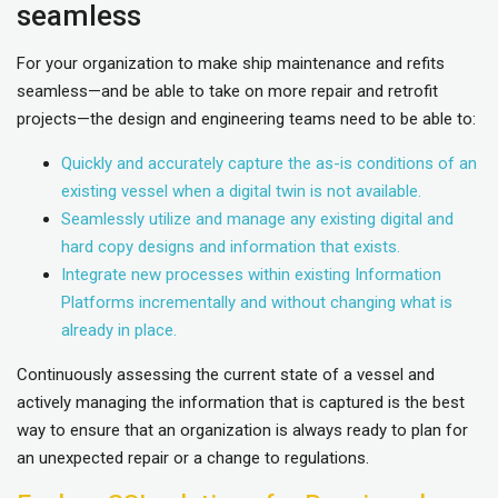
seamless
For your organization to make ship maintenance and refits
seamless—and be able to take on more repair and retrofit
projects—the design and engineering teams need to be able to:
Quickly and accurately capture the as-is conditions of an
existing vessel when a digital twin is not available.
Seamlessly utilize and manage any existing digital and
hard copy designs and information that exists.
Integrate new processes within existing Information
Platforms incrementally and without changing what is
already in place.
Continuously assessing the current state of a vessel and
actively managing the information that is captured is the best
way to ensure that an organization is always ready to plan for
an unexpected repair or a change to regulations.