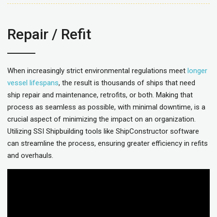
Repair / Refit
When increasingly strict environmental regulations meet
longer
vessel lifespans
, the result is thousands of ships that need
ship repair and maintenance, retrofits, or both. Making that
process as seamless as possible, with minimal downtime, is a
crucial aspect of minimizing the impact on an organization.
Utilizing SSI Shipbuilding tools like ShipConstructor software
can streamline the process, ensuring greater efficiency in refits
and overhauls.