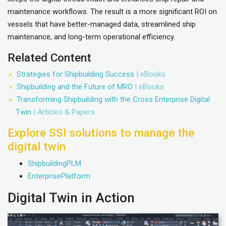
maintenance workflows. The result is a more significant ROI on
vessels that have better-managed data, streamlined ship
maintenance, and long-term operational efficiency.
Related Content
Strategies for Shipbuilding Success
| eBooks
Shipbuilding and the Future of MRO
| eBooks
Transforming Shipbuilding with the Cross Enterprise Digital
Twin
| Articles & Papers
Explore SSI solutions to manage the
digital twin
ShipbuildingPLM
EnterprisePlatform
Digital Twin in Action