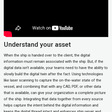
Understand your asset
When the ship is handed over to the client, the digital
information must remain associated with the ship. But, if the
digital data isn’t available, your teams need to have the ability to
slowly build the digital twin after the fact. Using technologies
like laser scanning to capture the on-the-water state of the
vessel, and combining that with any CAD, PDF, or other data
that is available, can give your organization a complete picture
of the ship. Integrating that data together from every source
helps capture the intent behind the digital information and
keeps the digital thread intact and enhances ship repair and