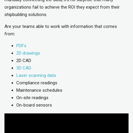
organizations fail to achieve the ROI they expect from their
shipbuilding solutions.
Are your teams able to work with information that comes
from:
PDFs
2D drawings
2D CAD
3D CAD
Laser scanning data
Compliance readings
Maintenance schedules
On-site readings
On-board sensors