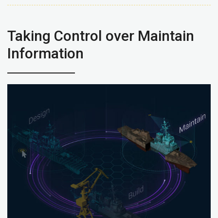
Taking Control over Maintain
Information