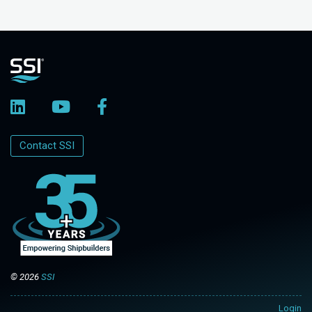
Contact SSI
© 2026
SSI
Login