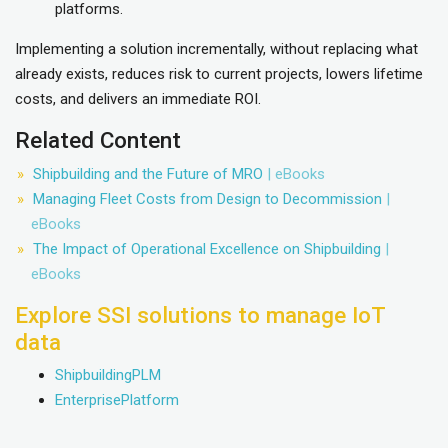
platforms.
Implementing a solution incrementally, without replacing what
already exists, reduces risk to current projects, lowers lifetime
costs, and delivers an immediate ROI.
Related Content
Shipbuilding and the Future of MRO
| eBooks
Managing Fleet Costs from Design to Decommission
|
eBooks
The Impact of Operational Excellence on Shipbuilding
|
eBooks
Explore SSI solutions to manage IoT
data
ShipbuildingPLM
EnterprisePlatform