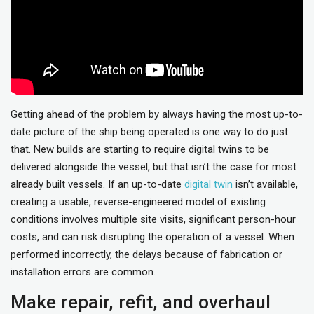
Getting ahead of the problem by always having the most up-to-
date picture of the ship being operated is one way to do just
that. New builds are starting to require digital twins to be
delivered alongside the vessel, but that isn’t the case for most
already built vessels. If an up-to-date
digital twin
isn’t available,
creating a usable, reverse-engineered model of existing
conditions involves multiple site visits, significant person-hour
costs, and can risk disrupting the operation of a vessel. When
performed incorrectly, the delays because of fabrication or
installation errors are common.
Make repair, refit, and overhaul