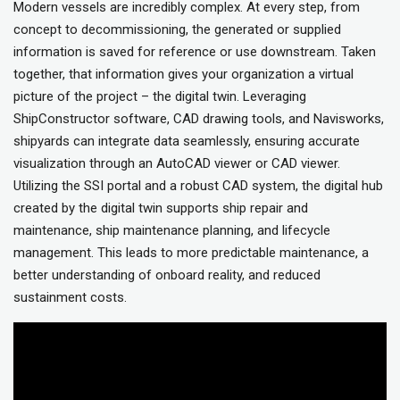
Modern vessels are incredibly complex. At every step, from
concept to decommissioning, the generated or supplied
information is saved for reference or use downstream. Taken
together, that information gives your organization a virtual
picture of the project – the digital twin. Leveraging
ShipConstructor software, CAD drawing tools, and Navisworks,
shipyards can integrate data seamlessly, ensuring accurate
visualization through an AutoCAD viewer or CAD viewer.
Utilizing the SSI portal and a robust CAD system, the digital hub
created by the digital twin supports ship repair and
maintenance, ship maintenance planning, and lifecycle
management. This leads to more predictable maintenance, a
better understanding of onboard reality, and reduced
sustainment costs.