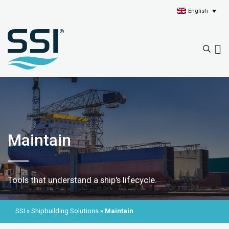
English
Maintain
Tools that understand a ship's lifecycle.
SSI
»
Shipbuilding Solutions
»
Maintain