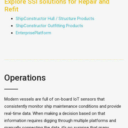
Explore SSI solutions for Repair and
Refit
ShipConstructor Hull / Structure Products
ShipConstructor Outfitting Products
EnterprisePlatform
Operations
Modern vessels are full of on-board IoT sensors that
consistently monitor ship maintenance conditions and provide
real-time data. When making a decision based on that
information requires digging through multiple platforms and
manually connecting the data, it’s no surprise that many