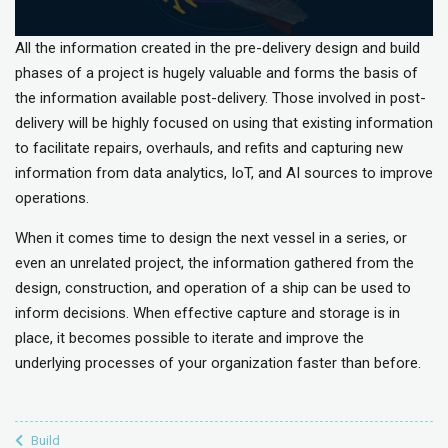
All the information created in the pre-delivery design and build
phases of a project is hugely valuable and forms the basis of
the information available post-delivery. Those involved in post-
delivery will be highly focused on using that existing information
to facilitate repairs, overhauls, and refits and capturing new
information from data analytics, IoT, and AI sources to improve
operations.
When it comes time to design the next vessel in a series, or
even an unrelated project, the information gathered from the
design, construction, and operation of a ship can be used to
inform decisions. When effective capture and storage is in
place, it becomes possible to iterate and improve the
underlying processes of your organization faster than before.
Build