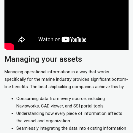
Managing your assets
Managing operational information in a way that works
specifically for the marine industry provides significant bottom-
line benefits. The best shipbuilding companies achieve this by
Consuming data from every source, including
Navisworks, CAD viewer, and SSI portal tools.
Understanding how every piece of information affects
the vessel and organization.
Seamlessly integrating the data into existing information