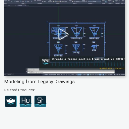
Modeling from Legacy Drawings
Related Products: