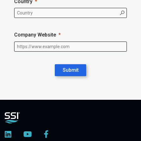
Country
Company Website
Submit