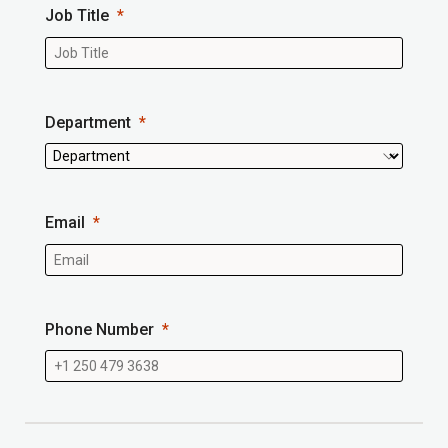
Job Title
Department
Email
Phone Number