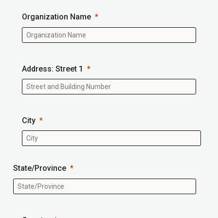
Organization Name
Address: Street 1
City
State/Province