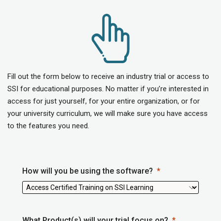
Fill out the form below to receive an industry trial or access to
SSI for educational purposes. No matter if you’re interested in
access for just yourself, for your entire organization, or for
your university curriculum, we will make sure you have access
to the features you need.
How will you be using the software?
What Product(s) will your trial focus on?