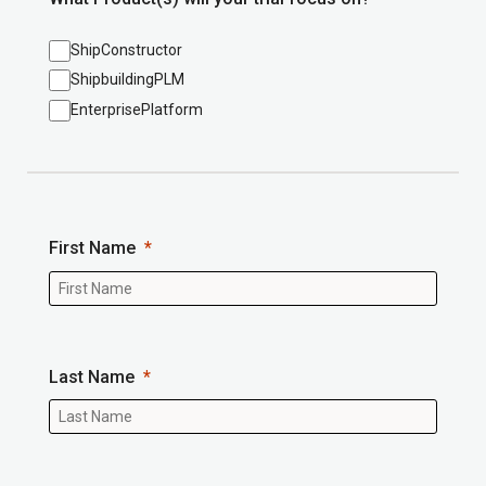
ShipConstructor
ShipbuildingPLM
EnterprisePlatform
First Name
Last Name