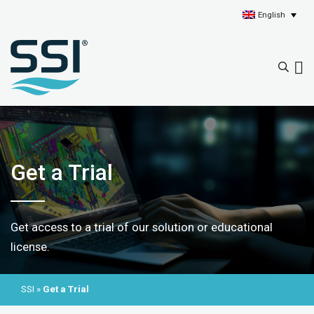
English
Get a Trial
Get access to a trial of our solution or educational
license.
SSI
»
Get a Trial