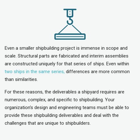
Even a smaller shipbuilding project is immense in scope and
scale. Structural parts are fabricated and interim assemblies
are constructed uniquely for that series of ships. Even within
two ships in the same series,
differences are more common
than similarities.
For these reasons, the deliverables a shipyard requires are
numerous, complex, and specific to shipbuilding. Your
organization’s design and engineering teams must be able to
provide these shipbuilding deliverables and deal with the
challenges that are unique to shipbuilders.