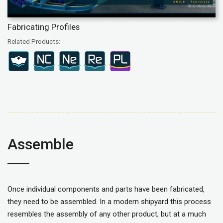
Fabricating Profiles
Related Products:
Assemble
Once individual components and parts have been fabricated,
they need to be assembled. In a modern shipyard this process
resembles the assembly of any other product, but at a much