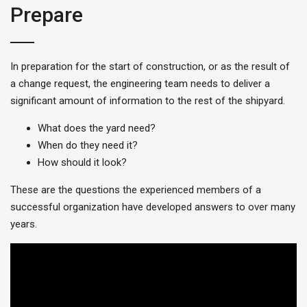
Prepare
In preparation for the start of construction, or as the result of
a change request, the engineering team needs to deliver a
significant amount of information to the rest of the shipyard.
What does the yard need?
When do they need it?
How should it look?
These are the questions the experienced members of a
successful organization have developed answers to over many
years.