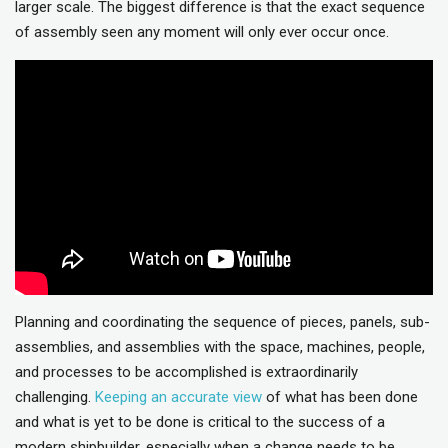
larger scale. The biggest difference is that the exact sequence
of assembly seen any moment will only ever occur once.
Planning and coordinating the sequence of pieces, panels, sub-
assemblies, and assemblies with the space, machines, people,
and processes to be accomplished is extraordinarily
challenging.
Keeping an accurate view
of what has been done
and what is yet to be done is critical to the success of a
modern shipbuilder, especially when a change needs to be