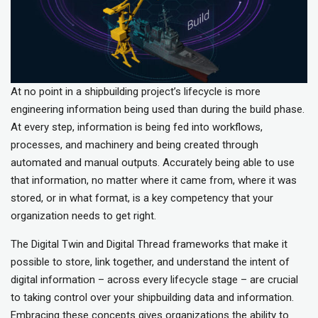
At no point in a shipbuilding project’s lifecycle is more
engineering information being used than during the build phase.
At every step, information is being fed into workflows,
processes, and machinery and being created through
automated and manual outputs. Accurately being able to use
that information, no matter where it came from, where it was
stored, or in what format, is a key competency that your
organization needs to get right.
The Digital Twin and Digital Thread frameworks that make it
possible to store, link together, and understand the intent of
digital information – across every lifecycle stage – are crucial
to taking control over your shipbuilding data and information.
Embracing these concepts gives organizations the ability to