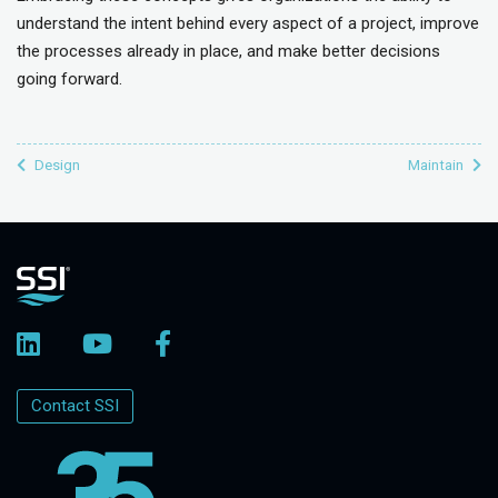
understand the intent behind every aspect of a project, improve
the processes already in place, and make better decisions
going forward.
Design
Maintain
Contact SSI