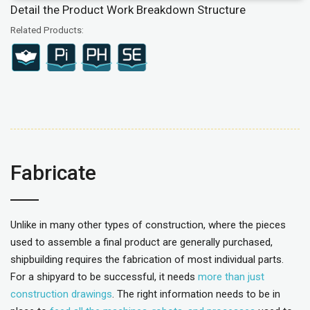
Detail the Product Work Breakdown Structure
Related Products:
Fabricate
Unlike in many other types of construction, where the pieces
used to assemble a final product are generally purchased,
shipbuilding requires the fabrication of most individual parts.
For a shipyard to be successful, it needs
more than just
construction drawings
. The right information needs to be in