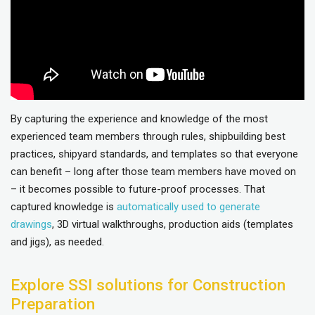
By capturing the experience and knowledge of the most
experienced team members through rules, shipbuilding best
practices, shipyard standards, and templates so that everyone
can benefit – long after those team members have moved on
– it becomes possible to future-proof processes. That
captured knowledge is
automatically used to generate
drawings
, 3D virtual walkthroughs, production aids (templates
and jigs), as needed.
Explore SSI solutions for Construction
Preparation