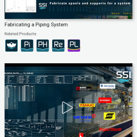
Fabricating a Piping System
Related Products: