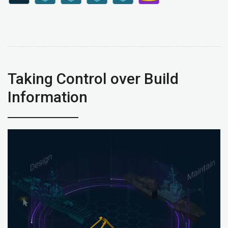
Taking Control over Build
Information