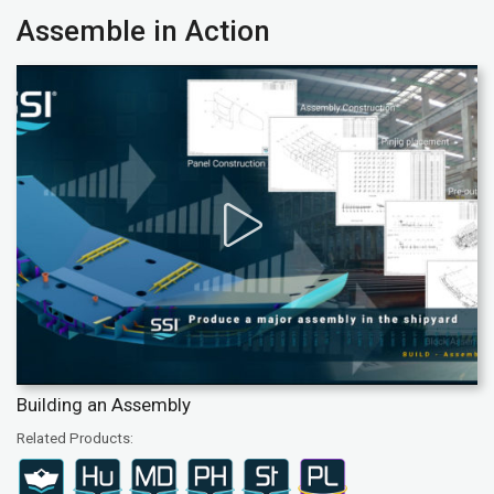
Assemble in Action
Building an Assembly
Related Products: