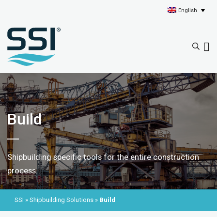
English
Build
Shipbuilding specific tools for the entire construction
process.
SSI
»
Shipbuilding Solutions
»
Build