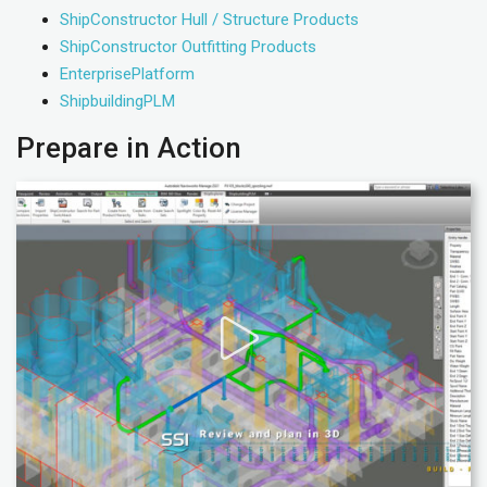
ShipConstructor Hull / Structure Products
ShipConstructor Outfitting Products
EnterprisePlatform
ShipbuildingPLM
Prepare in Action