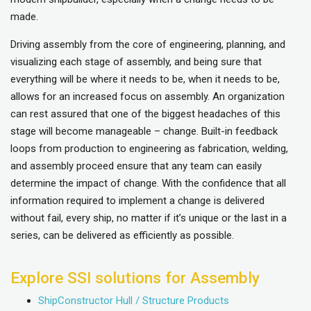
made.
Driving assembly from the core of engineering, planning, and
visualizing each stage of assembly, and being sure that
everything will be where it needs to be, when it needs to be,
allows for an increased focus on assembly. An organization
can rest assured that one of the biggest headaches of this
stage will become manageable – change. Built-in feedback
loops from production to engineering as fabrication, welding,
and assembly proceed ensure that any team can easily
determine the impact of change. With the confidence that all
information required to implement a change is delivered
without fail, every ship, no matter if it’s unique or the last in a
series, can be delivered as efficiently as possible.
Explore SSI solutions for Assembly
ShipConstructor Hull / Structure Products