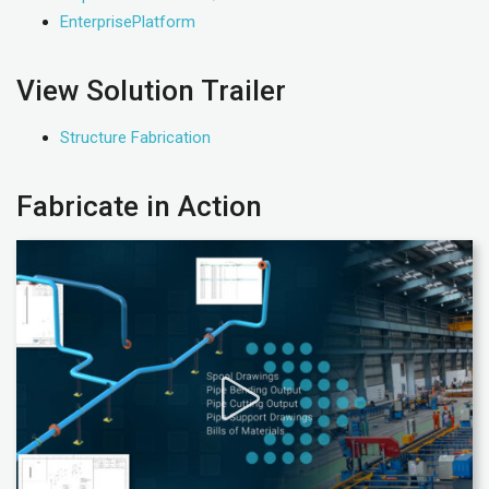
EnterprisePlatform
View Solution Trailer
Structure Fabrication
Fabricate in Action