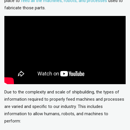
place to
feed all the machines, robots, and processes
used to
fabricate those parts.
Due to the complexity and scale of shipbuilding, the types of
information required to properly feed machines and processes
are varied and specific to our industry. This includes
information to allow humans, robots, and machines to
perform: