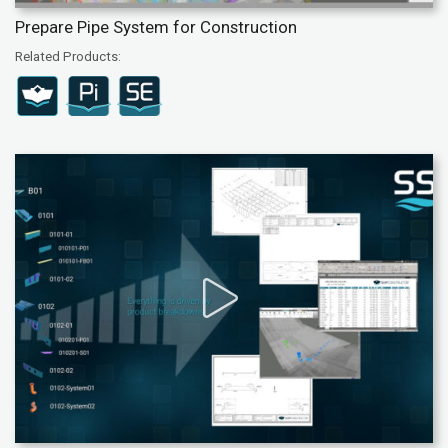
Prepare Pipe System for Construction
Related Products: