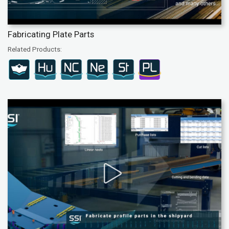
Fabricating Plate Parts
Related Products: