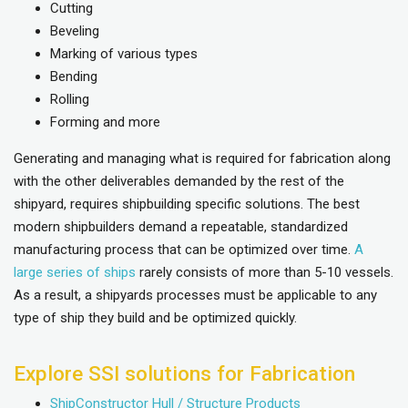
Cutting
Beveling
Marking of various types
Bending
Rolling
Forming and more
Generating and managing what is required for fabrication along
with the other deliverables demanded by the rest of the
shipyard, requires shipbuilding specific solutions. The best
modern shipbuilders demand a repeatable, standardized
manufacturing process that can be optimized over time.
A
large series of ships
rarely consists of more than 5-10 vessels.
As a result, a shipyards processes must be applicable to any
type of ship they build and be optimized quickly.
Explore SSI solutions for Fabrication
ShipConstructor Hull / Structure Products