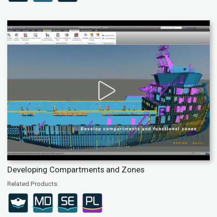
Developing Compartments and Zones
Related Products: