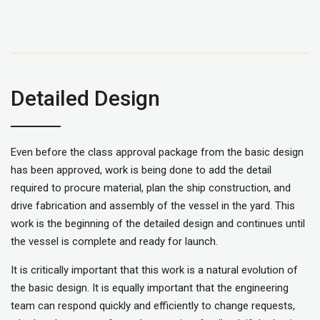
Detailed Design
Even before the class approval package from the basic design
has been approved, work is being done to add the detail
required to procure material, plan the ship construction, and
drive fabrication and assembly of the vessel in the yard. This
work is the beginning of the detailed design and continues until
the vessel is complete and ready for launch.
It is critically important that this work is a natural evolution of
the basic design. It is equally important that the engineering
team can respond quickly and efficiently to change requests,