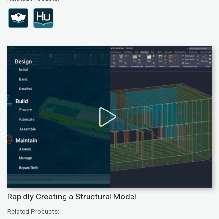
Rapidly Creating a Structural Model
Related Products: