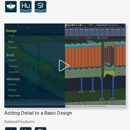
Adding Detail to a Basic Design
Related Products: