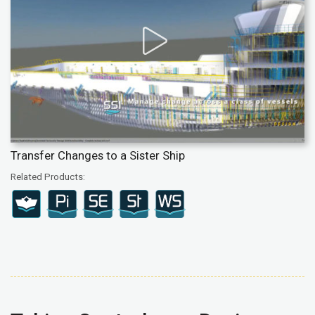
Transfer Changes to a Sister Ship
Related Products: