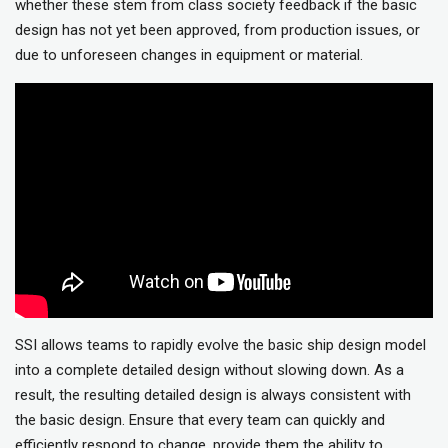
whether these stem from class society feedback if the basic
design has not yet been approved, from production issues, or
due to unforeseen changes in equipment or material.
SSI allows teams to rapidly evolve the basic ship design model
into a complete detailed design without slowing down. As a
result, the resulting detailed design is always consistent with
the basic design. Ensure that every team can quickly and
efficiently respond to change, provide them the ability to