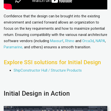
Confidence that the design can be brought into the existing
environment and carried forward allows an organization to
focus on the key requirements and how to maximize potential
return. Ensuring compatibility with the various naval architecture
software vendors (including
Maxsurf
,
Rhino
and
Orca3d
,
NAPA
,
Paramarine,
and others) ensures a smooth transition.
Explore SSI solutions for Initial Design
ShipConstructor Hull / Structure Products
Initial Design in Action