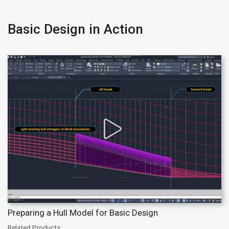
Basic Design in Action
Preparing a Hull Model for Basic Design
Related Products: