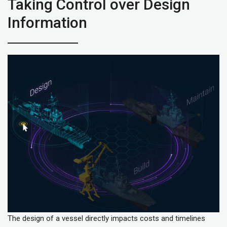
Taking Control over Design
Information
The design of a vessel directly impacts costs and timelines