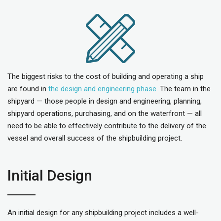
The biggest risks to the cost of building and operating a ship
are found in
the design and engineering phase.
The team in the
shipyard — those people in design and engineering, planning,
shipyard operations, purchasing, and on the waterfront — all
need to be able to effectively contribute to the delivery of the
vessel and overall success of the shipbuilding project.
Initial Design
An initial design for any shipbuilding project includes a well-