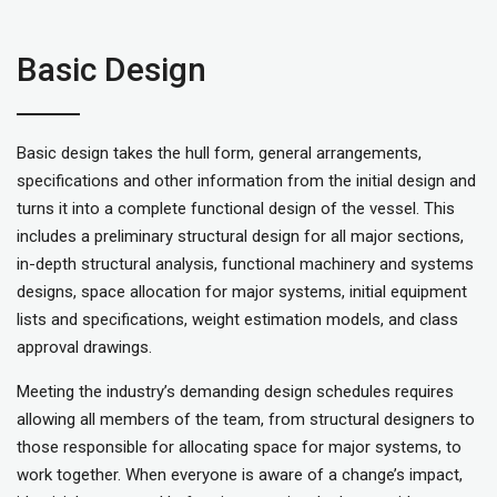
Basic Design
Basic design takes the hull form, general arrangements,
specifications and other information from the initial design and
turns it into a complete functional design of the vessel. This
includes a preliminary structural design for all major sections,
in-depth structural analysis, functional machinery and systems
designs, space allocation for major systems, initial equipment
lists and specifications, weight estimation models, and class
approval drawings.
Meeting the industry’s demanding design schedules requires
allowing all members of the team, from structural designers to
those responsible for allocating space for major systems, to
work together. When everyone is aware of a change’s impact,