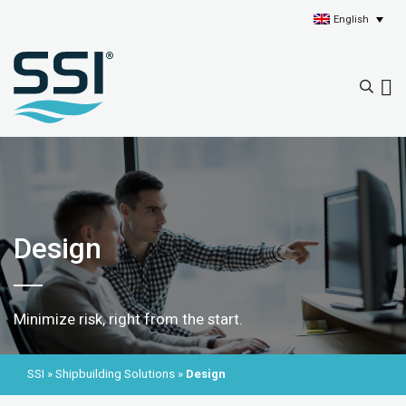
English
Design
Minimize risk, right from the start.
SSI
»
Shipbuilding Solutions
»
Design