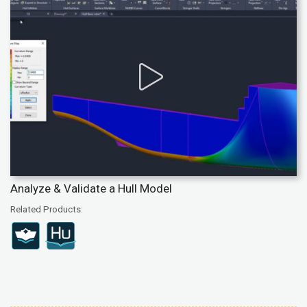
Analyze & Validate a Hull Model
Related Products: