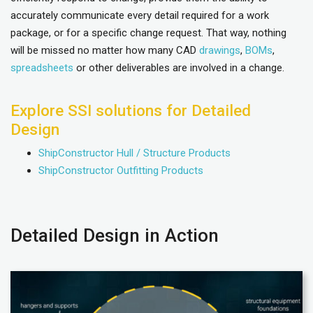
accurately communicate every detail required for a work
package, or for a specific change request. That way, nothing
will be missed no matter how many CAD
drawings
,
BOMs
,
spreadsheets
or other deliverables are involved in a change.
Explore SSI solutions for Detailed
Design
ShipConstructor Hull / Structure Products
ShipConstructor Outfitting Products
Detailed Design in Action