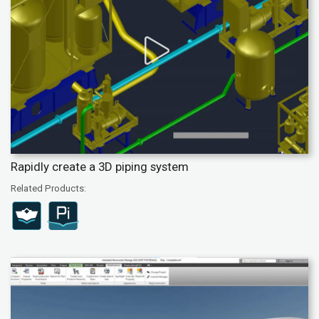
Rapidly create a 3D piping system
Related Products: