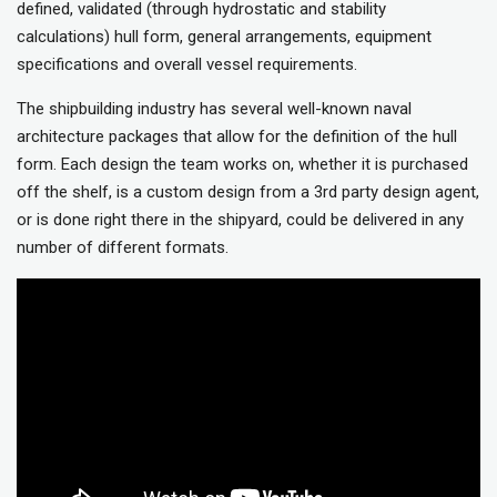
defined, validated (through hydrostatic and stability
calculations) hull form, general arrangements, equipment
specifications and overall vessel requirements.
The shipbuilding industry has several well-known naval
architecture packages that allow for the definition of the hull
form. Each design the team works on, whether it is purchased
off the shelf, is a custom design from a 3rd party design agent,
or is done right there in the shipyard, could be delivered in any
number of different formats.