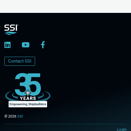
Contact SSI
© 2026
SSI
Login