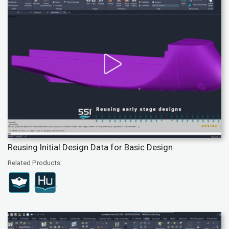
Reusing Initial Design Data for Basic Design
Related Products: