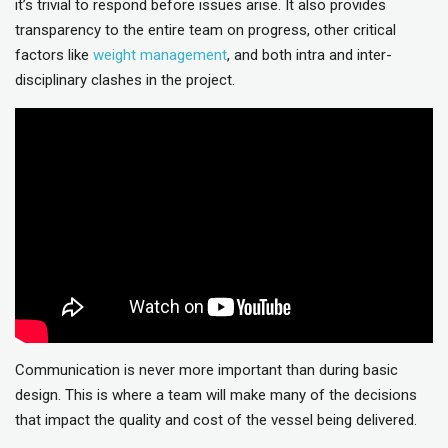
it’s trivial to respond before issues arise. It also provides
transparency to the entire team on progress, other critical
factors like
weight management
, and both intra and inter-
disciplinary clashes in the project.
Communication is never more important than during basic
design. This is where a team will make many of the decisions
that impact the quality and cost of the vessel being delivered.