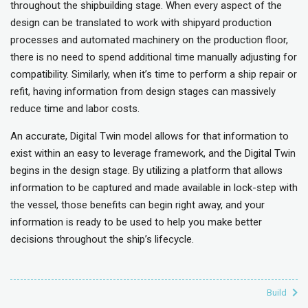
throughout the shipbuilding stage. When every aspect of the
design can be translated to work with shipyard production
processes and automated machinery on the production floor,
there is no need to spend additional time manually adjusting for
compatibility. Similarly, when it’s time to perform a ship repair or
refit, having information from design stages can massively
reduce time and labor costs.
An accurate, Digital Twin model allows for that information to
exist within an easy to leverage framework, and the Digital Twin
begins in the design stage. By utilizing a platform that allows
information to be captured and made available in lock-step with
the vessel, those benefits can begin right away, and your
information is ready to be used to help you make better
decisions throughout the ship’s lifecycle.
Build