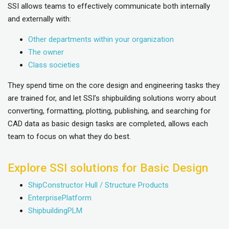
SSI allows teams to effectively communicate both internally
and externally with:
Other departments within your organization
The owner
Class societies
They spend time on the core design and engineering tasks they
are trained for, and let SSI’s shipbuilding solutions worry about
converting, formatting, plotting, publishing, and searching for
CAD data as basic design tasks are completed, allows each
team to focus on what they do best.
Explore SSI solutions for Basic Design
ShipConstructor Hull / Structure Products
EnterprisePlatform
ShipbuildingPLM