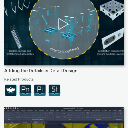
Adding the Details in Detail Design
Related Products: