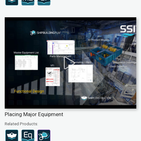
Placing Major Equipment
Related Products: