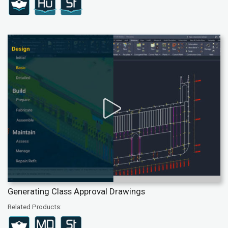
Generating Class Approval Drawings
Related Products: