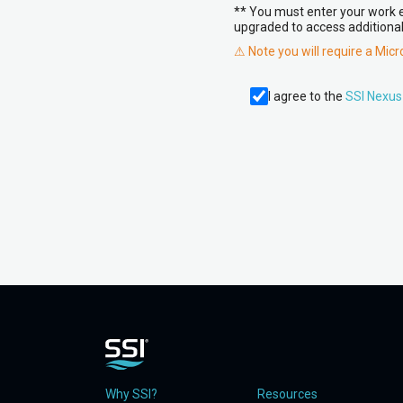
** You must enter your work em
upgraded to access additional
⚠ Note you will require a Mic
I agree to the
SSI Nexus
Why SSI?
Resources