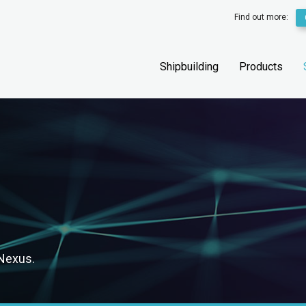
Find out more:
Shipbuilding
Products
 Nexus.