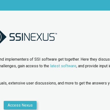
and implementers of SSI software get together. Here they discu
hallenges, gain access to the
latest software
, and provide input 
als, extensive user discussions, and more to get the answers 
Access Nexus