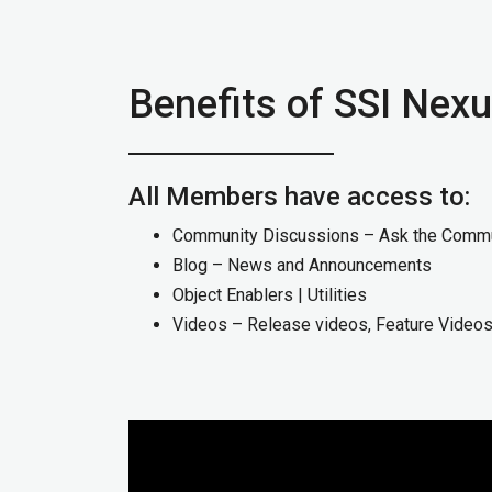
Benefits of SSI Ne
All Members have access to:
Community Discussions – Ask the Comm
Blog – News and Announcements
Object Enablers | Utilities
Videos – Release videos, Feature Video