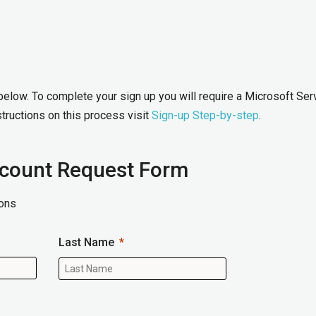
 below. To complete your sign up you will require a Microsoft Ser
tructions on this process visit
Sign-up Step-by-step
.
ccount Request Form
ons
Last Name