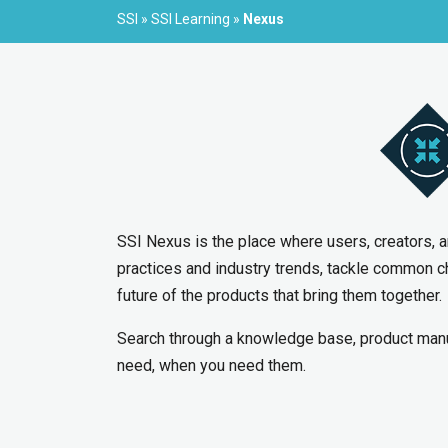
SSI
»
SSI Learning
»
Nexus
SSI Nexus is the place where users, creators, 
practices and industry trends, tackle common c
future of the products that bring them together.
Search through a knowledge base, product manu
need, when you need them.