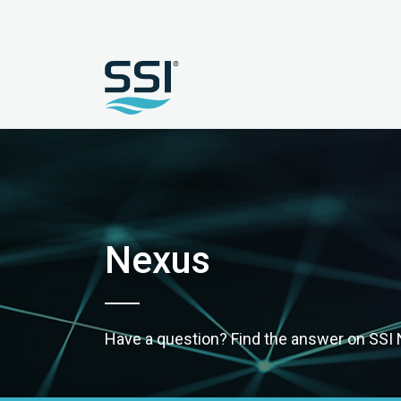
Nexus
Have a question? Find the answer on SSI