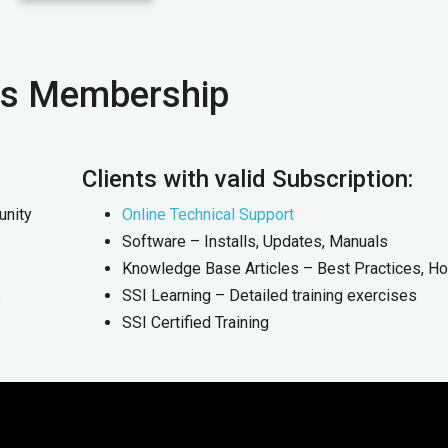
xus Membership
Clients with valid Subscription:
unity
Online Technical Support
Software – Installs, Updates, Manuals
Knowledge Base Articles – Best Practices, H
s
SSI Learning – Detailed training exercises
SSI Certified Training