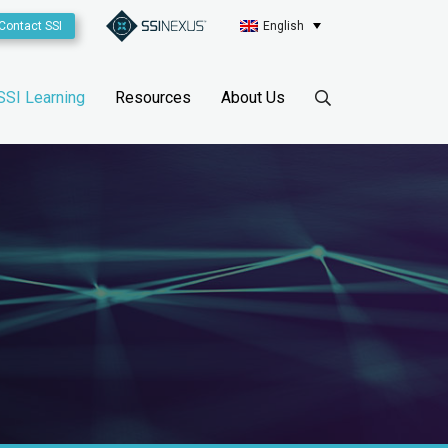
Contact SSI
English
SSI Learning
Resources
About Us