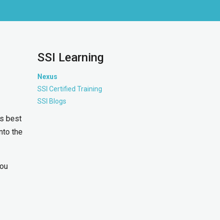
SSI Learning
Nexus
SSI Certified Training
SSI Blogs
ss best
into the
you