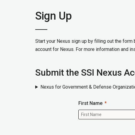
Sign Up
Start your Nexus sign up by filling out the form
account for Nexus. For more information and ins
Submit the SSI Nexus A
Nexus for Government & Defense Organizati
First Name