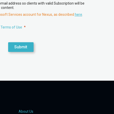
ail address so clients with valid Subscription will be
 content.
rosoft Services account for Nexus, as described
here
.
 Terms of Use
Submit
About Us