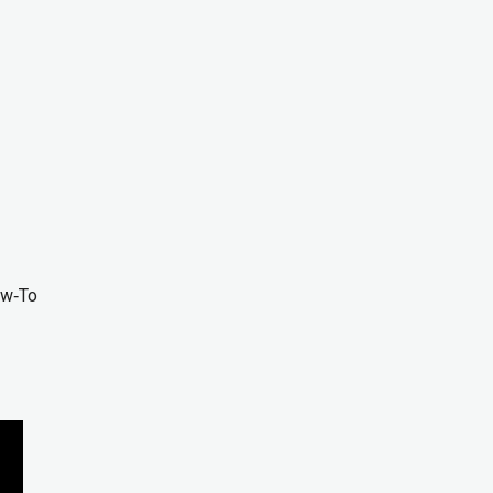
ow‑To