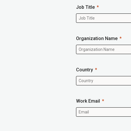
Job Title
Organization Name
Country
Work Email