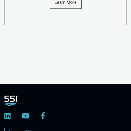
Learn More