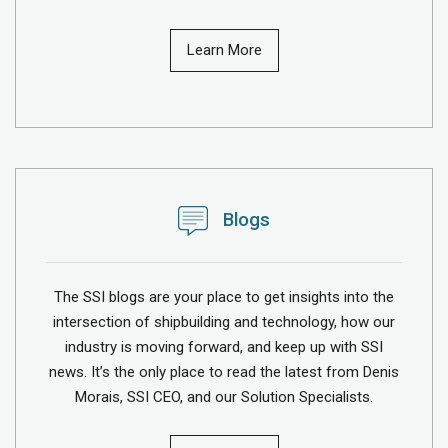
Learn More
Blogs
The SSI blogs are your place to get insights into the
intersection of shipbuilding and technology, how our
industry is moving forward, and keep up with SSI
news. It’s the only place to read the latest from Denis
Morais, SSI CEO, and our Solution Specialists.