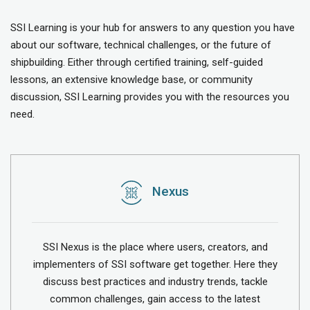
SSI Learning is your hub for answers to any question you have
about our software, technical challenges, or the future of
shipbuilding. Either through certified training, self-guided
lessons, an extensive knowledge base, or community
discussion, SSI Learning provides you with the resources you
need.
Nexus
SSI Nexus is the place where users, creators, and
implementers of SSI software get together. Here they
discuss best practices and industry trends, tackle
common challenges, gain access to the latest