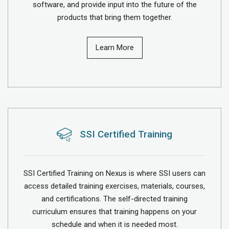
software, and provide input into the future of the
products that bring them together.
Learn More
SSI Certified Training
SSI Certified Training on Nexus is where SSI users can
access detailed training exercises, materials, courses,
and certifications. The self-directed training
curriculum ensures that training happens on your
schedule and when it is needed most.