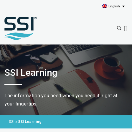
English
SSI Learning
The information you need when you need it, right at
your fingertips.
SSI
»
SSI Learning