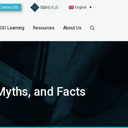
Contact SSI
English
SSI Learning
Resources
About Us
 Myths, and Facts