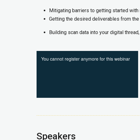
Mitigating barriers to getting started with 
Getting the desired deliverables from the
Building scan data into your digital thread
Speakers