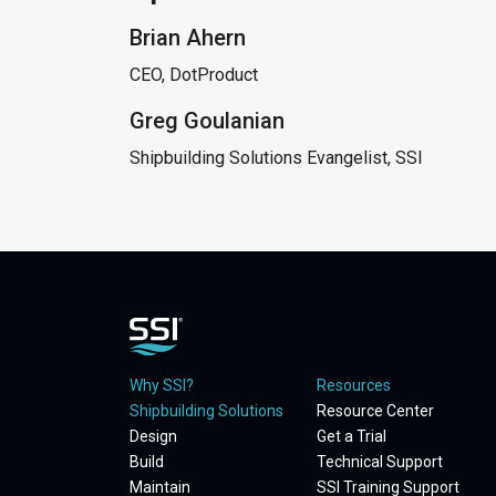
Brian Ahern
CEO, DotProduct
Greg Goulanian
Shipbuilding Solutions Evangelist, SSI
Why SSI?
Resources
Shipbuilding Solutions
Resource Center
Design
Get a Trial
Build
Technical Support
Maintain
SSI Training Support