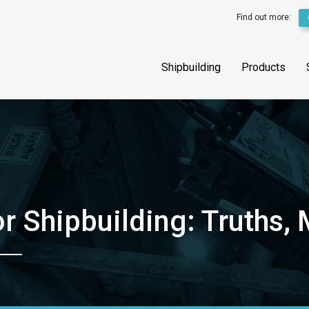
Find out more:
Shipbuilding
Products
or Shipbuilding: Truths,