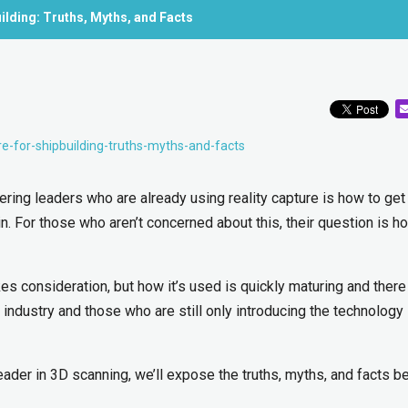
uilding: Truths, Myths, and Facts
re-for-shipbuilding-truths-myths-and-facts
ing leaders who are already using reality capture is how to get
in. For those who aren’t concerned about this, their question is h
es consideration, but how it’s used is quickly maturing and there 
ndustry and those who are still only introducing the technology 
eader in 3D scanning, we’ll expose the truths, myths, and facts b