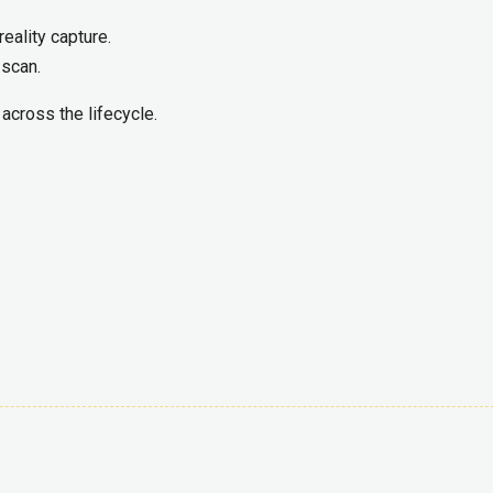
reality capture.
 scan.
, across the lifecycle.