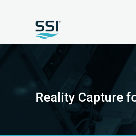
Reality Capture f