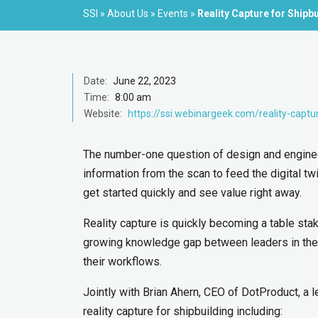
SSI
»
About Us
»
Events
»
Reality Capture for Shipb
Date:
June 22, 2023
Time:
8:00 am
Website:
https://ssi.webinargeek.com/reality-captu
The number-one question of design and engineer
information from the scan to feed the digital tw
get started quickly and see value right away.
Reality capture is quickly becoming a table stak
growing knowledge gap between leaders in the i
their workflows.
Jointly with Brian Ahern, CEO of DotProduct, a l
reality capture for shipbuilding including: