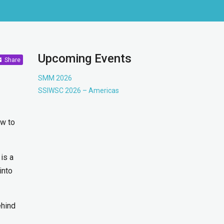
Upcoming Events
Share
SMM 2026
SSIWSC 2026 – Americas
ow to
is a
into
ehind