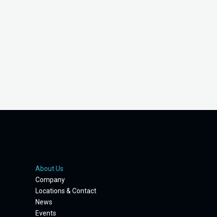
About Us
Company
Locations & Contact
News
Events