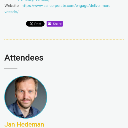
Website:
https://www.ssi-corporate.com/engage/deliver-more-
vessels/
Share
Attendees
Jan Hedeman