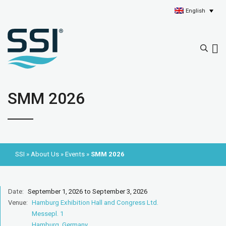
English
SMM 2026
SSI
»
About Us
»
Events
»
SMM 2026
Date:
September 1, 2026 to September 3, 2026
Venue:
Hamburg Exhibition Hall and Congress Ltd.
Messepl. 1
Hamburg, Germany