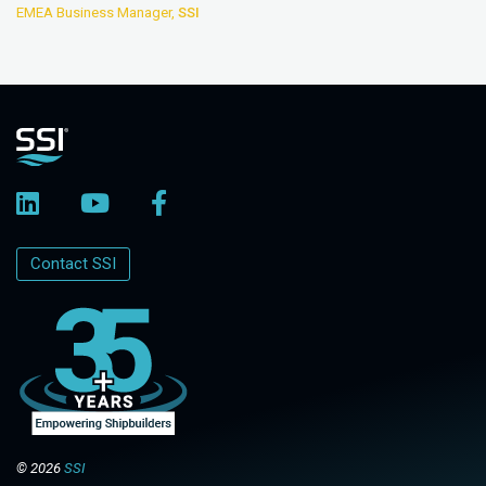
EMEA Business Manager,
SSI
Contact SSI
© 2026
SSI