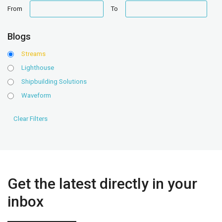
date
date
From
To
range
range
Blogs
Streams
Lighthouse
Shipbuilding Solutions
Waveform
Get the latest directly in your
inbox