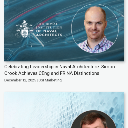
Celebrating Leadership in Naval Architecture: Simon
Crook Achieves CEng and FRINA Distinctions
December 12, 2025 | SSI Marketing