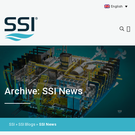
English
Archive: SSI News
SSI
»
SSI Blogs
»
SSI News