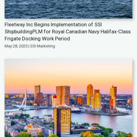
Fleetway Inc Begins Implementation of SSI
ShipbuildingPLM for Royal Canadian Navy Halifax-Class
Frigate Docking Work Period
May 28, 2025 | SSI Marketing