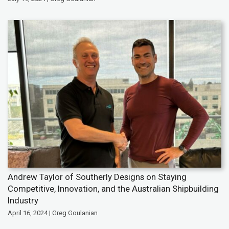
Andrew Taylor of Southerly Designs on Staying
Competitive, Innovation, and the Australian Shipbuilding
Industry
April 16, 2024 | Greg Goulanian