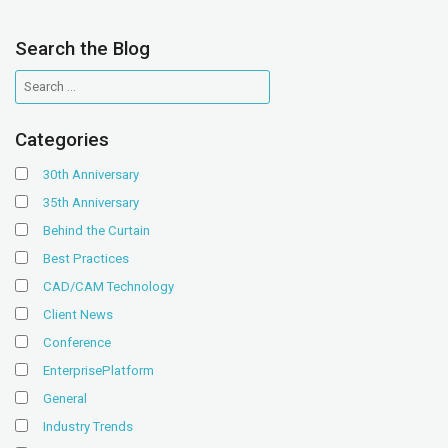
Search the Blog
Categories
30th Anniversary
35th Anniversary
Behind the Curtain
Best Practices
CAD/CAM Technology
Client News
Conference
EnterprisePlatform
General
Industry Trends