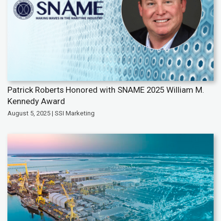
Patrick Roberts Honored with SNAME 2025 William M.
Kennedy Award
August 5, 2025 | SSI Marketing