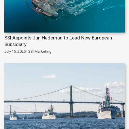
SSI Appoints Jan Hedeman to Lead New European
Subsidiary
July 15, 2025 | SSI Marketing