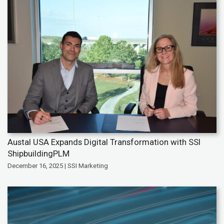
Austal USA Expands Digital Transformation with SSI
ShipbuildingPLM
December 16, 2025 | SSI Marketing