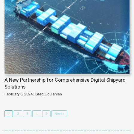
A New Partnership for Comprehensive Digital Shipyard
Solutions
February 6, 2024 | Greg Goulanian
1
2
3
…
7
Next »