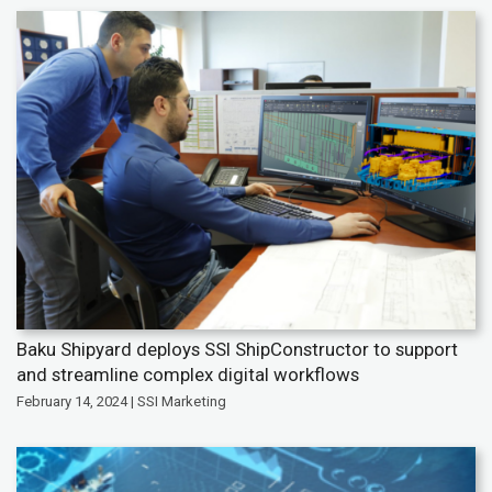
Baku Shipyard deploys SSI ShipConstructor to support
and streamline complex digital workflows
February 14, 2024 | SSI Marketing