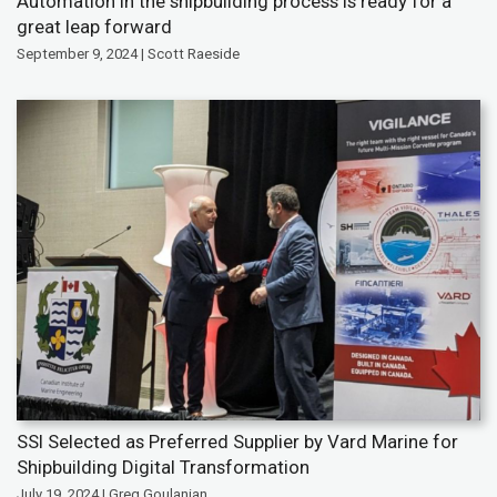
Automation in the shipbuilding process is ready for a
great leap forward
September 9, 2024 | Scott Raeside
SSI Selected as Preferred Supplier by Vard Marine for
Shipbuilding Digital Transformation
July 19, 2024 | Greg Goulanian