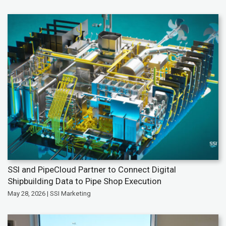
SSI and PipeCloud Partner to Connect Digital
Shipbuilding Data to Pipe Shop Execution
May 28, 2026 | SSI Marketing