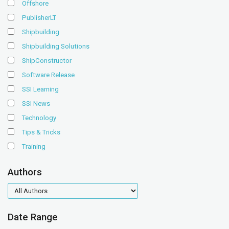
Offshore
PublisherLT
Shipbuilding
Shipbuilding Solutions
ShipConstructor
Software Release
SSI Learning
SSI News
Technology
Tips & Tricks
Training
Authors
authors
Date Range