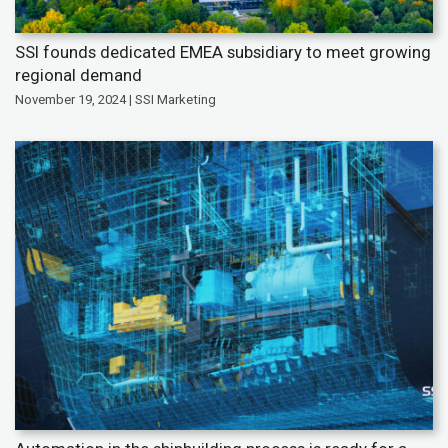
SSI founds dedicated EMEA subsidiary to meet growing
regional demand
November 19, 2024 | SSI Marketing