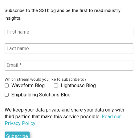
Subscribe to the SSI blog and be the first to read industry
insights.
Which stream would you like to subscribe to?
Waveform Blog
Lighthouse Blog
Shipbuilding Solutions Blog
We keep your data private and share your data only with
third parties that make this service possible.
Read our
Privacy Policy.