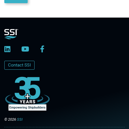
Contact SSI
© 2026
SSI