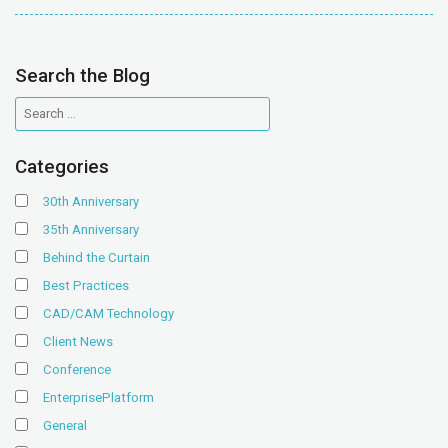
Search the Blog
Categories
30th Anniversary
35th Anniversary
Behind the Curtain
Best Practices
CAD/CAM Technology
Client News
Conference
EnterprisePlatform
General