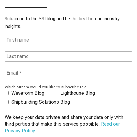
Subscribe to the SSI blog and be the first to read industry
insights.
Which stream would you like to subscribe to?
Waveform Blog
Lighthouse Blog
Shipbuilding Solutions Blog
We keep your data private and share your data only with
third parties that make this service possible.
Read our
Privacy Policy.