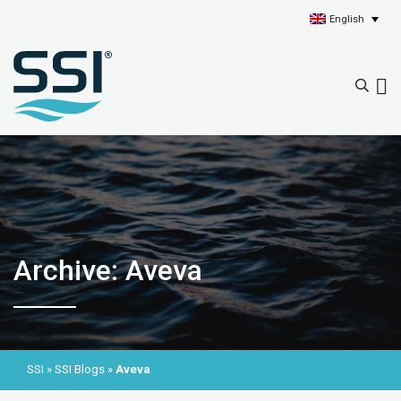
English
Archive: Aveva
SSI
»
SSI Blogs
»
Aveva