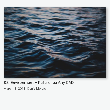
SSI Environment – Reference Any CAD
March 13, 2018 | Denis Morais