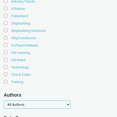
Industry Trends
Offshore
PublisherLT
Shipbuilding
Shipbuilding Solutions
ShipConstructor
Software Release
SSI Learning
SSI News
Technology
Tips & Tricks
Training
Authors
authors