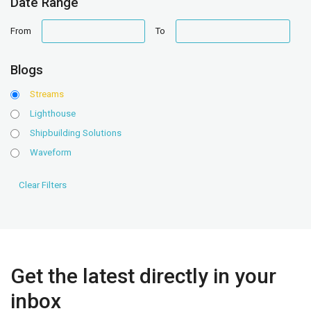
Date Range
date
date
From
To
range
range
Blogs
Streams
Lighthouse
Shipbuilding Solutions
Waveform
Get the latest directly in your
inbox