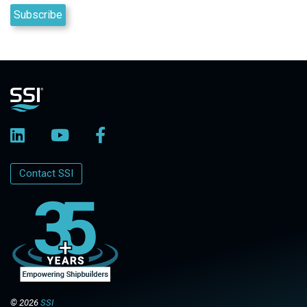
Contact SSI
© 2026
SSI