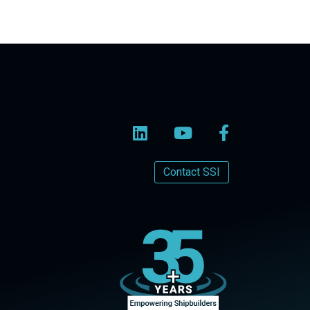
Contact SSI