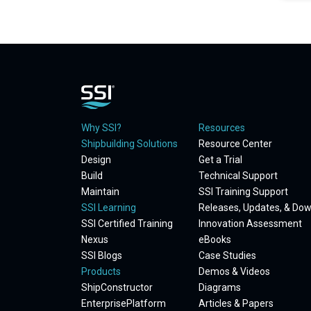
Why SSI?
Resources
Shipbuilding Solutions
Resource Center
Design
Get a Trial
Build
Technical Support
Maintain
SSI Training Support
SSI Learning
Releases, Updates, & Do
SSI Certified Training
Innovation Assessment
Nexus
eBooks
SSI Blogs
Case Studies
Products
Demos & Videos
ShipConstructor
Diagrams
EnterprisePlatform
Articles & Papers