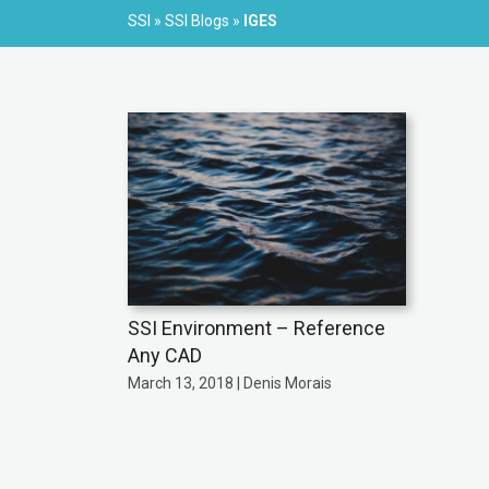
SSI
»
SSI Blogs
»
IGES
SSI Environment – Reference
Any CAD
March 13, 2018 | Denis Morais