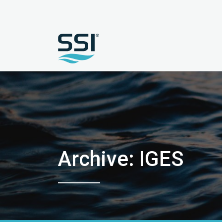
Archive: IGES