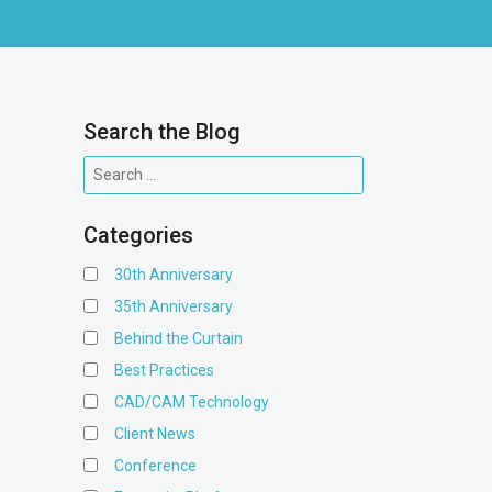
Search the Blog
Categories
30th Anniversary
35th Anniversary
Behind the Curtain
Best Practices
CAD/CAM Technology
Client News
Conference