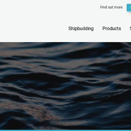
Find out more:
Shipbuilding
Products