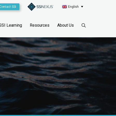
Contact SSI
English
SSI Learning
Resources
About Us