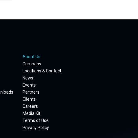
About Us
Company
Locations & Contact
News
Events
wnloads
Partners
Clients
Careers
Media Kit
Terms of Use
Privacy Policy