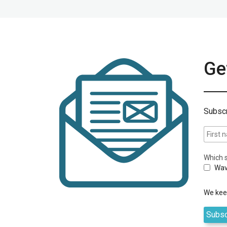
Get
Subscr
Which s
Wav
We keep