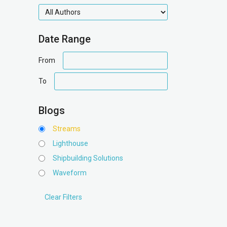
authors
Date Range
date
From
range
date
To
range
Blogs
Streams
Lighthouse
Shipbuilding Solutions
Waveform