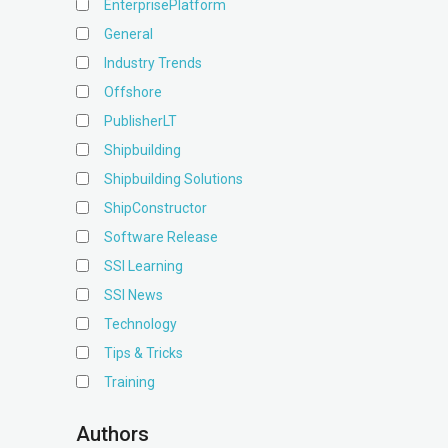
EnterprisePlatform
General
Industry Trends
Offshore
PublisherLT
Shipbuilding
Shipbuilding Solutions
ShipConstructor
Software Release
SSI Learning
SSI News
Technology
Tips & Tricks
Training
Authors