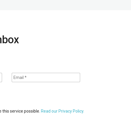
inbox
 this service possible.
Read our Privacy Policy.