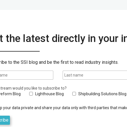
 the latest directly in your 
ibe to the SSI blog and be the first to read industry insights.
tream would you like to subscribe to?
eform Blog
Lighthouse Blog
Shipbuilding Solutions Blog
 your data private and share your data only with third parties that make