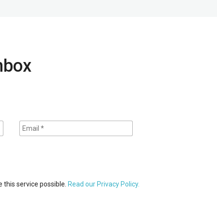
inbox
 this service possible.
Read our Privacy Policy.