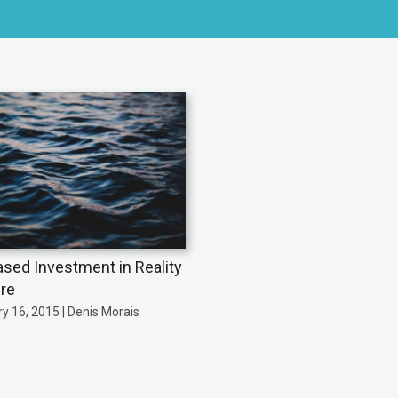
ased Investment in Reality
re
y 16, 2015 | Denis Morais