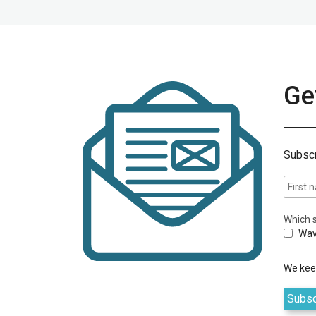
Get
Subscr
Which s
Wav
We keep