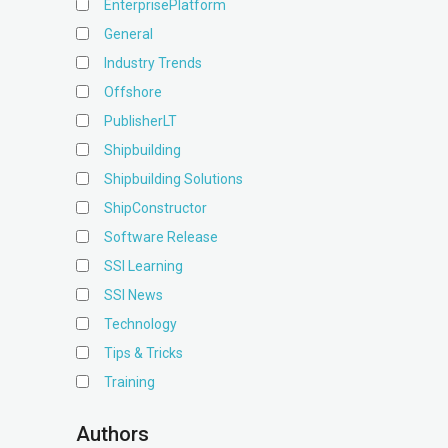
EnterprisePlatform
General
Industry Trends
Offshore
PublisherLT
Shipbuilding
Shipbuilding Solutions
ShipConstructor
Software Release
SSI Learning
SSI News
Technology
Tips & Tricks
Training
Authors