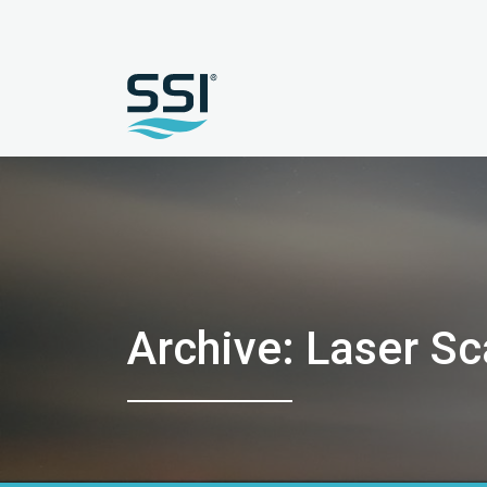
Archive: Laser S