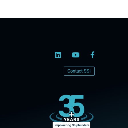
Contact SSI