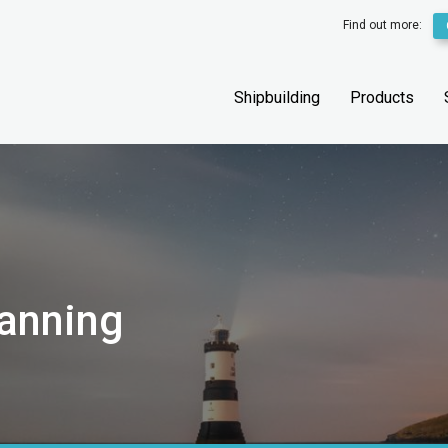
Find out more:
Shipbuilding
Products
canning