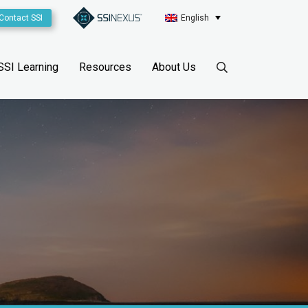
Contact SSI
English
SSI Learning
Resources
About Us