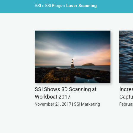
SSI
»
SSI Blogs
»
Laser Scanning
SSI Shows 3D Scanning at
Incre
Workboat 2017
Captu
November 21, 2017 | SSI Marketing
Februar