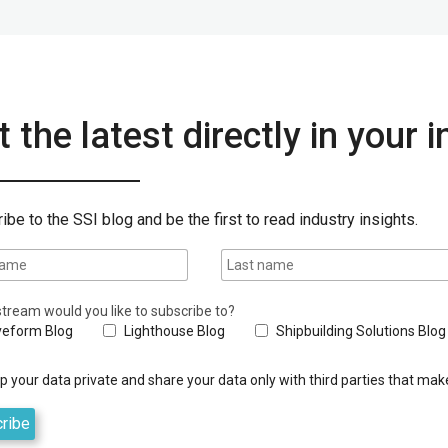
 the latest directly in your 
ibe to the SSI blog and be the first to read industry insights.
tream would you like to subscribe to?
eform Blog
Lighthouse Blog
Shipbuilding Solutions Blog
 your data private and share your data only with third parties that make