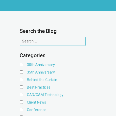
Search the Blog
Categories
30th Anniversary
35th Anniversary
Behind the Curtain
Best Practices
CAD/CAM Technology
Client News
Conference