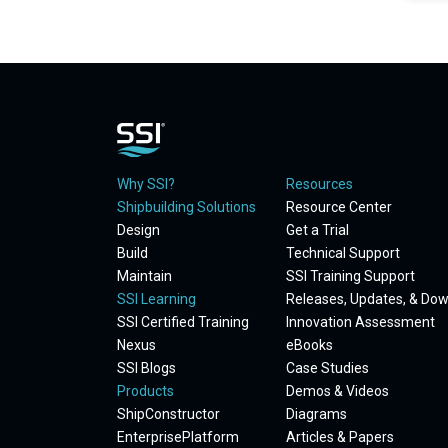
Why SSI?
Resources
Shipbuilding Solutions
Resource Center
Design
Get a Trial
Build
Technical Support
Maintain
SSI Training Support
SSI Learning
Releases, Updates, & Do
SSI Certified Training
Innovation Assessment
Nexus
eBooks
SSI Blogs
Case Studies
Products
Demos & Videos
ShipConstructor
Diagrams
EnterprisePlatform
Articles & Papers