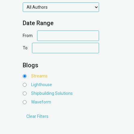
authors
Date Range
date
From
range
date
To
range
Blogs
Streams
Lighthouse
Shipbuilding Solutions
Waveform