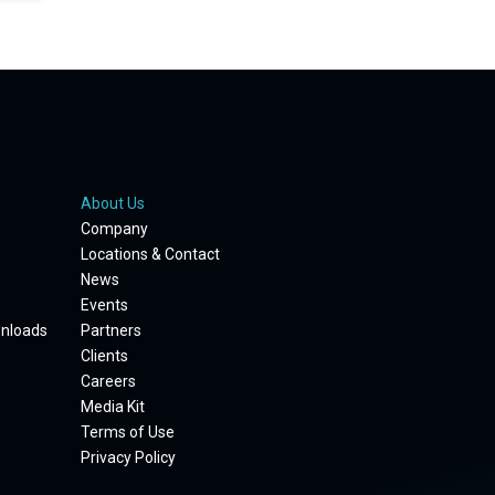
About Us
Company
Locations & Contact
News
Events
wnloads
Partners
Clients
Careers
Media Kit
Terms of Use
Privacy Policy