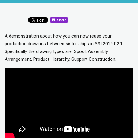
Share
A demonstration about how you can now reuse your
production drawings between sister ships in SSI 2019 R2.1.
Specifically the drawing types are: Spool, Assembly,
Arrangement, Product Hierarchy, Support Construction.