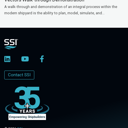
A walk-through and demonstration of an integral process within the
modern shipyard is the ability to plan, model, simulate, and...
Contact SSI