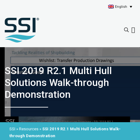
English
SSI 2019 R2.1 Multi Hull
Solutions Walk-through
Demonstration
SSI
»
Resources
»
SSI 2019 R2.1 Multi Hull Solutions Walk-
through Demonstration