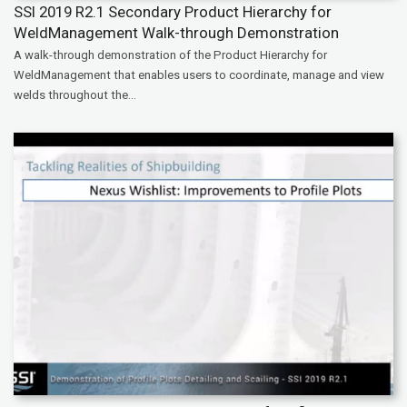
SSI 2019 R2.1 Secondary Product Hierarchy for
WeldManagement Walk-through Demonstration
A walk-through demonstration of the Product Hierarchy for
WeldManagement that enables users to coordinate, manage and view
welds throughout the...