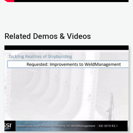
Related Demos & Videos