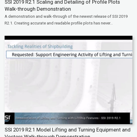
SSI 2019 R2.1 Scaling and Detailing of Profile Plots
Walk-through Demonstration
A demonstration and walk-through of the newest release of SSI 2019
R2.1. Creating accurate and readable profile plots has never...
SSI 2019 R2.1 Model Lifting and Turning Equipment and
Vectors Walk-through Demonstration