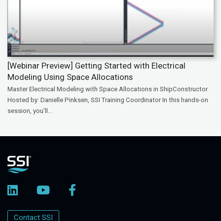
[Webinar Preview] Getting Started with Electrical
Modeling Using Space Allocations
Master Electrical Modeling with Space Allocations in ShipConstructor
Hosted by: Danielle Pinksen, SSI Training Coordinator In this hands-on
session, you’ll...
Contact SSI