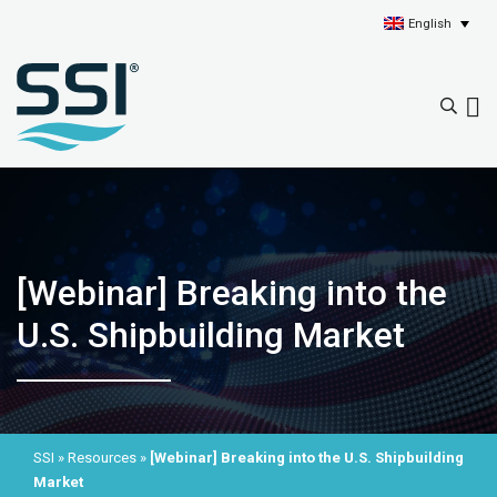
English
[Webinar] Breaking into the
U.S. Shipbuilding Market
SSI
»
Resources
»
[Webinar] Breaking into the U.S. Shipbuilding
Market