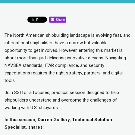
Share
The North American shipbuilding landscape is evolving fast, and
international shipbuilders have a narrow but valuable
opportunity to get involved. However, entering this market is
about more than just delivering innovative designs. Navigating
NAVSEA standards, ITAR compliance, and security
expectations requires the right strategy, partners, and digital
tools.
Join SSI for a focused, practical session designed to help
shipbuilders understand and overcome the challenges of
working with U.S. shipyards.
In this session, Darren Guillory, Technical Solution
Specialist, shares: