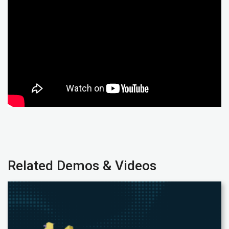
Related Demos & Videos