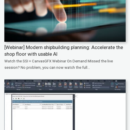
[Webinar] Modern shipbuilding planning: Accelerate the
shop floor with usable AI
Watch the SSI + CanvasGFX Webinar On Demand Missed the live
session? No problem, you can now watch the full...