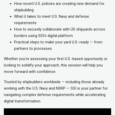
How recent U.S. policies are creating new demand for
shipbuilding
What it takes to meet U.S. Navy and defense
requirements
How to securely collaborate with US shipyards across
borders using SSI’s digital platform
Practical steps to make your yard U.S.-ready — from
partners to processes
Whether you’re assessing your first U.S.-based opportunity or
looking to solidify your approach, this session will help you
move forward with confidence.
Trusted by shipbuilders worldwide — including those already
working with the U.S. Navy and NSRP — SSI is your partner for
navigating complex defense requirements while accelerating
digital transformation.