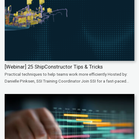
[Webinar] 25 ShipConstructor Tips & Tricks
Practical techniques to help teams work more efficiently Hosted by:
Danielle Pinksen, SSI Training Coordinator Join SSI for a fast-paced...