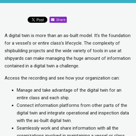
Share
A digital twin is more than an as-built model. It’s the foundation
for a vessel’s or entire class’s lifecycle. The complexity of
shipbuilding projects and the wide variety of tools in use at
shipyards can make managing the huge amount of information
contained in a digital twin a challenge.
Access the recording and see how your organization can:
Manage and take advantage of the digital twin for an
entire class and each ship.
Connect information platforms from other parts of the
digital twin and integrate operational and inspection data
with the as-built digital twin.
Seamlessly work and share information with all the
organizations involved in maintaining a vessel or class.