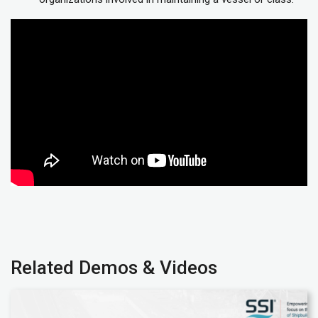
Related Demos & Videos