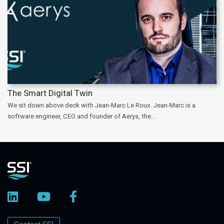
The Smart Digital Twin
We sit down above deck with Jean-Marc Le Roux. Jean-Marc is a
software engineer, CEO and founder of Aerys, the...