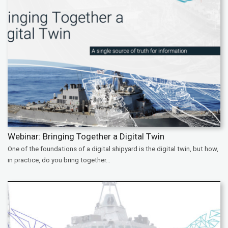
Webinar: Bringing Together a Digital Twin
One of the foundations of a digital shipyard is the digital twin, but how,
in practice, do you bring together...