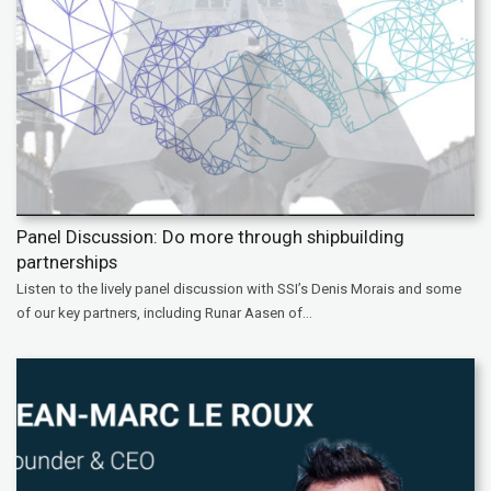
Panel Discussion: Do more through shipbuilding
partnerships
Listen to the lively panel discussion with SSI’s Denis Morais and some
of our key partners, including Runar Aasen of...