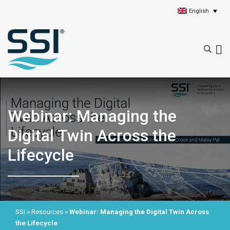
English
Webinar: Managing the
Digital Twin Across the
Lifecycle
SSI
»
Resources
»
Webinar: Managing the Digital Twin Across
the Lifecycle