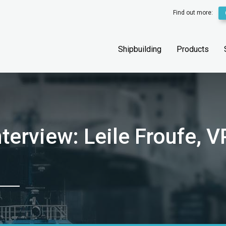
Find out more:
Shipbuilding
Products
terview: Leile Froufe, V