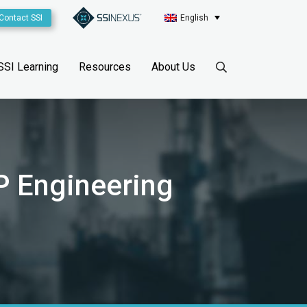
Contact SSI
English
SSI Learning
Resources
About Us
P Engineering