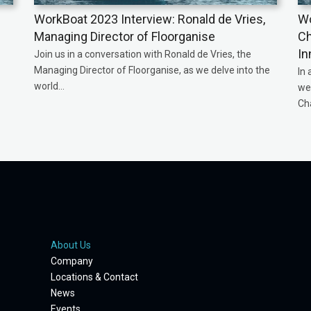
WorkBoat 2023 Interview: Ronald de Vries,
Wo
Managing Director of Floorganise
Ch
In
Join us in a conversation with Ronald de Vries, the
Managing Director of Floorganise, as we delve into the
In 
world...
we 
Ch
About Us
Company
Locations & Contact
News
Events