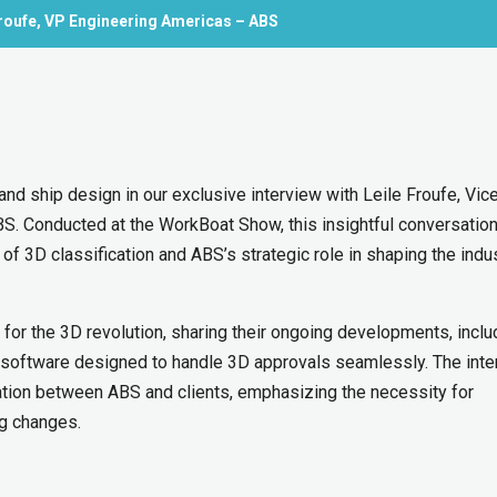
Froufe, VP Engineering Americas – ABS
and ship design in our exclusive interview with Leile Froufe, Vic
BS. Conducted at the WorkBoat Show, this insightful conversatio
f 3D classification and ABS’s strategic role in shaping the indus
for the 3D revolution, sharing their ongoing developments, inclu
a software designed to handle 3D approvals seamlessly. The inte
ration between ABS and clients, emphasizing the necessity for
ng changes.