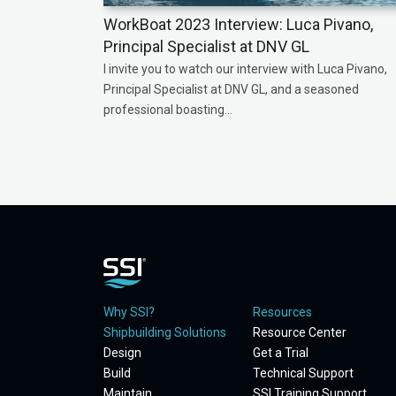
WorkBoat 2023 Interview: Luca Pivano,
Principal Specialist at DNV GL
I invite you to watch our interview with Luca Pivano,
Principal Specialist at DNV GL, and a seasoned
professional boasting...
Why SSI?
Resources
Shipbuilding Solutions
Resource Center
Design
Get a Trial
Build
Technical Support
Maintain
SSI Training Support