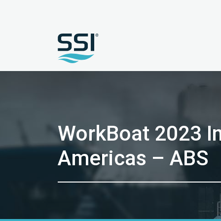
WorkBoat 2023 In
Americas – ABS