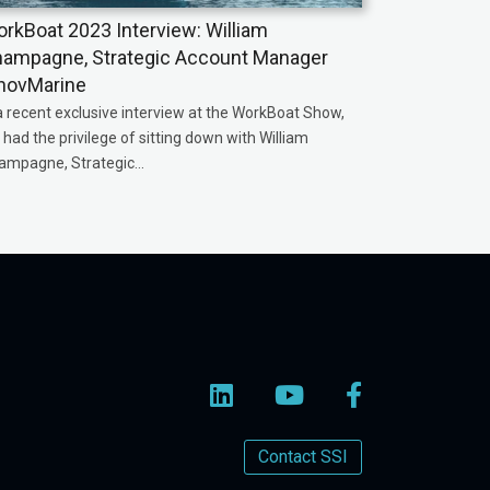
rkBoat 2023 Interview: William
ampagne, Strategic Account Manager
novMarine
a recent exclusive interview at the WorkBoat Show,
had the privilege of sitting down with William
ampagne, Strategic...
Contact SSI