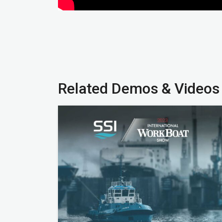
Related Demos & Videos