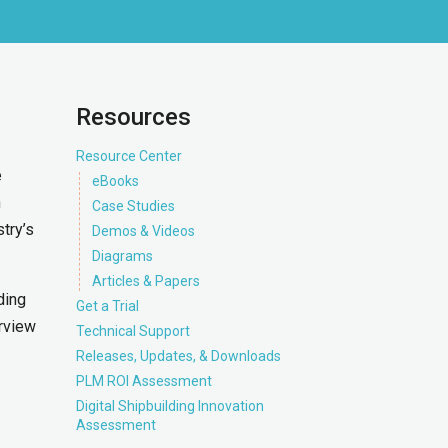
Resources
Resource Center
e
eBooks
n
Case Studies
try’s
Demos & Videos
Diagrams
Articles & Papers
ding
Get a Trial
rview
Technical Support
Releases, Updates, & Downloads
PLM ROI Assessment
Digital Shipbuilding Innovation
Assessment