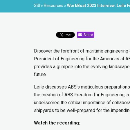
SSI
»
Resources
»
WorkBoat 2023 Interview: Leile 
Share
Discover the forefront of maritime engineering 
President of Engineering for the Americas at A
provides a glimpse into the evolving landscape o
future.
Leile discusses ABS’s meticulous preparations 
the creation of ABS Freedom for Engineering, 
underscores the critical importance of collabo
shipyards to be well-prepared for the impendi
Watch the recording: