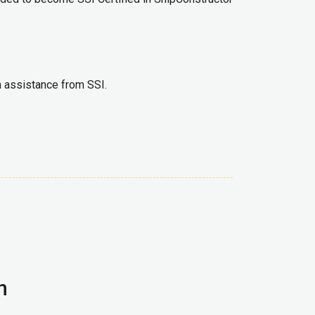
th assistance from SSI.
n