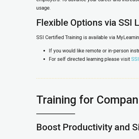
usage.
Flexible Options via SSI 
SSI Certified Training is available via MyLearn
If you would like remote or in-person ins
For self directed learning please visit
SSI
Training for Compan
Boost Productivity and Si