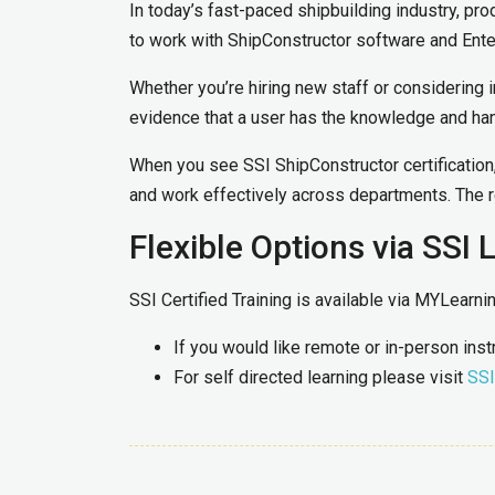
In today’s fast-paced shipbuilding industry, pro
to work with ShipConstructor software and Ente
Whether you’re hiring new staff or considering i
evidence that a user has the knowledge and han
When you see SSI ShipConstructor certification, 
and work effectively across departments. The re
Flexible Options via SSI 
SSI Certified Training is available via MYLearn
If you would like remote or in-person ins
For self directed learning please visit
SSI