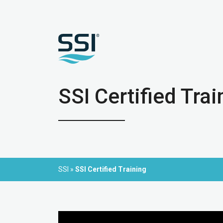
SSI Certified Trai
SSI
»
SSI Certified Training