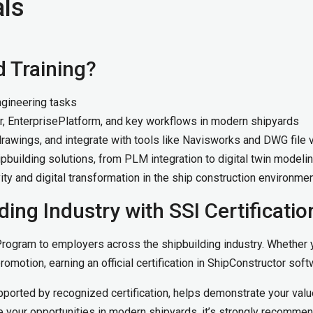
als
d Training?
ngineering tasks
r, EnterprisePlatform, and key workflows in modern shipyards
awings, and integrate with tools like Navisworks and DWG file 
pbuilding solutions, from PLM integration to digital twin modeli
vity and digital transformation in the ship construction environme
ding Industry with SSI Certificatio
 Program to employers across the shipbuilding industry. Whether y
promotion, earning an official certification in ShipConstructor sof
pported by recognized certification, helps demonstrate your value
 your opportunities in modern shipyards, it’s strongly recomme