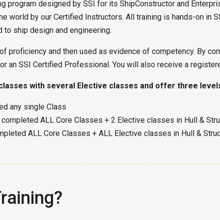
ing program designed by SSI for its ShipConstructor and Enterpr
e world by our Certified Instructors. All training is hands-on in 
ed to ship design and engineering.
s of proficiency and then used as evidence of competency. By co
r an SSI Certified Professional. You will also receive a register
asses with several Elective classes and offer three levels
ed any single Class
 completed ALL Core Classes + 2 Elective classes in Hull & Struc
mpleted ALL Core Classes + ALL Elective classes in Hull & Struct
raining?