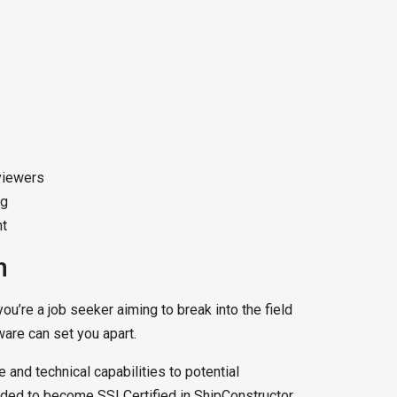
viewers
ng
nt
n
ou’re a job seeker aiming to break into the field
tware can set you apart.
 and technical capabilities to potential
nded to become SSI Certified in ShipConstructor