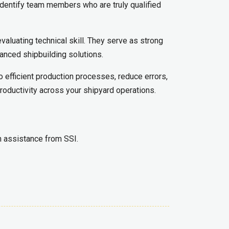
u identify team members who are truly qualified
evaluating technical skill. They serve as strong
anced shipbuilding solutions.
o efficient production processes, reduce errors,
roductivity across your shipyard operations.
th assistance from SSI.