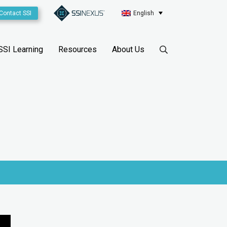
Contact SSI
English
SSI Learning
Resources
About Us