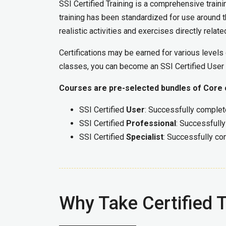
SSI Certified Training is a comprehensive train
training has been standardized for use around th
realistic activities and exercises directly relat
Certifications may be earned for various level
classes, you can become an SSI Certified User o
Courses are pre-selected bundles of Core cl
SSI Certified
User
: Successfully complet
SSI Certified
Professional
: Successfully
SSI Certified
Specialist
: Successfully co
Why Take Certified T