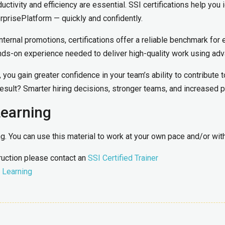
ductivity and efficiency are essential. SSI certifications help yo
rprisePlatform — quickly and confidently.
nternal promotions, certifications offer a reliable benchmark for 
ds-on experience needed to deliver high-quality work using adv
you gain greater confidence in your team’s ability to contribute t
sult? Smarter hiring decisions, stronger teams, and increased p
Learning
ing. You can use this material to work at your own pace and/or wi
truction please contact an
SSI Certified Trainer
 Learning