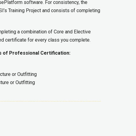
isePlatform software. For consistency, the
SSI’s Training Project and consists of completing
mpleting a combination of Core and Elective
ed certificate for every class you complete.
 of Professional Certification:
ture or Outfitting
ure or Outfitting