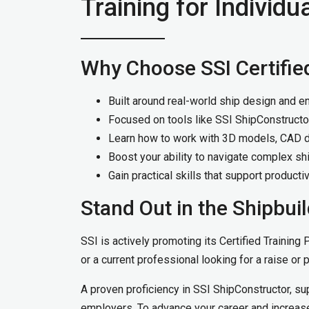
Training for Individu
Why Choose SSI Certifie
Built around real-world ship design and e
Focused on tools like SSI ShipConstructo
Learn how to work with 3D models, CAD dr
Boost your ability to navigate complex shi
Gain practical skills that support producti
Stand Out in the Shipbuil
SSI is actively promoting its Certified Training
or a current professional looking for a raise or 
A proven proficiency in SSI ShipConstructor, su
employers. To advance your career and increase