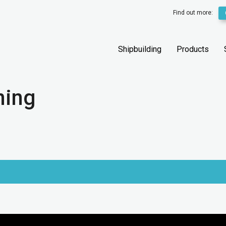
Find out more:
Shipbuilding
Products
ning