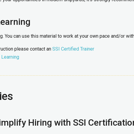
Learning
ing. You can use this material to work at your own pace and/or wi
truction please contact an
SSI Certified Trainer
 Learning
ies
mplify Hiring with SSI Certificatio