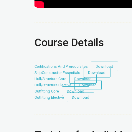
Course Details
Certifications And Prerequisites
Download
ShipConstructor Essentials
Download
Hull/Structure Core
Download
Hull/Structure Elective
Download
Outfitting Core
Download
Outfitting Elective
Download