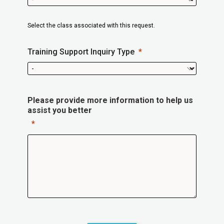
Select the class associated with this request.
Training Support Inquiry Type
Please provide more information to help us
assist you better