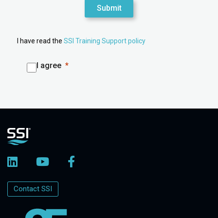
Submit
I have read the
SSI Training Support policy
I agree
Contact SSI