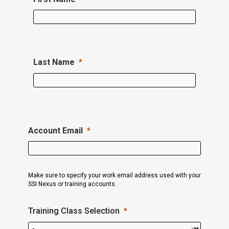
Last Name
Account Email
Make sure to specify your work email address used with your
SSI Nexus or training accounts.
Training Class Selection