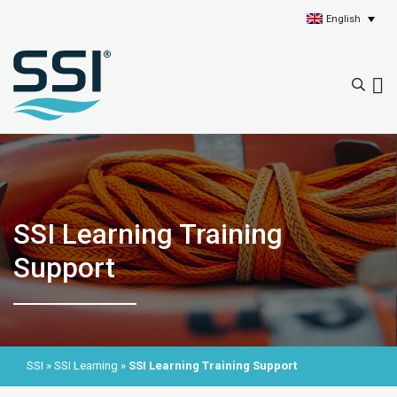
English
SSI Learning Training
Support
SSI
»
SSI Learning
»
SSI Learning Training Support