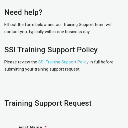
Need help?
Fill out the form below and our Training Support team will
contact you, typically within one business day.
SSI Training Support Policy
Please review the
SSI Training Support Policy
in full before
submitting your training support request.
Training Support Request
First Name