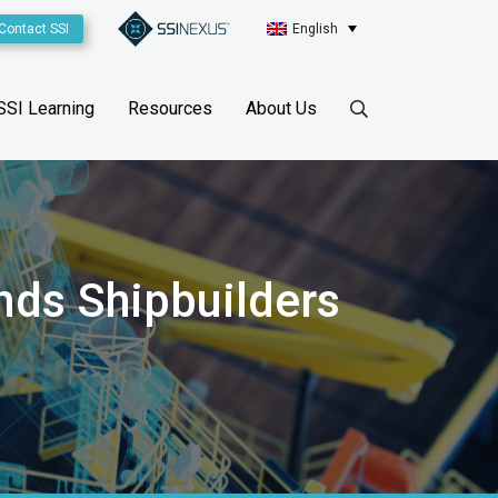
Contact SSI
English
SSI Learning
Resources
About Us
nds Shipbuilders