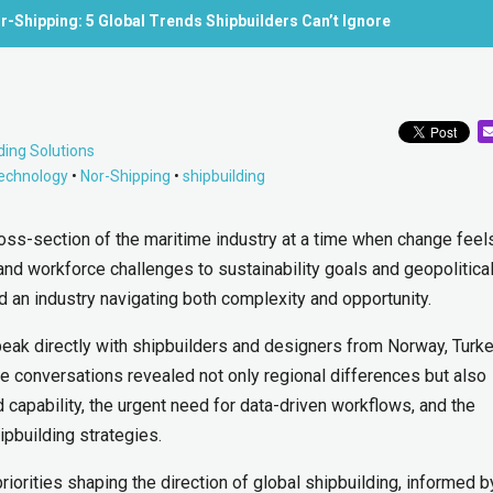
r-Shipping: 5 Global Trends Shipbuilders Can’t Ignore
ding Solutions
technology
•
Nor-Shipping
•
shipbuilding
oss-section of the maritime industry at a time when change fee
 and workforce challenges to sustainability goals and geopolitica
ed an industry navigating both complexity and opportunity.
peak directly with shipbuilders and designers from Norway, Turke
e conversations revealed not only regional differences but also
apability, the urgent need for data-driven workflows, and the
hipbuilding strategies.
riorities shaping the direction of global shipbuilding, informed b