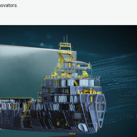
novators.