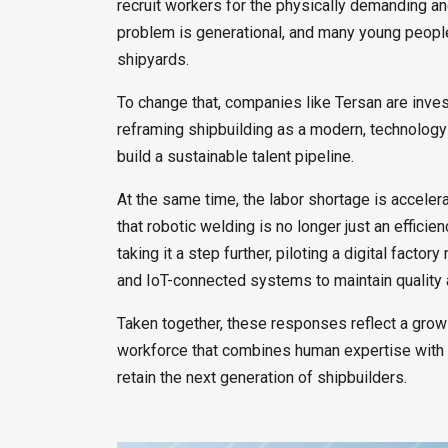
recruit workers for the physically demanding and
problem is generational, and many young people
shipyards.
To change that, companies like Tersan are inves
reframing shipbuilding as a modern, technology-d
build a sustainable talent pipeline.
At the same time, the labor shortage is acceler
that robotic welding is no longer just an effic
taking it a step further, piloting a digital fact
and IoT-connected systems to maintain quality 
Taken together, these responses reflect a grow
workforce that combines human expertise with m
retain the next generation of shipbuilders.