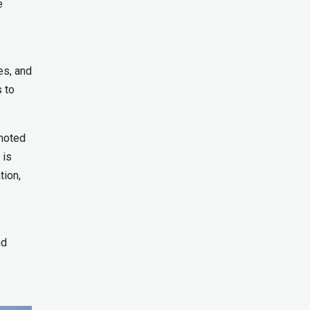
e
es, and
s to
noted
 is
tion,
nd