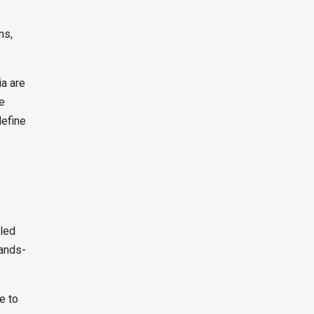
ns,
ia are
te
define
lled
hands-
e to