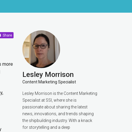
Share
ls more
l
Lesley Morrison
Content Marketing Specialist
y,
Lesley Morrison is the Content Marketing
Specialist at SSI, where she is
passionate about sharing the latest
news, innovations, and trends shaping
the shipbuilding industry. With a knack
for storytelling and a deep
y