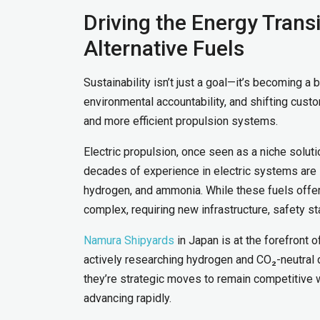
Driving the Energy Trans
Alternative Fuels
Sustainability isn’t just a goal—it’s becoming a
environmental accountability, and shifting cust
and more efficient propulsion systems.
Electric propulsion, once seen as a niche solut
decades of experience in electric systems are i
hydrogen, and ammonia. While these fuels offer 
complex, requiring new infrastructure, safety s
Namura Shipyards
in Japan is at the forefront 
actively researching hydrogen and CO₂-neutral 
they’re strategic moves to remain competitive w
advancing rapidly.