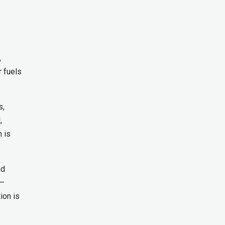
,
r fuels
s,
,
n is
nd
n—
ion is