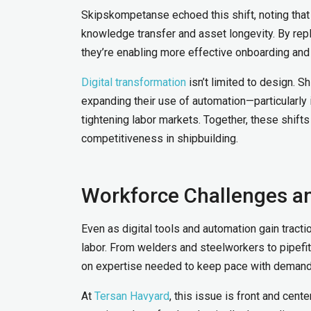
Skipskompetanse echoed this shift, noting that 
knowledge transfer and asset longevity. By repl
they’re enabling more effective onboarding an
Digital transformation
isn’t limited to design. 
expanding their use of automation—particularly i
tightening labor markets. Together, these shifts
competitiveness in shipbuilding.
Workforce Challenges a
Even as digital tools and automation gain tracti
labor. From welders and steelworkers to pipefit
on expertise needed to keep pace with deman
At
Tersan Havyard
, this issue is front and cent