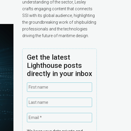
understanding of the sector, Lesley
crafts engaging content that connects
SSI with its global audience, highlighting
the groundbreaking work of shipbuilding
professionals and the technologies
driving the future of maritime design.
Get the latest
Lighthouse posts
directly in your inbox