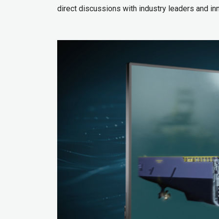
direct discussions with industry leaders and in