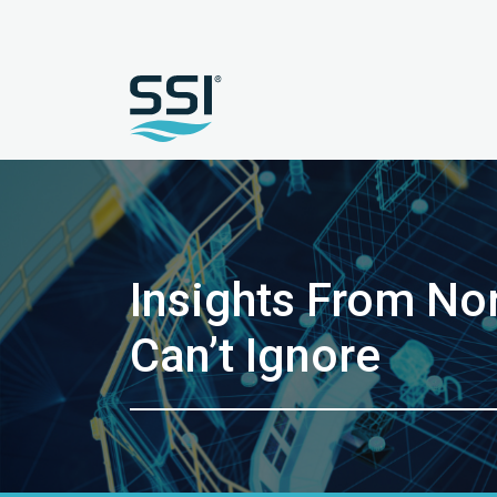
Insights From Nor
Can’t Ignore