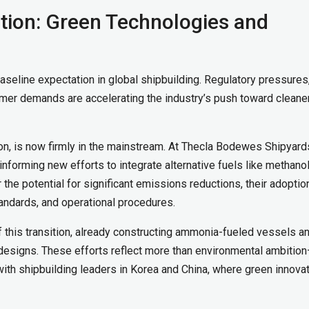
ition: Green Technologies and
 baseline expectation in global shipbuilding. Regulatory pressures
omer demands are accelerating the industry’s push toward cleane
ion, is now firmly in the mainstream. At Thecla Bodewes Shipyard
nforming new efforts to integrate alternative fuels like methanol
the potential for significant emissions reductions, their adoptio
tandards, and operational procedures.
of this transition, already constructing ammonia-fueled vessels a
designs. These efforts reflect more than environmental ambitio
ith shipbuilding leaders in Korea and China, where green innovat