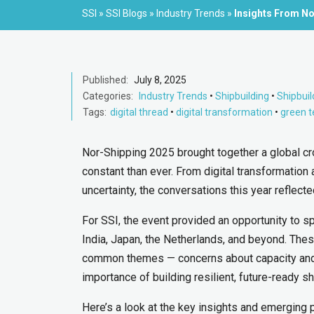
SSI
»
SSI Blogs
»
Industry Trends
»
Insights From No
Published:
July 8, 2025
Categories:
Industry Trends
•
Shipbuilding
•
Shipbuil
Tags:
digital thread
•
digital transformation
•
green 
Nor-Shipping 2025 brought together a global cr
constant than ever. From digital transformation
uncertainty, the conversations this year reflect
For SSI, the event provided an opportunity to s
India, Japan, the Netherlands, and beyond. Thes
common themes — concerns about capacity and c
importance of building resilient, future-ready s
Here’s a look at the key insights and emerging p