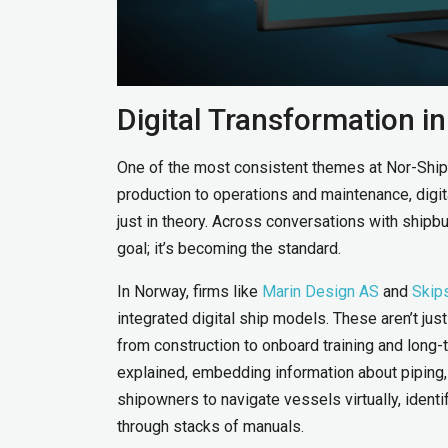
Digital Transformation i
One of the most consistent themes at Nor-Shipp
production to operations and maintenance, digi
just in theory. Across conversations with shipbuil
goal; it’s becoming the standard.
In Norway, firms like
Marin Design AS
and
Skip
integrated digital ship models. These aren’t jus
from construction to onboard training and lon
explained, embedding information about piping, 
shipowners to navigate vessels virtually, identi
through stacks of manuals.