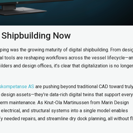
n Shipbuilding Now
ing was the growing maturity of digital shipbuilding. From desi
tal tools are reshaping workflows across the vessel lifecycle—a
ders and design offices, it’s clear that digitalization is no longer
skompetanse AS
are pushing beyond traditional CAD toward trul
t design assets—they’re data-rich digital twins that support every
g-term maintenance. As Knut-Ola Martinussen from Marin Design
electrical, and structural systems into a single model enables
fy needed repairs, and streamline dry dock planning, all without f