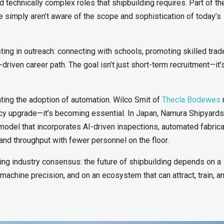
 technically complex roles that shipbuilding requires. Part of th
 simply aren’t aware of the scope and sophistication of today’s
ting in outreach: connecting with schools, promoting skilled trad
riven career path. The goal isn’t just short-term recruitment—it’
ating the adoption of automation. Wilco Smit of
Thecla Bodewes
iency upgrade—it’s becoming essential. In Japan, Namura Shipyards
ory model that incorporates AI-driven inspections, automated fabrica
and throughput with fewer personnel on the floor.
ing industry consensus: the future of shipbuilding depends on a
achine precision, and on an ecosystem that can attract, train, a