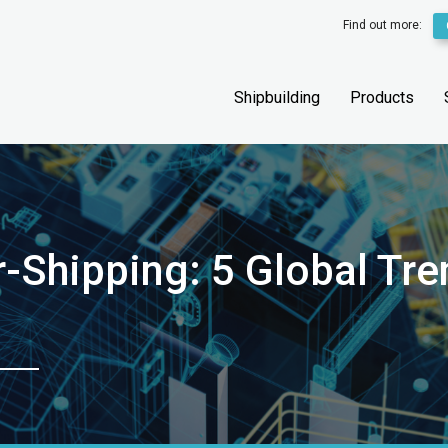
Find out more:
Shipbuilding
Products
-Shipping: 5 Global Tre