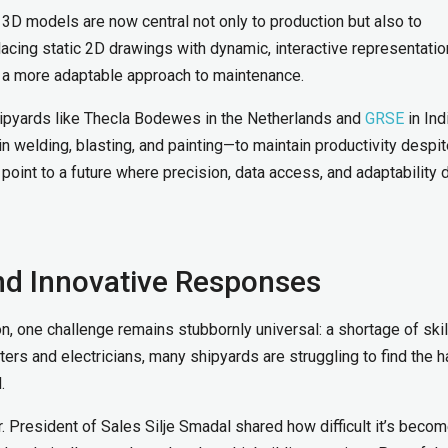
3D models are now central not only to production but also to
acing static 2D drawings with dynamic, interactive representatio
d a more adaptable approach to maintenance.
Shipyards like Thecla Bodewes in the Netherlands and
GRSE
in Ind
n welding, blasting, and painting—to maintain productivity despi
 point to a future where precision, data access, and adaptability 
nd Innovative Responses
on, one challenge remains stubbornly universal: a shortage of ski
ters and electricians, many shipyards are struggling to find the 
d.
er. President of Sales Silje Smadal shared how difficult it’s becom