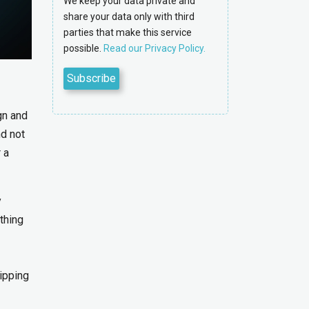
We keep your data private and
share your data only with third
parties that make this service
possible.
Read our Privacy Policy.
gn and
nd not
 a
y
thing
lipping