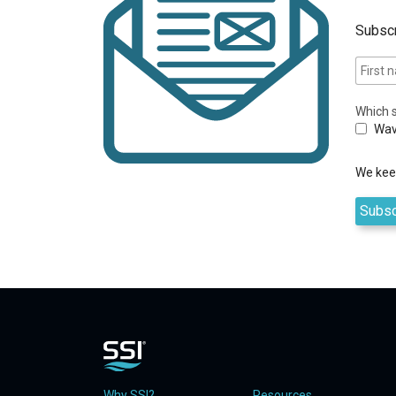
Subscr
Which s
Wav
We keep
Why SSI?
Resources