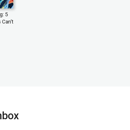
g: 5
 Can’t
inbox