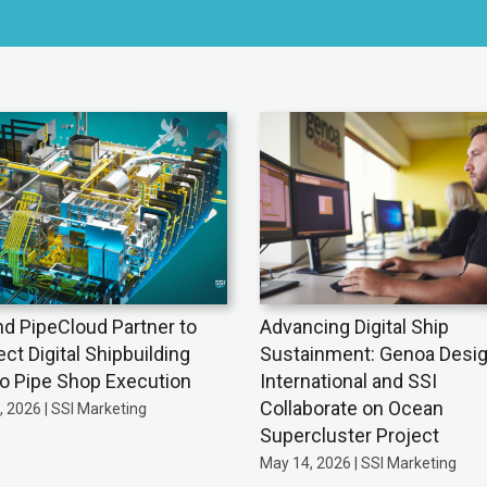
nd PipeCloud Partner to
Advancing Digital Ship
ct Digital Shipbuilding
Sustainment: Genoa Desi
to Pipe Shop Execution
International and SSI
Collaborate on Ocean
 2026 | SSI Marketing
Supercluster Project
May 14, 2026 | SSI Marketing