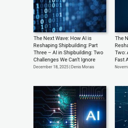
The Next Wave: How AI is
The N
Reshaping Shipbuilding: Part
Resha
Three – AI in Shipbuilding: Two
Two: 
Challenges We Can’t Ignore
Fast 
December 18, 2025 | Denis Morais
Novemb