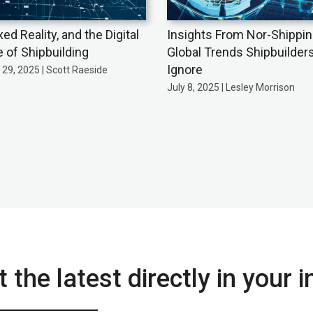
xed Reality, and the Digital
Insights From Nor-Shippin
e of Shipbuilding
Global Trends Shipbuilders
Ignore
29, 2025 | Scott Raeside
July 8, 2025 | Lesley Morrison
 the latest directly in your 