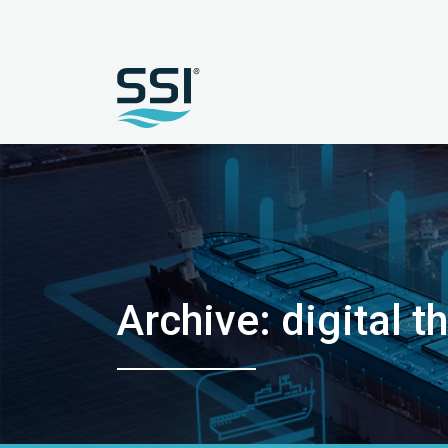
Archive: digital t