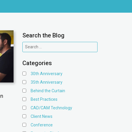
Search the Blog
Categories
30th Anniversary
35th Anniversary
Behind the Curtain
gn
Best Practices
CAD/CAM Technology
Client News
Conference