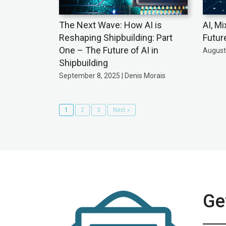
The Next Wave: How AI is
AI, Mi
Reshaping Shipbuilding: Part
Futur
One – The Future of AI in
August 
Shipbuilding
September 8, 2025 | Denis Morais
1
2
3
Next »
Get