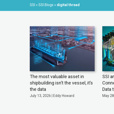
SSI
»
SSI Blogs
»
digital thread
The most valuable asset in
SSI a
shipbuilding isn’t the vessel, it’s
Conne
the data
Data 
July 13, 2026 | Eddy Howard
May 28,