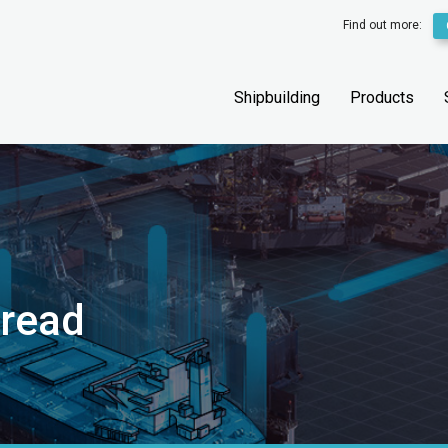
Find out more:
Shipbuilding
Products
hread