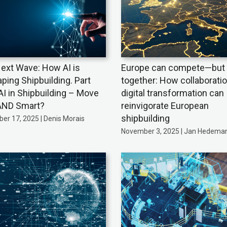
ext Wave: How AI is
Europe can compete—but 
ping Shipbuilding. Part
together: How collaborati
AI in Shipbuilding – Move
digital transformation can
AND Smart?
reinvigorate European
shipbuilding
er 17, 2025 | Denis Morais
November 3, 2025 | Jan Hedema