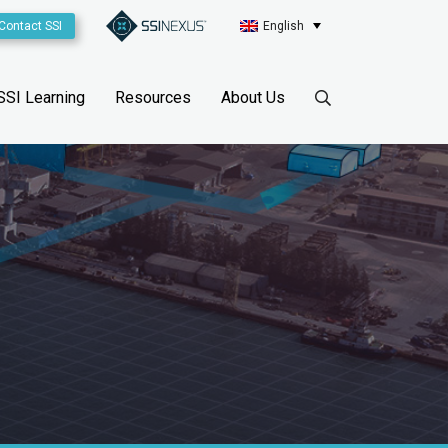
Contact SSI
English
SSI Learning
Resources
About Us