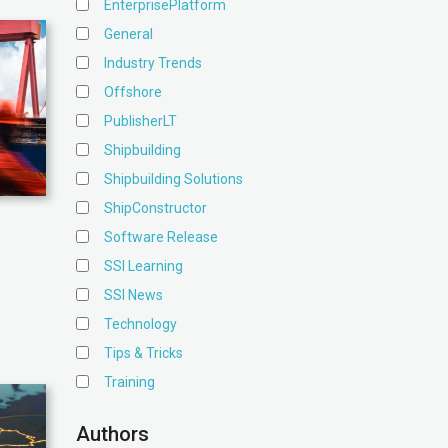
EnterprisePlatform
General
Industry Trends
Offshore
PublisherLT
Shipbuilding
Shipbuilding Solutions
ShipConstructor
Software Release
SSI Learning
SSI News
Technology
Tips & Tricks
Training
Authors