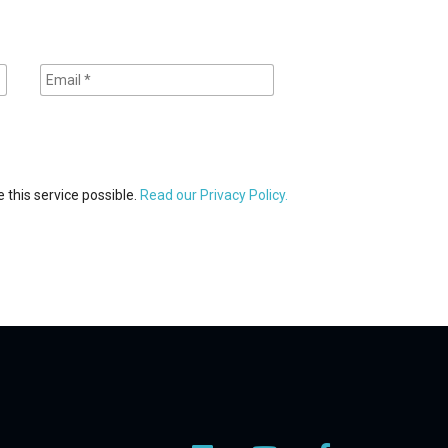
 this service possible.
Read our Privacy Policy.