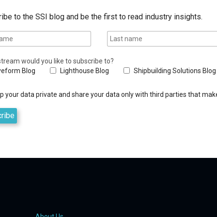
ibe to the SSI blog and be the first to read industry insights.
tream would you like to subscribe to?
eform Blog
Lighthouse Blog
Shipbuilding Solutions Blog
 your data private and share your data only with third parties that make
About Us