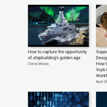
How to capture the opportunity
Suppo
of shipbuilding’s golden age
Desig
How S
| Denis Morais
Vuyk 
Work
April 2