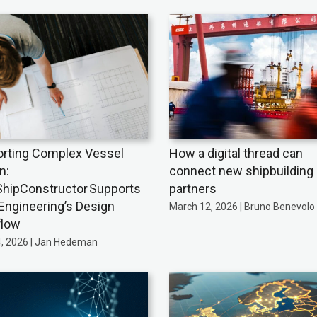
rting Complex Vessel
How a digital thread can
n:
connect new shipbuilding
hipConstructor Supports
partners
Engineering’s Design
March 12, 2026 | Bruno Benevolo
flow
4, 2026 | Jan Hedeman