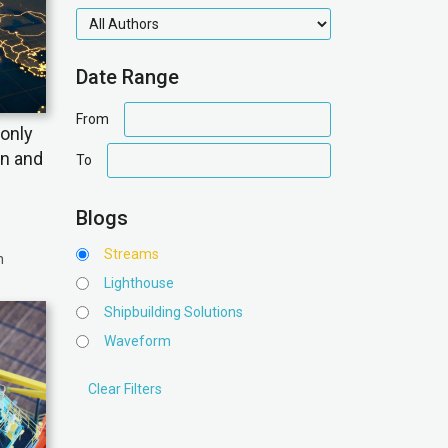
authors
Date Range
date
From
only
range
date
on and
To
range
Blogs
Streams
n
Lighthouse
Shipbuilding Solutions
Waveform