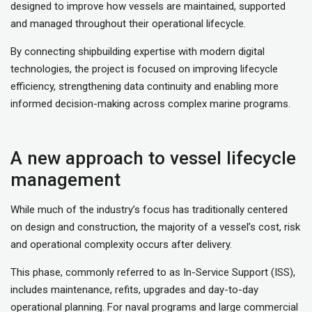
designed to improve how vessels are maintained, supported
and managed throughout their operational lifecycle.
By connecting shipbuilding expertise with modern digital
technologies, the project is focused on improving lifecycle
efficiency, strengthening data continuity and enabling more
informed decision-making across complex marine programs.
A new approach to vessel lifecycle
management
While much of the industry’s focus has traditionally centered
on design and construction, the majority of a vessel’s cost, risk
and operational complexity occurs after delivery.
This phase, commonly referred to as In-Service Support (ISS),
includes maintenance, refits, upgrades and day-to-day
operational planning. For naval programs and large commercial