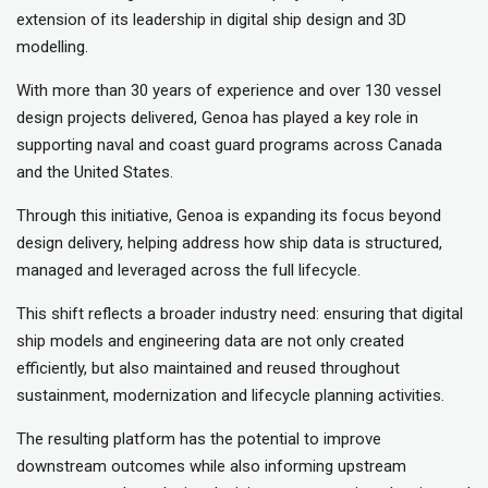
extension of its leadership in digital ship design and 3D
modelling.
With more than 30 years of experience and over 130 vessel
design projects delivered, Genoa has played a key role in
supporting naval and coast guard programs across Canada
and the United States.
Through this initiative, Genoa is expanding its focus beyond
design delivery, helping address how ship data is structured,
managed and leveraged across the full lifecycle.
This shift reflects a broader industry need: ensuring that digital
ship models and engineering data are not only created
efficiently, but also maintained and reused throughout
sustainment, modernization and lifecycle planning activities.
The resulting platform has the potential to improve
downstream outcomes while also informing upstream