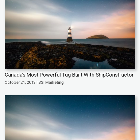
Canada’s Most Powerful Tug Built With ShipConstructor
October 21, 2013 | SSI Marketing