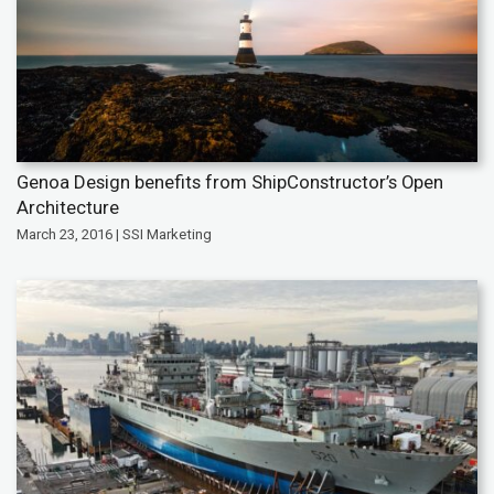
Genoa Design benefits from ShipConstructor’s Open
Architecture
March 23, 2016 | SSI Marketing