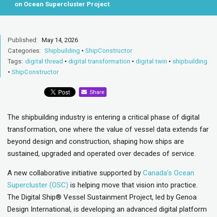
on Ocean Supercluster Project
Published:
May 14, 2026
Categories:
Shipbuilding
•
ShipConstructor
Tags:
digital thread
•
digital transformation
•
digital twin
•
shipbuilding
•
ShipConstructor
Share
The shipbuilding industry is entering a critical phase of digital
transformation, one where the value of vessel data extends far
beyond design and construction, shaping how ships are
sustained, upgraded and operated over decades of service.
A new collaborative initiative supported by
Canada’s Ocean
Supercluster (OSC)
is helping move that vision into practice.
The Digital Ship® Vessel Sustainment Project, led by Genoa
Design International, is developing an advanced digital platform