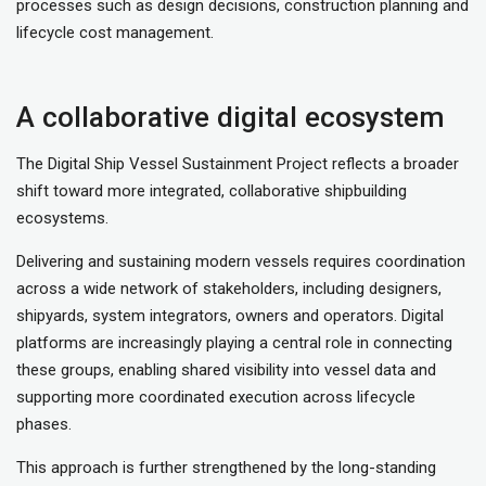
processes such as design decisions, construction planning and
lifecycle cost management.
A collaborative digital ecosystem
The Digital Ship Vessel Sustainment Project reflects a broader
shift toward more integrated, collaborative shipbuilding
ecosystems.
Delivering and sustaining modern vessels requires coordination
across a wide network of stakeholders, including designers,
shipyards, system integrators, owners and operators. Digital
platforms are increasingly playing a central role in connecting
these groups, enabling shared visibility into vessel data and
supporting more coordinated execution across lifecycle
phases.
This approach is further strengthened by the long-standing