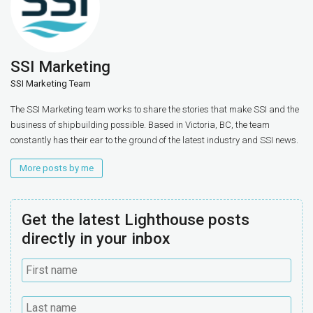
SSI Marketing
SSI Marketing Team
The SSI Marketing team works to share the stories that make SSI and the
business of shipbuilding possible. Based in Victoria, BC, the team
constantly has their ear to the ground of the latest industry and SSI news.
More posts by me
Get the latest Lighthouse posts
directly in your inbox