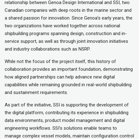
relationship between Genoa Design International and SSI, two
Canadian companies with deep roots in the marine sector and
a shared passion for innovation. Since Genoa’s early years, the
two organizations have worked together across national
shipbuilding programs spanning design, construction and in-
service support, as well as through joint innovation initiatives
and industry collaborations such as NSRP.
While not the focus of the project itself, this history of
collaboration provides an important foundation, demonstrating
how aligned partnerships can help advance new digital
capabilities while remaining grounded in real-world shipbuilding
and sustainment requirements.
As part of the initiative, SSI is supporting the development of
the digital platform, contributing its experience in shipbuilding
data environments, product model management and digital
engineering workflows. SSI’s solutions enable teams to
manage complex vessel models, maintain configuration control