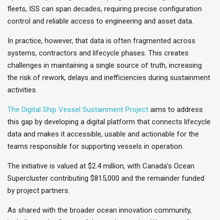
fleets, ISS can span decades, requiring precise configuration
control and reliable access to engineering and asset data.
In practice, however, that data is often fragmented across
systems, contractors and lifecycle phases. This creates
challenges in maintaining a single source of truth, increasing
the risk of rework, delays and inefficiencies during sustainment
activities.
The Digital Ship Vessel Sustainment Project
aims to address
this gap by developing a digital platform that connects lifecycle
data and makes it accessible, usable and actionable for the
teams responsible for supporting vessels in operation.
The initiative is valued at $2.4 million, with Canada’s Ocean
Supercluster contributing $815,000 and the remainder funded
by project partners.
As shared with the broader ocean innovation community,