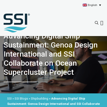
English
Advancing Digital Ship
Sustainment: Genoa Design
International and SSI
Collaborate on Ocean
Supercluster Project
SSI
»
SSI Blogs
»
Shipbuilding
»
Advancing Digital Ship
Sustainment: Genoa Design International and SSI Collaborate