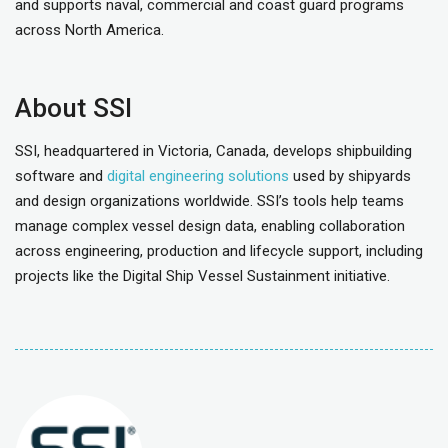
and supports naval, commercial and coast guard programs
across North America.
About SSI
SSI, headquartered in Victoria, Canada, develops shipbuilding
software and
digital engineering solutions
used by shipyards
and design organizations worldwide. SSI’s tools help teams
manage complex vessel design data, enabling collaboration
across engineering, production and lifecycle support, including
projects like the Digital Ship Vessel Sustainment initiative.