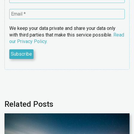
We keep your data private and share your data only
with third parties that make this service possible.
Read
our Privacy Policy.
Related Posts