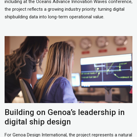
including at the Oceans Advance Innovation Waves conference,
the project reflects a growing industry priority: turning digital
shipbuilding data into long-term operational value.
Building on Genoa’s leadership in
digital ship design
For Genoa Design International, the project represents a natural