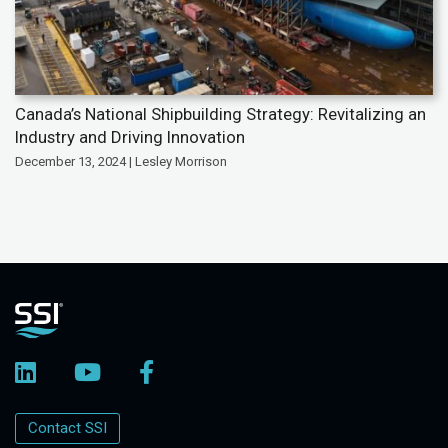
Canada’s National Shipbuilding Strategy: Revitalizing an
Industry and Driving Innovation
December 13, 2024 | Lesley Morrison
Contact SSI