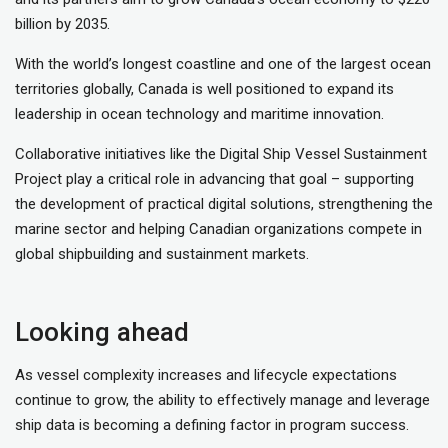
billion by 2035.
With the world’s longest coastline and one of the largest ocean
territories globally, Canada is well positioned to expand its
leadership in ocean technology and maritime innovation.
Collaborative initiatives like the Digital Ship Vessel Sustainment
Project play a critical role in advancing that goal – supporting
the development of practical digital solutions, strengthening the
marine sector and helping Canadian organizations compete in
global shipbuilding and sustainment markets.
Looking ahead
As vessel complexity increases and lifecycle expectations
continue to grow, the ability to effectively manage and leverage
ship data is becoming a defining factor in program success.