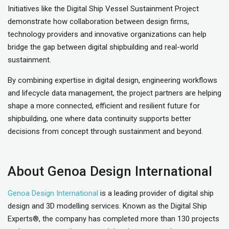
Initiatives like the Digital Ship Vessel Sustainment Project
demonstrate how collaboration between design firms,
technology providers and innovative organizations can help
bridge the gap between digital shipbuilding and real-world
sustainment.
By combining expertise in digital design, engineering workflows
and lifecycle data management, the project partners are helping
shape a more connected, efficient and resilient future for
shipbuilding, one where data continuity supports better
decisions from concept through sustainment and beyond.
About Genoa Design International
Genoa Design International
is a leading provider of digital ship
design and 3D modelling services. Known as the Digital Ship
Experts®, the company has completed more than 130 projects