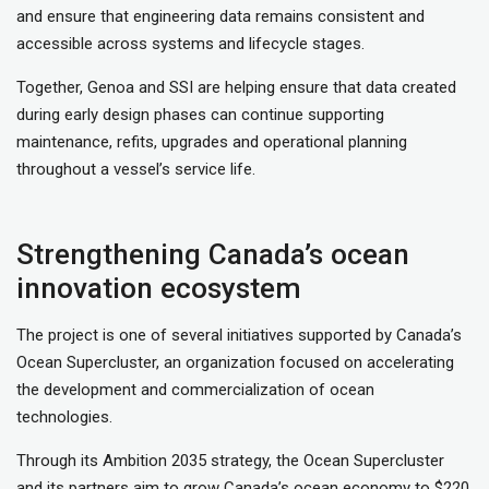
and ensure that engineering data remains consistent and
accessible across systems and lifecycle stages.
Together, Genoa and SSI are helping ensure that data created
during early design phases can continue supporting
maintenance, refits, upgrades and operational planning
throughout a vessel’s service life.
Strengthening Canada’s ocean
innovation ecosystem
The project is one of several initiatives supported by Canada’s
Ocean Supercluster, an organization focused on accelerating
the development and commercialization of ocean
technologies.
Through its Ambition 2035 strategy, the Ocean Supercluster
and its partners aim to grow Canada’s ocean economy to $220