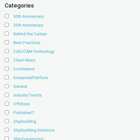
Categories
30th Anniversary
35th Anniversary
Behind the Curtain
Best Practices
CAD/CAM Technology
Client News
Conference
EnterprisePlatform
General
Industry Trends
Offshore
PublisherLT
Shipbuilding
Shipbuilding Solutions
ShipConstructor