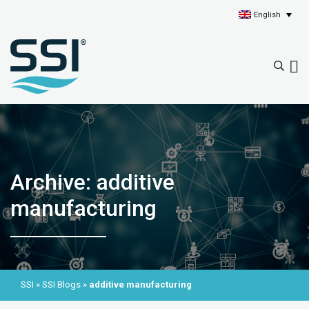
English
Archive: additive
manufacturing
SSI
»
SSI Blogs
»
additive manufacturing