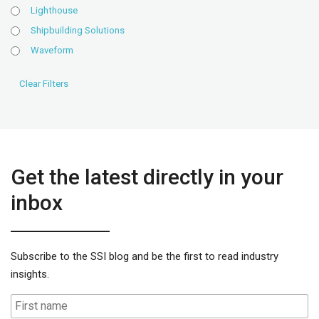
Lighthouse
Shipbuilding Solutions
Waveform
Get the latest directly in your
inbox
Subscribe to the SSI blog and be the first to read industry
insights.