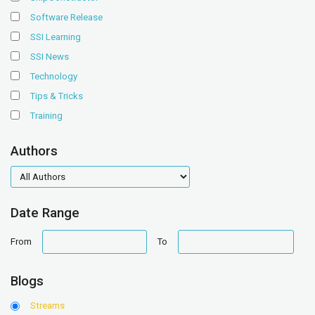
Software Release
SSI Learning
SSI News
Technology
Tips & Tricks
Training
Authors
authors
Date Range
date
date
From
To
range
range
Blogs
Streams