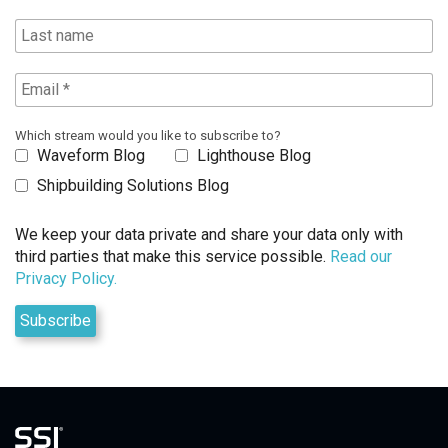
Which stream would you like to subscribe to?
Waveform Blog
Lighthouse Blog
Shipbuilding Solutions Blog
We keep your data private and share your data only with
third parties that make this service possible.
Read our
Privacy Policy.