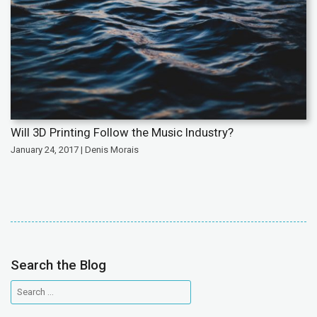
Will 3D Printing Follow the Music Industry?
January 24, 2017 | Denis Morais
Search the Blog