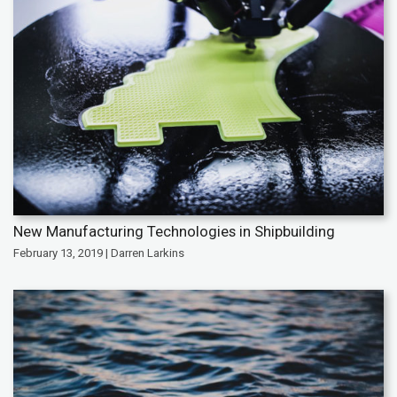
New Manufacturing Technologies in Shipbuilding
February 13, 2019 | Darren Larkins