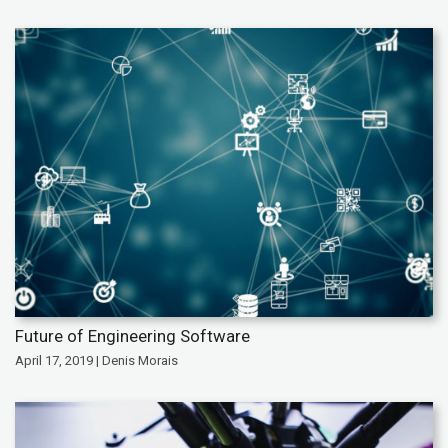
Future of Engineering Software
April 17, 2019 | Denis Morais