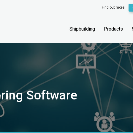
Find out more:
Shipbuilding
Products
ering Software