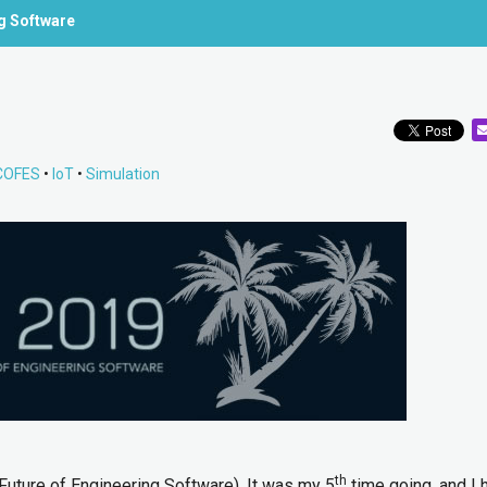
ng Software
COFES
•
IoT
•
Simulation
th
uture of Engineering Software). It was my 5
time going, and I 