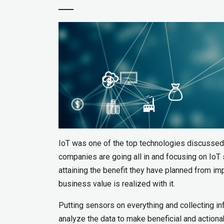
IoT was one of the top technologies discussed
companies are going all in and focusing on IoT 
attaining the benefit they have planned from im
business value is realized with it.
Putting sensors on everything and collecting i
analyze the data to make beneficial and action