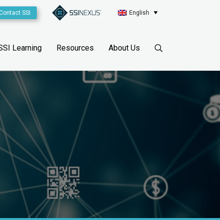
Contact SSI
English
SSI Learning
Resources
About Us