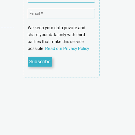
We keep your data private and
share your data only with third
parties that make this service
possible.
Read our Privacy Policy.