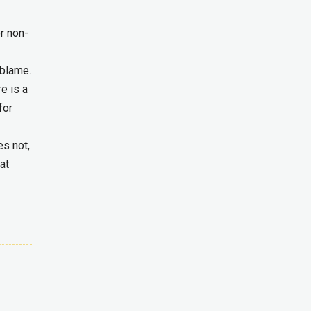
or non-
 blame.
e is a
for
es not,
at