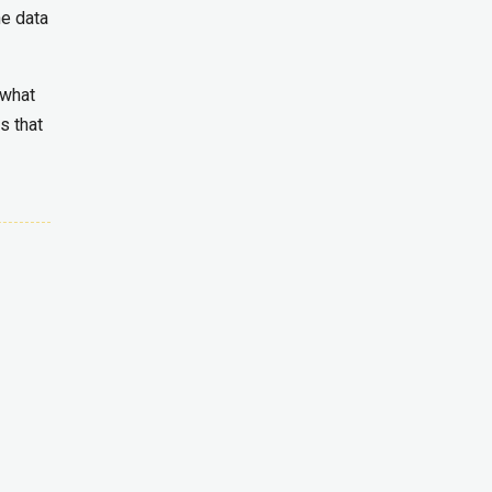
e data
 what
s that