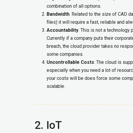
combination of all options.
Bandwidth
. Related to the size of CAD da
files) it will require a fast, reliable and a
Accountability
. This is not a technology
Currently if a company puts their corporat
breach, the cloud provider takes no respon
some companies.
Uncontrollable Costs
: The cloud is sup
especially when you need a lot of resour
your costs will be does force some compa
scalable.
2. IoT