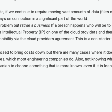
ta, if we continue to require moving vast amounts of data (files 
lways on connection in a significant part of the world.
 problem but rather a
business
If a breach happens who will be to
e Intellectual Property (IP) on one of the cloud providers and ther
sibility via the cloud providers agreement. This is a non-starter 
posed to bring costs down, but there are many cases where it do
ces, which most engineering companies do. Also, not knowing wh
nies to choose something that is more known, even if it is less