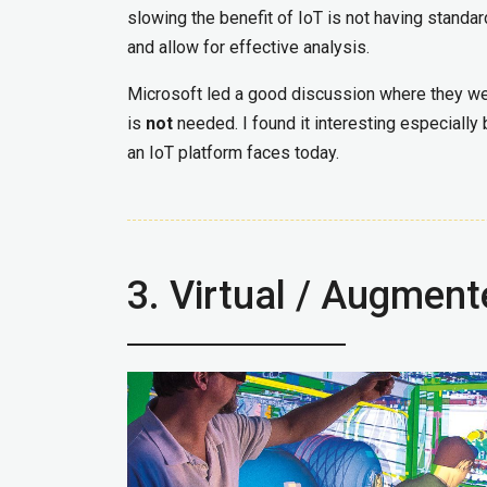
slowing the benefit of IoT is not having standar
and allow for effective analysis.
Microsoft led a good discussion where they we
is
not
needed. I found it interesting especially
an IoT platform faces today.
3. Virtual / Augment