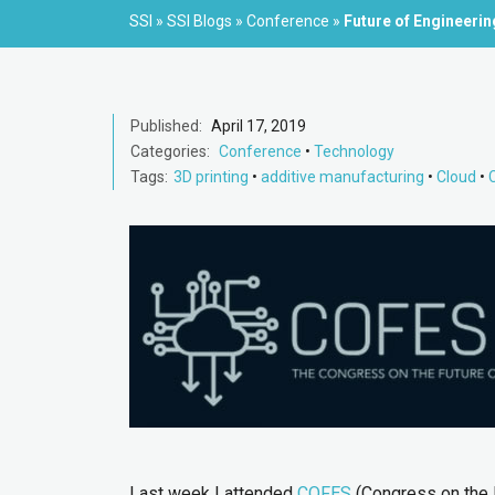
SSI
»
SSI Blogs
»
Conference
»
Future of Engineeri
Published:
April 17, 2019
Categories:
Conference
•
Technology
Tags:
3D printing
•
additive manufacturing
•
Cloud
•
Last week I attended
COFES
(Congress on the F