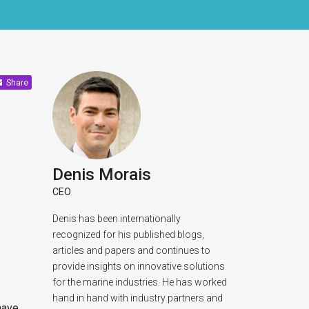
Share
Denis Morais
CEO
Denis has been internationally
recognized for his published blogs,
articles and papers and continues to
provide insights on innovative solutions
for the marine industries. He has worked
hand in hand with industry partners and
have