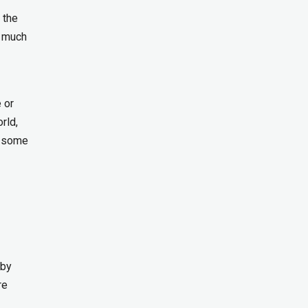
 the
d much
 or
rld,
e some
 by
re