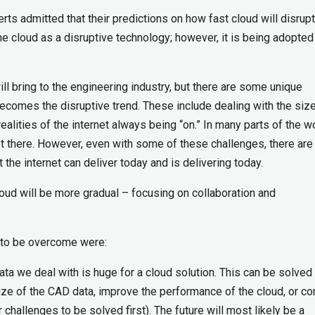
erts admitted that their predictions on how fast cloud will disrupt
he cloud as a disruptive technology; however, it is being adopte
ll bring to the engineering industry, but there are some unique
ecomes the disruptive trend. These include dealing with the size
ealities of the internet always being “on.” In many parts of the wo
not there. However, even with some of these challenges, there ar
the internet can deliver today and is delivering today.
loud will be more gradual – focusing on collaboration and
 to be overcome were:
ata we deal with is huge for a cloud solution. This can be solved
ze of the CAD data, improve the performance of the cloud, or co
r challenges to be solved first). The future will most likely be a