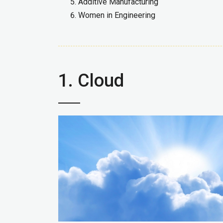
Additive Manufacturing
Women in Engineering
1. Cloud