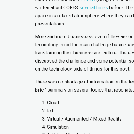
written about COFES
several times
before. The 
space in a relaxed atmosphere where they can 
presentations.
More and more businesses, even if they are on th
technology is not the main challenge businesse
transforming their business and culture. There 
discussed the challenge and some potential solu
on the technology side of things for this post.
There was no shortage of information on the te
brief
summary on several topics that resonate
Cloud
IoT
Virtual / Augmented / Mixed Reality
Simulation