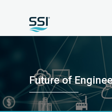
Future of Engine