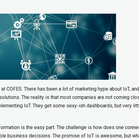
 at COFES. There has been a lot of marketing hype about IoT, an
solutions. The reality is that most companies are not coming clo
plementing IoT. They get some sexy-ish dashboards, but very litt
nformation is the easy part. The challenge is how does one conne
able business decisions. The promise of IoT is awesome, but wh