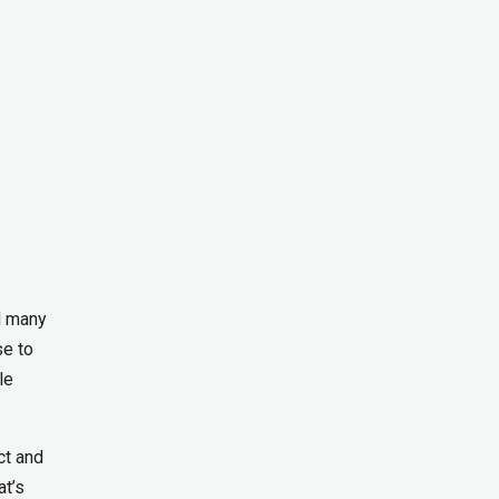
d many
se to
le
ct and
at’s