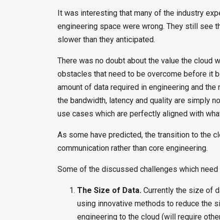
It was interesting that many of the industry exp
engineering space were wrong. They still see t
slower than they anticipated.
There was no doubt about the value the cloud wi
obstacles that need to be overcome before it b
amount of data required in engineering and the r
the bandwidth, latency and quality are simply 
use cases which are perfectly aligned with what 
As some have predicted, the transition to the c
communication rather than core engineering.
Some of the discussed challenges which need
The Size of Data.
Currently the size of d
using innovative methods to reduce the si
engineering to the cloud (will require othe