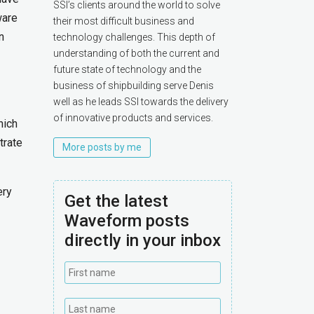
SSI’s clients around the world to solve
ware
their most difficult business and
n
technology challenges. This depth of
understanding of both the current and
future state of technology and the
business of shipbuilding serve Denis
well as he leads SSI towards the delivery
of innovative products and services.
hich
trate
More posts by me
ery
Get the latest
Waveform posts
directly in your inbox