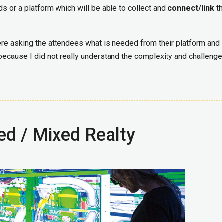
ds or a platform which will be able to collect and
connect/link
th
re asking the attendees what is needed from their platform and
 because I did not really understand the complexity and challenge
ed / Mixed Realty