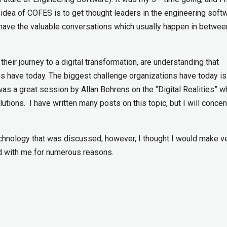
idea of COFES is to get thought leaders in the engineering soft
have the valuable conversations which usually happen in betwee
eir journey to a digital transformation, are understanding that
s have today. The biggest challenge organizations have today is
was a great session by Allan Behrens on the “Digital Realities” w
tions. I have written many posts on this topic, but I will concen
chnology that was discussed; however, I thought I would make v
d with me for numerous reasons.