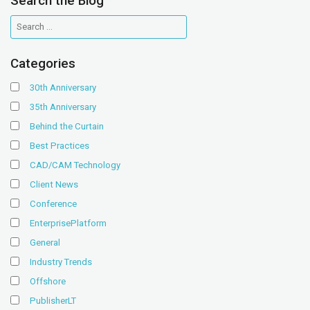
Search the Blog
Categories
30th Anniversary
35th Anniversary
Behind the Curtain
Best Practices
CAD/CAM Technology
Client News
Conference
EnterprisePlatform
General
Industry Trends
Offshore
PublisherLT