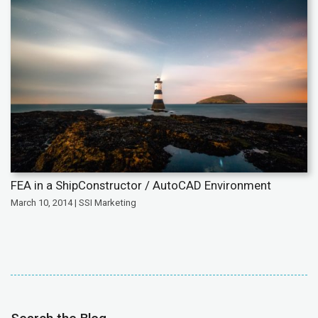
FEA in a ShipConstructor / AutoCAD Environment
March 10, 2014 | SSI Marketing