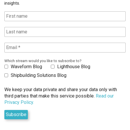
insights.
Which stream would you like to subscribe to?
Waveform Blog
Lighthouse Blog
Shipbuilding Solutions Blog
We keep your data private and share your data only with
third parties that make this service possible.
Read our
Privacy Policy.