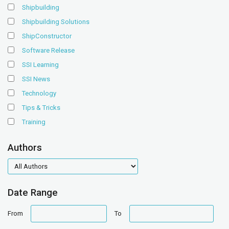
Shipbuilding
Shipbuilding Solutions
ShipConstructor
Software Release
SSI Learning
SSI News
Technology
Tips & Tricks
Training
Authors
authors
Date Range
date
date
From
To
range
range