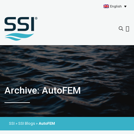
English
Archive: AutoFEM
SSI
»
SSI Blogs
»
AutoFEM