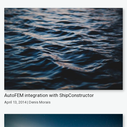
AutoFEM integration with ShipConstructor
April 13, 2014 | Denis Morais