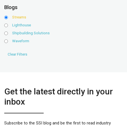
Blogs
Streams
Lighthouse
Shipbuilding Solutions
Waveform
Get the latest directly in your
inbox
Subscribe to the SSI blog and be the first to read industry