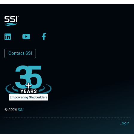
Contact SSI
© 2026
SSI
Login