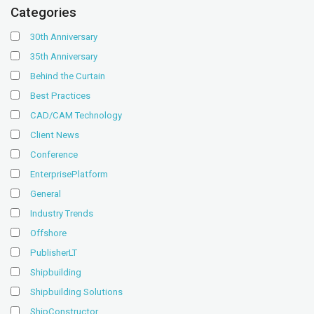
Categories
30th Anniversary
35th Anniversary
Behind the Curtain
Best Practices
CAD/CAM Technology
Client News
Conference
EnterprisePlatform
General
Industry Trends
Offshore
PublisherLT
Shipbuilding
Shipbuilding Solutions
ShipConstructor