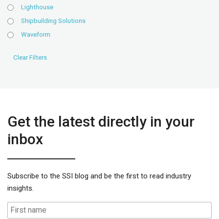
Lighthouse
Shipbuilding Solutions
Waveform
Get the latest directly in your
inbox
Subscribe to the SSI blog and be the first to read industry
insights.