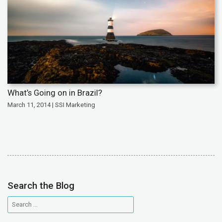
What’s Going on in Brazil?
March 11, 2014 | SSI Marketing
Search the Blog