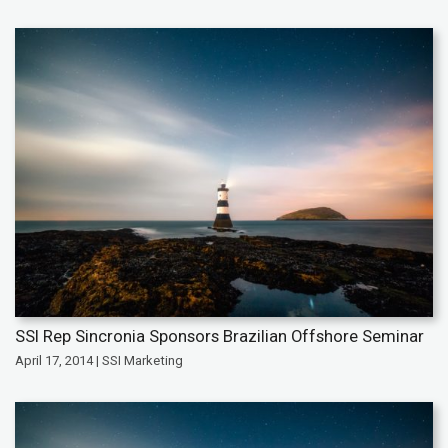
SSI Rep Sincronia Sponsors Brazilian Offshore Seminar
April 17, 2014 | SSI Marketing