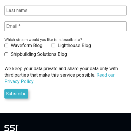
Which stream would you like to subscribe to?
Waveform Blog
Lighthouse Blog
Shipbuilding Solutions Blog
We keep your data private and share your data only with
third parties that make this service possible.
Read our
Privacy Policy.