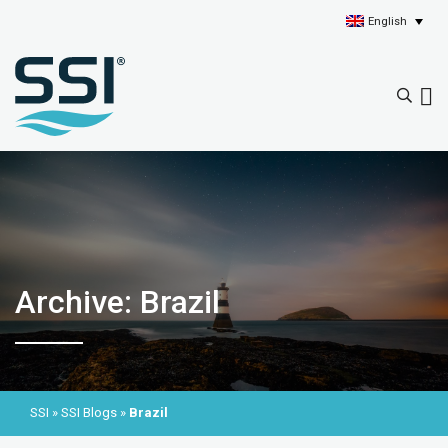
English
Archive: Brazil
SSI
»
SSI Blogs
»
Brazil