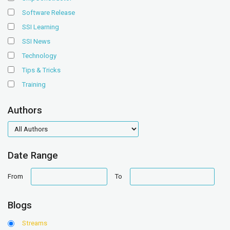
Software Release
SSI Learning
SSI News
Technology
Tips & Tricks
Training
Authors
authors
Date Range
date
date
From
To
range
range
Blogs
Streams