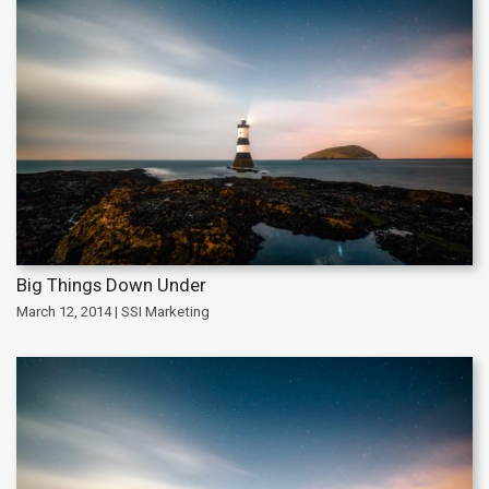
Big Things Down Under
March 12, 2014 | SSI Marketing