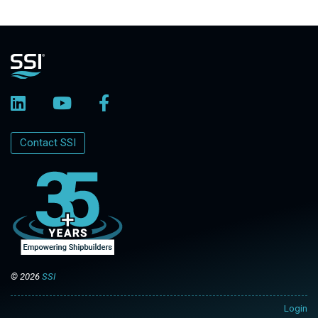
Contact SSI
© 2026
SSI
Login