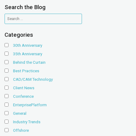
Search the Blog
Categories
30th Anniversary
35th Anniversary
Behind the Curtain
Best Practices
CAD/CAM Technology
Client News
Conference
EnterprisePlatform
General
Industry Trends
Offshore