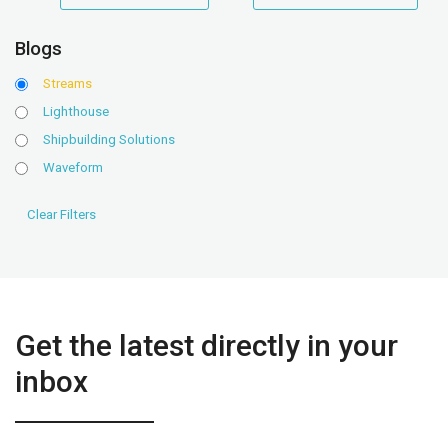
range
range
Blogs
Streams
Lighthouse
Shipbuilding Solutions
Waveform
Get the latest directly in your
inbox