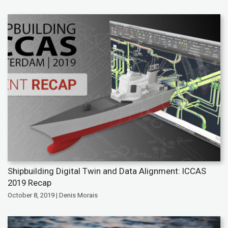
Shipbuilding Digital Twin and Data Alignment: ICCAS
2019 Recap
October 8, 2019 | Denis Morais