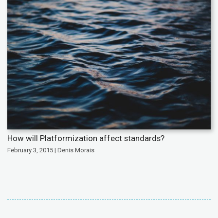
How will Platformization affect standards?
February 3, 2015 | Denis Morais