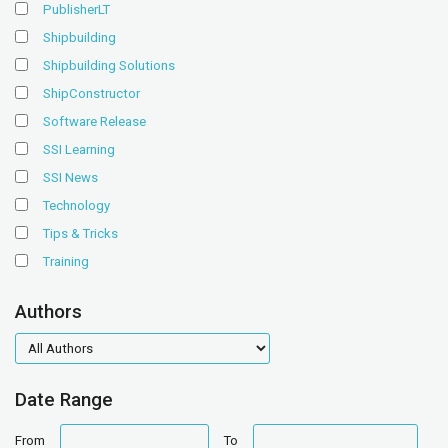
PublisherLT
Shipbuilding
Shipbuilding Solutions
ShipConstructor
Software Release
SSI Learning
SSI News
Technology
Tips & Tricks
Training
Authors
authors
Date Range
date
date
From
To