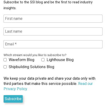
Subscribe to the SSI blog and be the first to read industry
insights.
Which stream would you like to subscribe to?
Waveform Blog
Lighthouse Blog
Shipbuilding Solutions Blog
We keep your data private and share your data only with
third parties that make this service possible.
Read our
Privacy Policy.