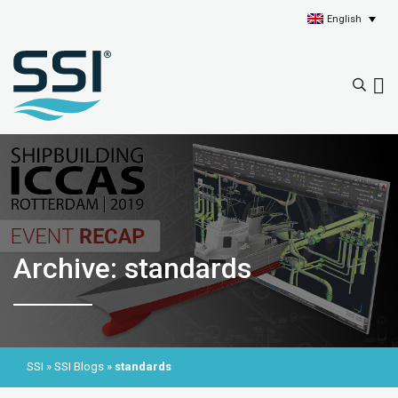
English
Archive: standards
SSI
»
SSI Blogs
»
standards