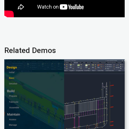
Related Demos