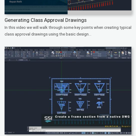
Generating Class Approval Drawings
In this video we will walk through some key points when creating typical
class approval drawings using the basic design...