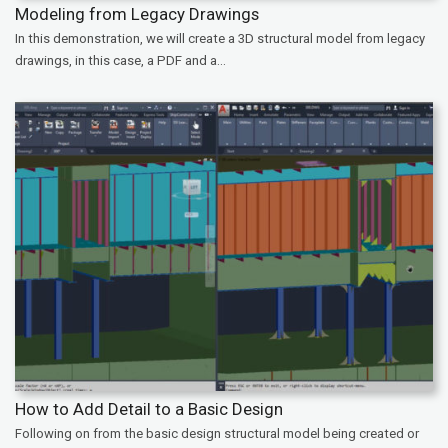
Modeling from Legacy Drawings
In this demonstration, we will create a 3D structural model from legacy
drawings, in this case, a PDF and a...
How to Add Detail to a Basic Design
Following on from the basic design structural model being created or