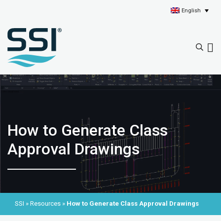
English
How to Generate Class
Approval Drawings
SSI
»
Resources
»
How to Generate Class Approval Drawings