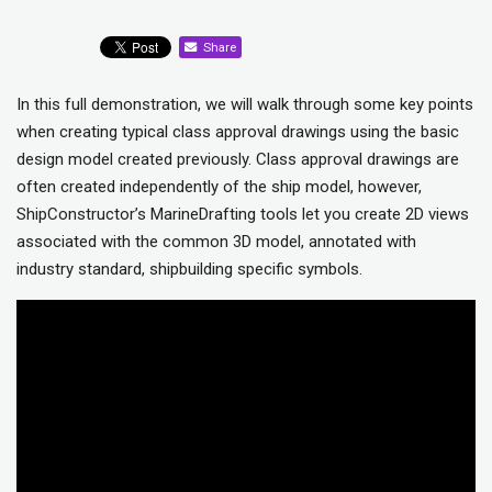
Share
In this full demonstration, we will walk through some key points
when creating typical class approval drawings using the basic
design model created previously. Class approval drawings are
often created independently of the ship model, however,
ShipConstructor’s MarineDrafting tools let you create 2D views
associated with the common 3D model, annotated with
industry standard, shipbuilding specific symbols.