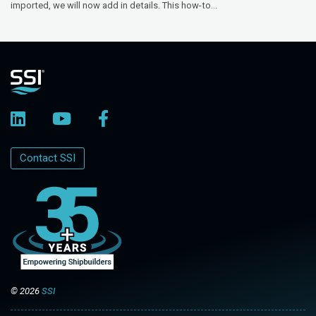
imported, we will now add in details. This how-to...
Contact SSI
© 2026
SSI