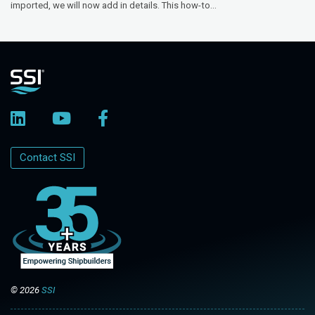
imported, we will now add in details. This how-to...
Contact SSI
© 2026
SSI