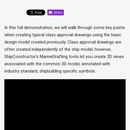
Share
In this full demonstration, we will walk through some key points
when creating typical class approval drawings using the basic
design model created previously. Class approval drawings are
often created independently of the ship model, however,
ShipConstructor’s MarineDrafting tools let you create 2D views
associated with the common 3D model, annotated with
industry standard, shipbuilding specific symbols.