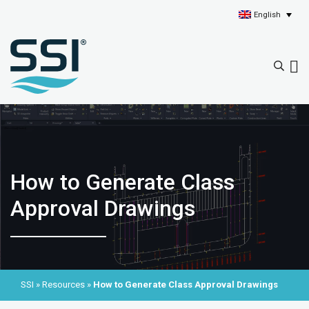
English
How to Generate Class
Approval Drawings
SSI
»
Resources
»
How to Generate Class Approval Drawings