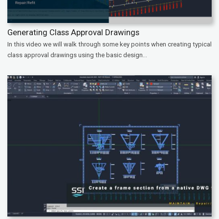
Generating Class Approval Drawings
In this video we will walk through some key points when creating typical
class approval drawings using the basic design...