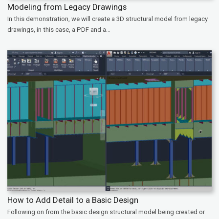
Modeling from Legacy Drawings
In this demonstration, we will create a 3D structural model from legacy
drawings, in this case, a PDF and a...
How to Add Detail to a Basic Design
Following on from the basic design structural model being created or