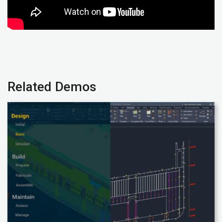
Related Demos