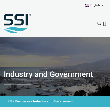
English
Industry and Government
SSI
»
Resources
»
Industry and Government