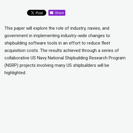
Share
This paper will explore the role of industry, navies, and
government in implementing industry-wide changes to
shipbuilding software tools in an effort to reduce fleet
acquisition costs. The results achieved through a series of
collaborative US Navy National Shipbuilding Research Program
(NSRP) projects involving many US shipbuilders will be
highlighted.