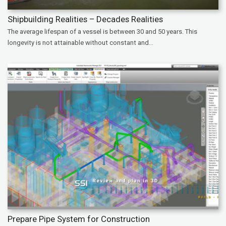
Shipbuilding Realities – Decades Realities
The average lifespan of a vessel is between 30 and 50 years. This
longevity is not attainable without constant and...
Prepare Pipe System for Construction