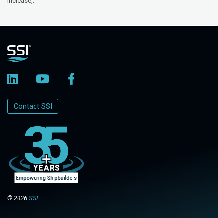
increase,...
Contact SSI
© 2026
SSI