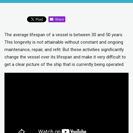
Share
The average lifespan of a vessel is between 30 and 50 years.
This longevity is not attainable without constant and ongoing
maintenance, repair, and refit. But these activities significantly
change the vessel over its lifespan and make it very difficult to
get a clear picture of the ship that is currently being operated.