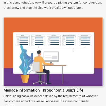
In this demonstration, we will prepare a piping system for construction,
then review and plan the ship work breakdown structure...
Manage Information Throughout a Ship’s Life
Shipbuilding has always been driven by the requirements of whoever
has commissioned the vessel. As vessel lifespans continue to