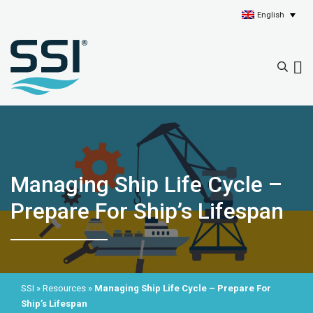
English
Managing Ship Life Cycle –
Prepare For Ship’s Lifespan
SSI
»
Resources
»
Managing Ship Life Cycle – Prepare For
Ship’s Lifespan