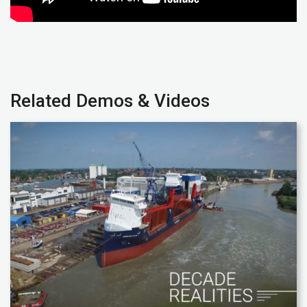
Related Demos & Videos