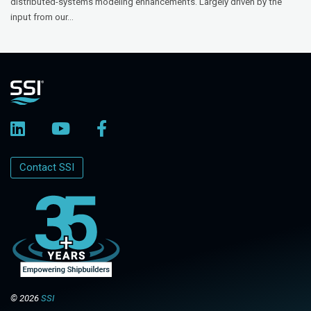
distributed-systems modeling enhancements. Largely driven by the
input from our...
Contact SSI
© 2026
SSI