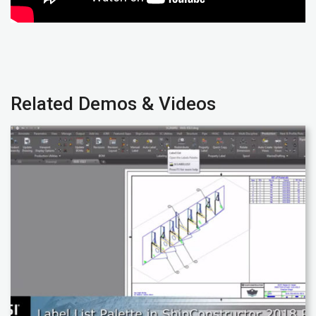
Related Demos & Videos