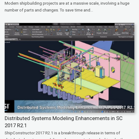
Modern shipbuilding projects are at a massive scale, involving a huge
number of parts and changes. To save time and...
Distributed Systems Modeling Enhancements in SC
2017 R2.1
ShipConstructor 2017 R2.1 is a breakthrough release in terms of