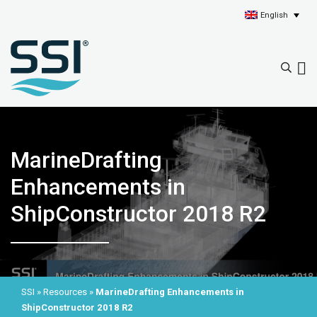
English
MarineDrafting
Enhancements in
ShipConstructor 2018 R2
SSI
»
Resources
»
MarineDrafting Enhancements in
ShipConstructor 2018 R2