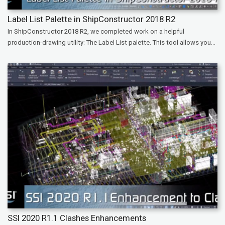
Label List Palette in ShipConstructor 2018 R2
In ShipConstructor 2018 R2, we completed work on a helpful
production-drawing utility: The Label List palette. This tool allows you...
SSI 2020 R1.1 Clashes Enhancements