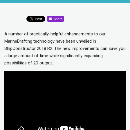
Share
A number of practically-helpful enhancements to our
MarineDrafting technology have been unveiled in
ShipConstructor 2018 R2. The new improvements can save you
a large amount of time while significantly expanding
possibilities of 2D output.