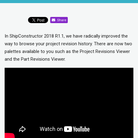
Share
In ShipConstructor 2018 R1.1, we have radically improved the
way to browse your project revision history. There are now two
palettes available to you such as the Project Revisions Viewer
and the Part Revisions Viewer.