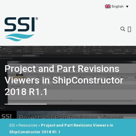
English
Project and Part Revisions
Viewers in ShipConstructor
2018 R1.1
SSI
»
Resources
»
Project and Part Revisions Viewers in
ShipConstructor 2018 R1.1