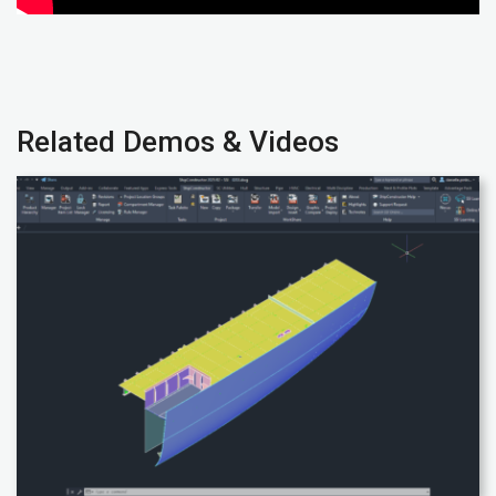
Related Demos & Videos