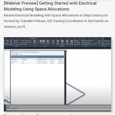
[Webinar Preview] Getting Started with Electrical
Modeling Using Space Allocations
Master Electrical Modeling with Space Allocations in ShipConstructor
Hosted by: Danielle Pinksen, SSI Training Coordinator In this hands-on
session, you’ll...