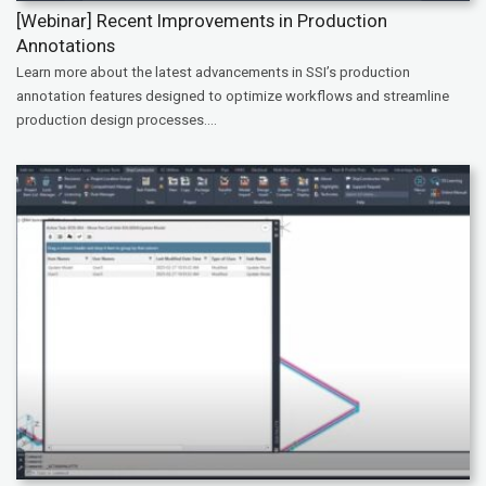
[Webinar] Recent Improvements in Production
Annotations
Learn more about the latest advancements in SSI’s production
annotation features designed to optimize workflows and streamline
production design processes....