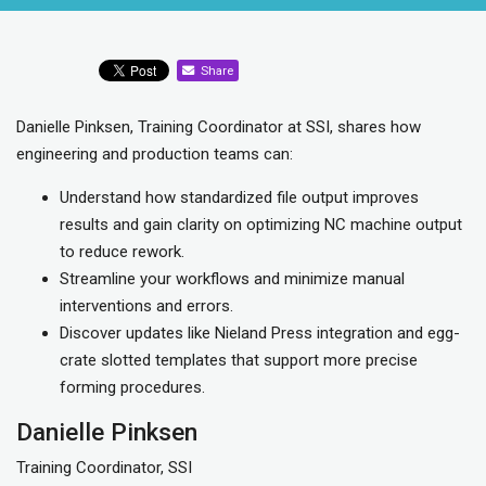
Share
Danielle Pinksen, Training Coordinator at SSI, shares how
engineering and production teams can:
Understand how standardized file output improves
results and gain clarity on optimizing NC machine output
to reduce rework.
Streamline your workflows and minimize manual
interventions and errors.
Discover updates like Nieland Press integration and egg-
crate slotted templates that support more precise
forming procedures.
Danielle Pinksen
Training Coordinator, SSI