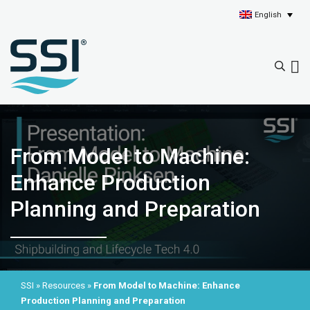
English
From Model to Machine:
Enhance Production
Planning and Preparation
SSI
»
Resources
»
From Model to Machine: Enhance
Production Planning and Preparation