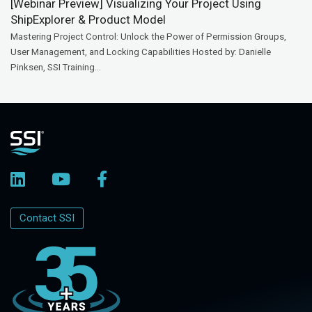
[Webinar Preview] Visualizing Your Project Using
ShipExplorer & Product Model
Mastering Project Control: Unlock the Power of Permission Groups,
User Management, and Locking Capabilities Hosted by: Danielle
Pinksen, SSI Training...
Contact SSI