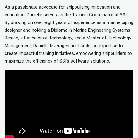
As a passionate advocate for shipbuilding innovation and
education, Danielle serves as the Training Coordinator at SSI.
By drawing on over eight years of experience as a marine piping
designer and holding a Diploma in Marine Engineering Systems
Design, a Bachelor of Technology, and a Master of Technology
Management, Danielle leverages her hands-on expertise to
create impactful training initiatives, empowering shipbuilders to
maximize the efficiency of SSI’s software solutions.