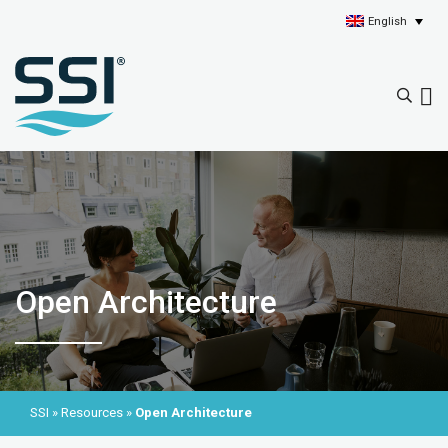
English
Open Architecture
SSI
»
Resources
»
Open Architecture