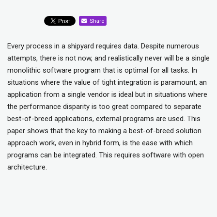
Share
Every process in a shipyard requires data. Despite numerous
attempts, there is not now, and realistically never will be a single
monolithic software program that is optimal for all tasks. In
situations where the value of tight integration is paramount, an
application from a single vendor is ideal but in situations where
the performance disparity is too great compared to separate
best-of-breed applications, external programs are used. This
paper shows that the key to making a best-of-breed solution
approach work, even in hybrid form, is the ease with which
programs can be integrated. This requires software with open
architecture.