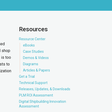
Resources
Resource Center
ted
eBooks
d shop
Case Studies
 is too
Demos & Videos
sts to
Diagrams
Articles & Papers
ization
Get a Trial
Technical Support
Releases, Updates, & Downloads
PLM ROI Assessment
Digital Shipbuilding Innovation
Assessment