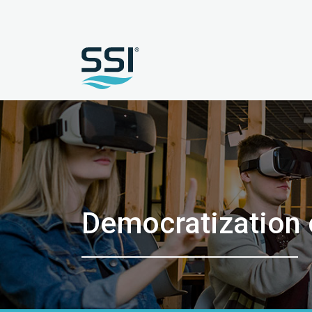
Democratization o