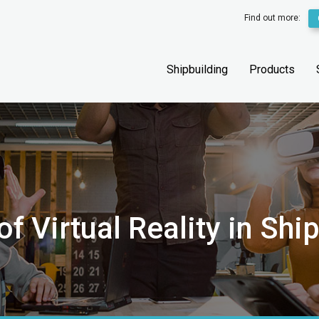
Find out more:
Shipbuilding
Products
f Virtual Reality in Shi