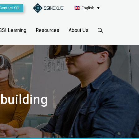
Contact SSI
English
SSI Learning
Resources
About Us
pbuilding