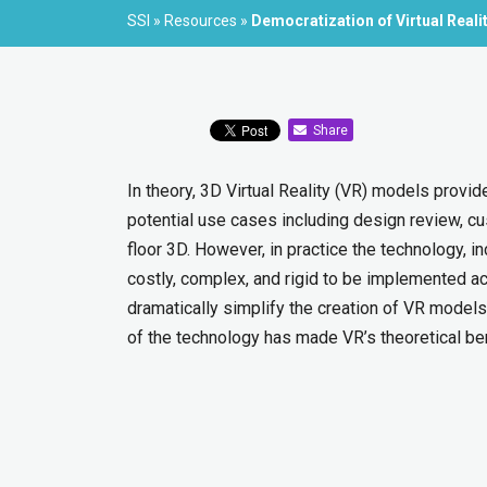
SSI
»
Resources
»
Democratization of Virtual Realit
Share
In theory, 3D Virtual Reality (VR) models provi
potential use cases including design review, cu
floor 3D. However, in practice the technology, i
costly, complex, and rigid to be implemented ac
dramatically simplify the creation of VR models,
of the technology has made VR’s theoretical bene