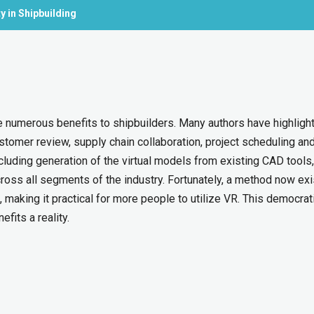
y in Shipbuilding
de numerous benefits to shipbuilders. Many authors have highligh
stomer review, supply chain collaboration, project scheduling an
ncluding generation of the virtual models from existing CAD tools,
ross all segments of the industry. Fortunately, a method now exi
 making it practical for more people to utilize VR. This democrat
fits a reality.