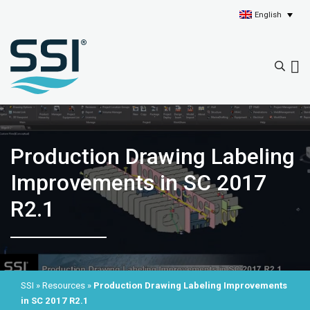
English
Production Drawing Labeling
Improvements in SC 2017
R2.1
SSI
»
Resources
»
Production Drawing Labeling Improvements
in SC 2017 R2.1