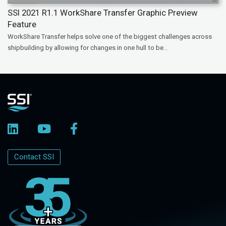
SSI 2021 R1.1 WorkShare Transfer Graphic Preview
Feature
WorkShare Transfer helps solve one of the biggest challenges across
shipbuilding by allowing for changes in one hull to be...
Contact SSI