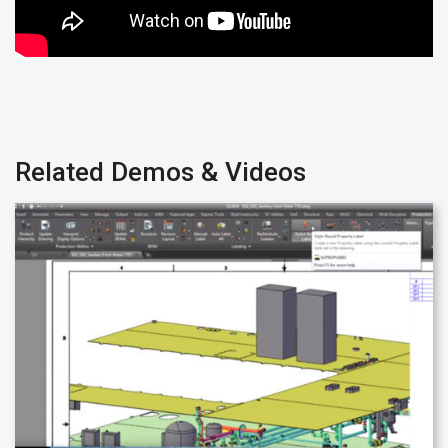
Related Demos & Videos