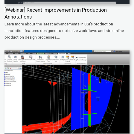
[Webinar] Recent Improvements in Production
Annotations
Learn more about the latest advancements in SSI’s production
annotation features designed to optimize workflows and streamline
production design processes....