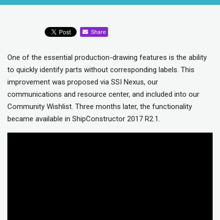
Share
One of the essential production-drawing features is the ability
to quickly identify parts without corresponding labels. This
improvement was proposed via SSI Nexus, our
communications and resource center, and included into our
Community Wishlist. Three months later, the functionality
became available in ShipConstructor 2017 R2.1.