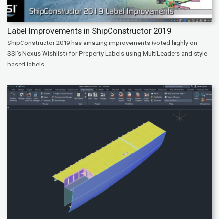
Label Improvements in ShipConstructor 2019
ShipConstructor 2019 has amazing improvements (voted highly on
SSI’s Nexus Wishlist) for Property Labels using MultiLeaders and style
based labels...