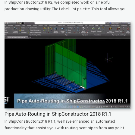
In ShipConstructor 2018 R2, we completed work on a helpful
production-drawing utility: The Label List palette. This tool allows you...
Pipe Auto-Routing in ShipConstructor 2018 R1.1
In ShipConstructor 2018 R1.1, we have enhanced an automated
functionality that assists you with routing bent pipes from any point...