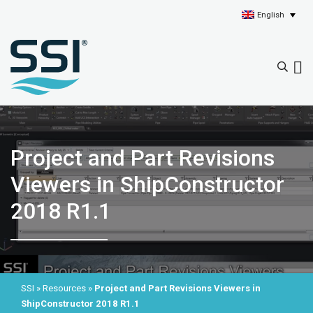
English
Project and Part Revisions
Viewers in ShipConstructor
2018 R1.1
SSI
»
Resources
»
Project and Part Revisions Viewers in
ShipConstructor 2018 R1.1