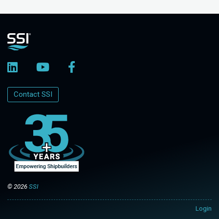
Contact SSI
© 2026
SSI
Login