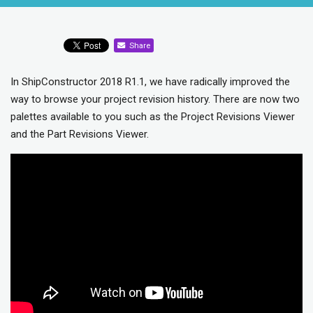
Share
In ShipConstructor 2018 R1.1, we have radically improved the
way to browse your project revision history. There are now two
palettes available to you such as the Project Revisions Viewer
and the Part Revisions Viewer.