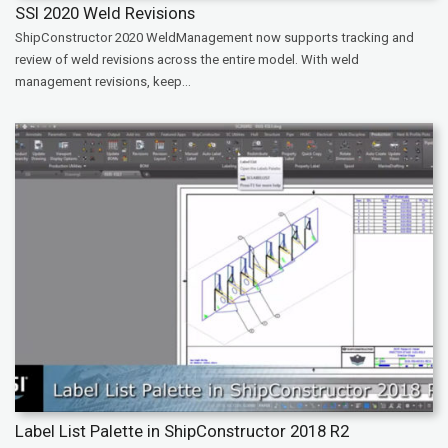
SSI 2020 Weld Revisions
ShipConstructor 2020 WeldManagement now supports tracking and
review of weld revisions across the entire model. With weld
management revisions, keep...
Label List Palette in ShipConstructor 2018 R2