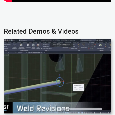
Related Demos & Videos