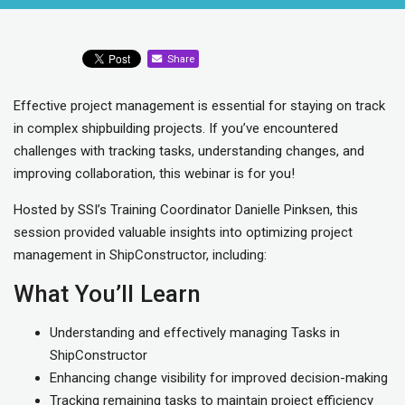
Share
Effective project management is essential for staying on track
in complex shipbuilding projects. If you’ve encountered
challenges with tracking tasks, understanding changes, and
improving collaboration, this webinar is for you!
Hosted by SSI’s Training Coordinator Danielle Pinksen, this
session provided valuable insights into optimizing project
management in ShipConstructor, including:
What You’ll Learn
Understanding and effectively managing Tasks in
ShipConstructor
Enhancing change visibility for improved decision-making
Tracking remaining tasks to maintain project efficiency