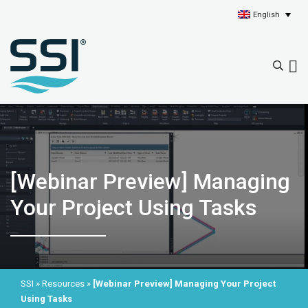
English
[Webinar Preview] Managing
Your Project Using Tasks
SSI
»
Resources
»
[Webinar Preview] Managing Your Project
Using Tasks