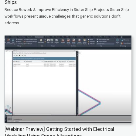
Ships
Reduce Rework & Improve Efficiency in Sister Ship Projects Sister Ship
workflows present unique challenges that generic solutions don’t
address....
[Webinar Preview] Getting Started with Electrical
Modeling Using Space Allocations