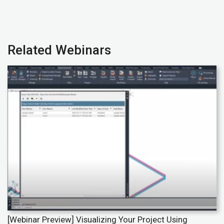
Related Webinars
[Webinar Preview] Visualizing Your Project Using