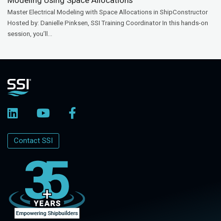
Master Electrical Modeling with Space Allocations in ShipConstructor
Hosted by: Danielle Pinksen, SSI Training Coordinator In this hands-on
session, you’ll...
Contact SSI