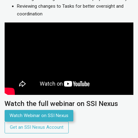
Reviewing changes to Tasks for better oversight and
coordination
Watch the full webinar on SSI Nexus
Watch Webinar on SSI Nexus
Get an SSI Nexus Account