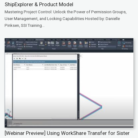
ShipExplorer & Product Model
Mastering Project Control: Unlock the Power of Permission Groups,
User Management, and Locking Capabilities Hosted by: Danielle
Pinksen, SSI Training...
[Webinar Preview] Using WorkShare Transfer for Sister