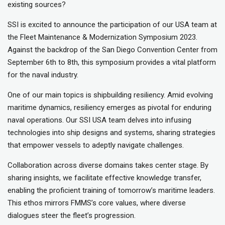
existing sources?
SSI is excited to announce the participation of our USA team at
the Fleet Maintenance & Modernization Symposium 2023.
Against the backdrop of the San Diego Convention Center from
September 6th to 8th, this symposium provides a vital platform
for the naval industry.
One of our main topics is shipbuilding resiliency. Amid evolving
maritime dynamics, resiliency emerges as pivotal for enduring
naval operations. Our SSI USA team delves into infusing
technologies into ship designs and systems, sharing strategies
that empower vessels to adeptly navigate challenges.
Collaboration across diverse domains takes center stage. By
sharing insights, we facilitate effective knowledge transfer,
enabling the proficient training of tomorrow’s maritime leaders.
This ethos mirrors FMMS’s core values, where diverse
dialogues steer the fleet’s progression.