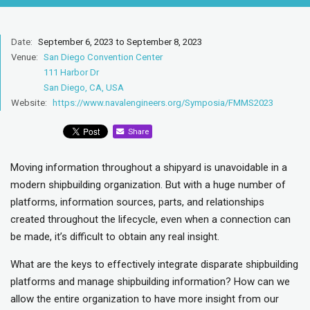
Date:
September 6, 2023 to September 8, 2023
Venue:
San Diego Convention Center
111 Harbor Dr
San Diego, CA, USA
Website:
https://www.navalengineers.org/Symposia/FMMS2023
Share
Moving information throughout a shipyard is unavoidable in a
modern shipbuilding organization. But with a huge number of
platforms, information sources, parts, and relationships
created throughout the lifecycle, even when a connection can
be made, it’s difficult to obtain any real insight.
What are the keys to effectively integrate disparate shipbuilding
platforms and manage shipbuilding information? How can we
allow the entire organization to have more insight from our