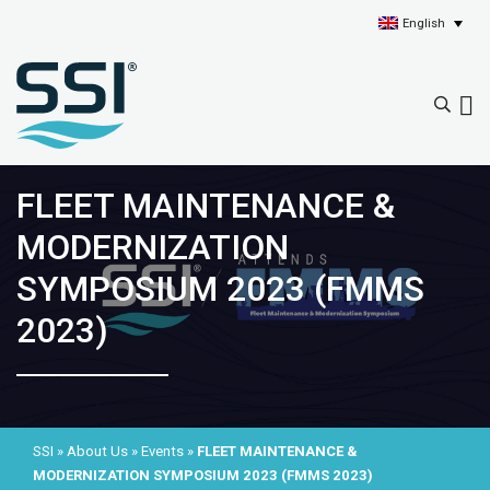
English
FLEET MAINTENANCE &
MODERNIZATION
SYMPOSIUM 2023 (FMMS
2023)
SSI
»
About Us
»
Events
»
FLEET MAINTENANCE &
MODERNIZATION SYMPOSIUM 2023 (FMMS 2023)