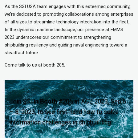
As the SSI USA team engages with this esteemed community,
we’re dedicated to promoting collaborations among enterprises
of all sizes to streamline technology integration into the fleet.
In the dynamic maritime landscape, our presence at FMMS
2023 underscores our commitment to strengthening
shipbuilding resiliency and guiding naval engineering toward a
steadfast future.
Come talk to us at booth 205.
Join SSI
in
Booth #
205 at ACE 2023, Sep 6
– 8, 2023, to see first-hand how to solve
information challenges in shipbuilding.