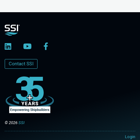
Contact SSI
© 2026
SSI
Login