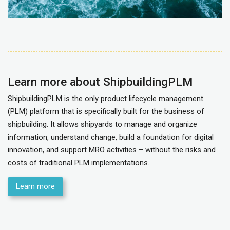
Learn more about ShipbuildingPLM
ShipbuildingPLM is the only product lifecycle management
(PLM) platform that is specifically built for the business of
shipbuilding. It allows shipyards to manage and organize
information, understand change, build a foundation for digital
innovation, and support MRO activities – without the risks and
costs of traditional PLM implementations.
Learn more