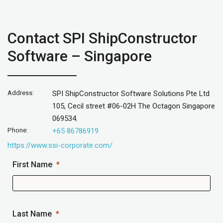
Contact SPI ShipConstructor
Software – Singapore
Address:
SPI ShipConstructor Software Solutions Pte Ltd
105, Cecil street #06-02H The Octagon Singapore
069534.
Phone:
+65 86786919
https://www.ssi-corporate.com/
First Name
Last Name