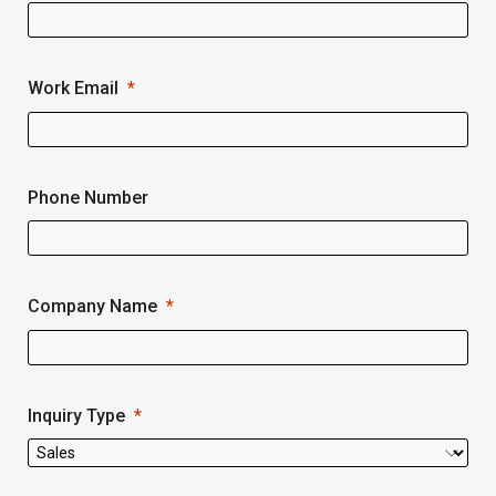
Work Email
Phone Number
Company Name
Inquiry Type