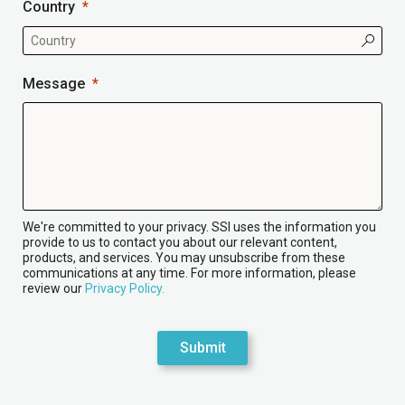
Country
Message
We're committed to your privacy. SSI uses the information you
provide to us to contact you about our relevant content,
products, and services. You may unsubscribe from these
communications at any time. For more information, please
review our
Privacy Policy.
Submit