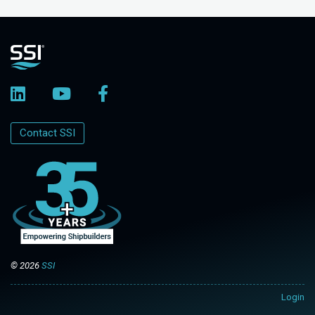
Contact SSI
© 2026
SSI
Login