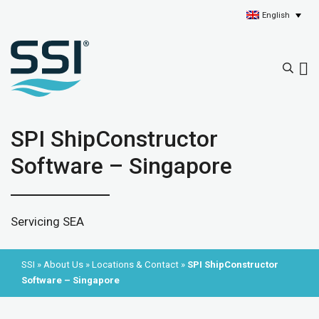
English
SPI ShipConstructor
Software – Singapore
Servicing SEA
SSI
»
About Us
»
Locations & Contact
»
SPI ShipConstructor
Software – Singapore