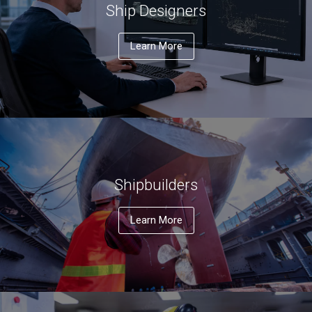
Ship Designers
Learn More
Shipbuilders
Learn More