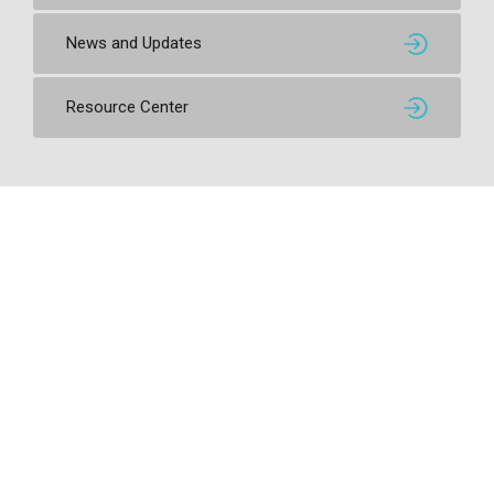
News and Updates
Resource Center
Contact SSI