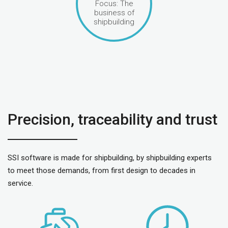
Focus: The
business of
shipbuilding
Precision, traceability and trust
SSI software is made for shipbuilding, by shipbuilding experts
to meet those demands, from first design to decades in
service.