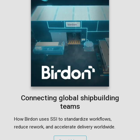
Connecting global shipbuilding
teams
How Birdon uses SSI to standardize workflows,
reduce rework, and accelerate delivery worldwide.