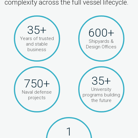
complexity across the full vessel lifecycle.
35+
600+
Years of trusted
Shipyards &
and stable
Design Offices
business
35+
750+
University
Naval defense
programs building
projects
the future
1