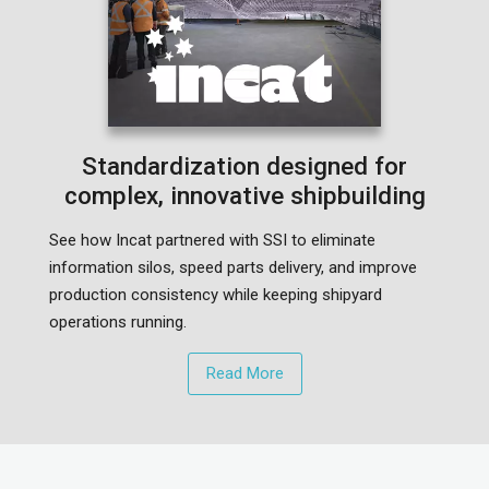
Standardization designed for
complex, innovative shipbuilding
See how Incat partnered with SSI to eliminate
information silos, speed parts delivery, and improve
production consistency while keeping shipyard
operations running.
Read More