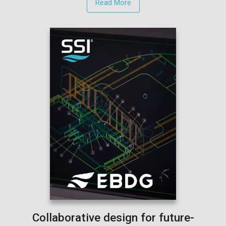
Read More
Collaborative design for future-