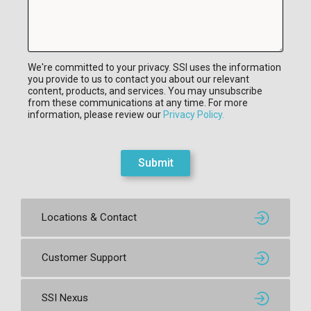
We're committed to your privacy. SSI uses the information
you provide to us to contact you about our relevant
content, products, and services. You may unsubscribe
from these communications at any time. For more
information, please review our
Privacy Policy.
Submit
Locations & Contact
Customer Support
SSI Nexus