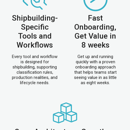
Shipbuilding-
Fast
Specific
Onboarding,
Tools and
Get Value in
Workflows
8 weeks
Every tool and workflow
Get up and running
is designed for
quickly with a proven
shipbuilding, supporting
onboarding approach
classification rules,
that helps teams start
production realities, and
seeing value in as little
lifecycle needs.
as eight weeks.