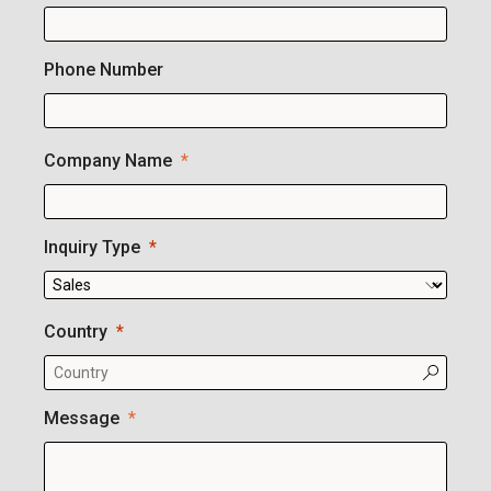
Phone Number
Company Name
Inquiry Type
Country
Message