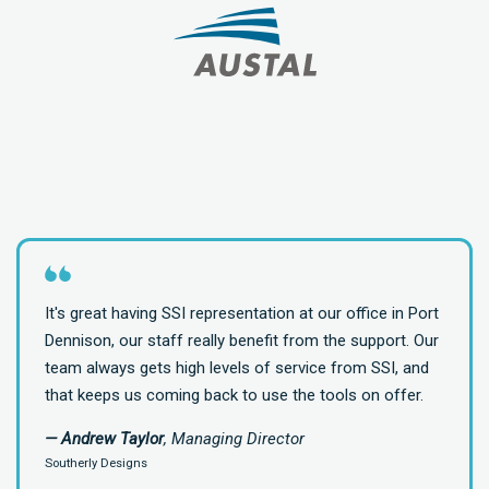
It's great having SSI representation at our office in Port
Dennison, our staff really benefit from the support. Our
team always gets high levels of service from SSI, and
that keeps us coming back to use the tools on offer.
— Andrew Taylor
, Managing Director
Southerly Designs