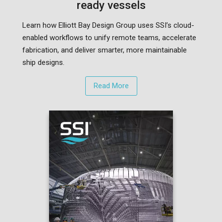
ready vessels
Learn how Elliott Bay Design Group uses SSI’s cloud-
enabled workflows to unify remote teams, accelerate
fabrication, and deliver smarter, more maintainable
ship designs.
Read More