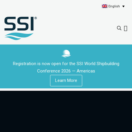
English
Registration is now open for the SSI World Shipbuilding
Conference 2026 — Americas
Learn More