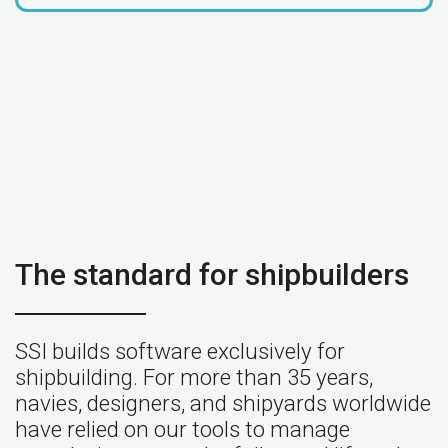
The standard for shipbuilders
SSI builds software exclusively for
shipbuilding. For more than 35 years,
navies, designers, and shipyards worldwide
have relied on our tools to manage