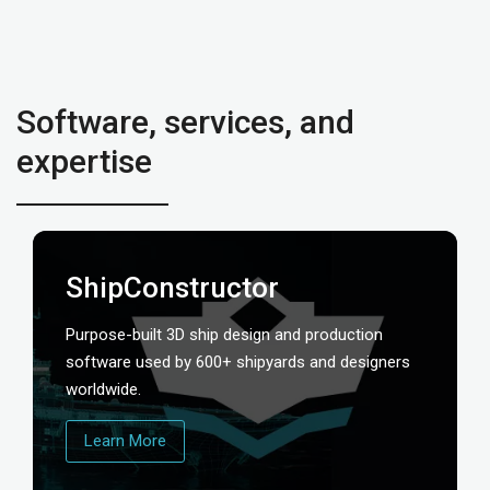
Software, services, and
expertise
ShipConstructor
Purpose-built 3D ship design and production
software used by 600+ shipyards and designers
worldwide.
Learn More