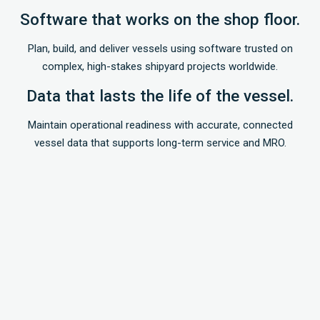
Software that works on the shop floor.
Plan, build, and deliver vessels using software trusted on
complex, high-stakes shipyard projects worldwide.
Data that lasts the life of the vessel.
Maintain operational readiness with accurate, connected
vessel data that supports long-term service and MRO.