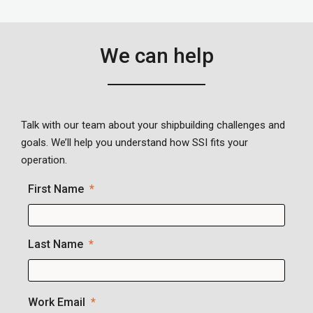
We can help
Talk with our team about your shipbuilding challenges and
goals. We’ll help you understand how SSI fits your
operation.
First Name
Last Name
Work Email