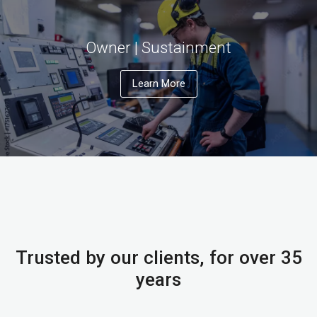
Owner | Sustainment
Learn More
Trusted by our clients, for over 35
years