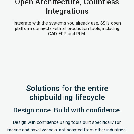
Open Architecture, Countless
Integrations
Integrate with the systems you already use. SSI’s open
platform connects with all production tools, including
CAD, ERP, and PLM.
Solutions for the entire
shipbuilding lifecycle
Design once. Build with confidence.
Design with confidence using tools built specifically for
marine and naval vessels, not adapted from other industries.