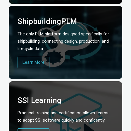
ShipbuildingPLM
The only PLM platform designed specifically for
shipbuilding, connecting design, production, and
lifecycle data.
Learn More
SSI Learning
Practical training and certification allows teams
to adopt SSI software quickly and confidently.