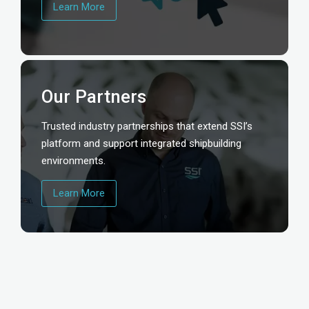
Learn More
Our Partners
Trusted industry partnerships that extend SSI’s
platform and support integrated shipbuilding
environments.
Learn More