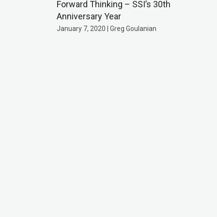
Forward Thinking – SSI’s 30th
Anniversary Year
January 7, 2020 | Greg Goulanian