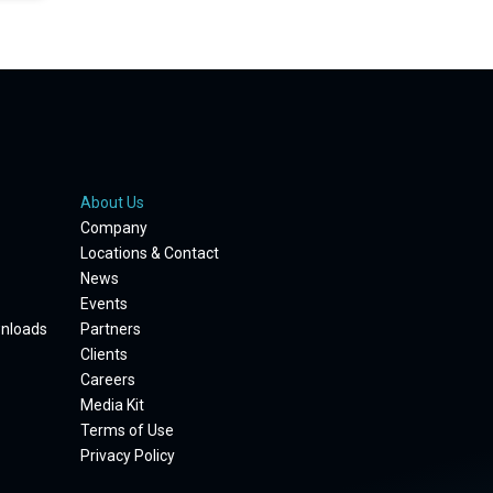
About Us
Company
Locations & Contact
News
Events
wnloads
Partners
Clients
Careers
Media Kit
Terms of Use
Privacy Policy