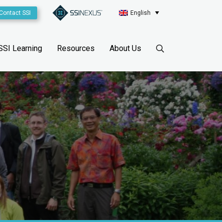
Contact SSI
English
SSI Learning
Resources
About Us