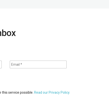
inbox
 this service possible.
Read our Privacy Policy.