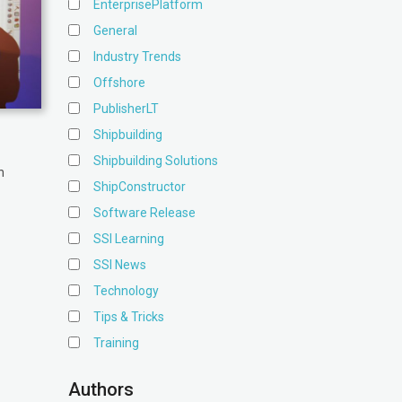
EnterprisePlatform
General
Industry Trends
Offshore
PublisherLT
Shipbuilding
Shipbuilding Solutions
n
ShipConstructor
Software Release
SSI Learning
SSI News
Technology
Tips & Tricks
Training
Authors