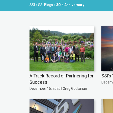
SSI
»
SSI Blogs
»
30th Anniversary
A Track Record of Partnering for
SSI’s 
Success
Decemb
December 15, 2020 | Greg Goulanian