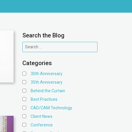
Search the Blog
Categories
30th Anniversary
35th Anniversary
Behind the Curtain
Best Practices
CAD/CAM Technology
Client News
Conference