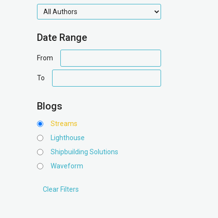
authors
Date Range
date
From
range
date
To
range
Blogs
Streams
Lighthouse
Shipbuilding Solutions
Waveform