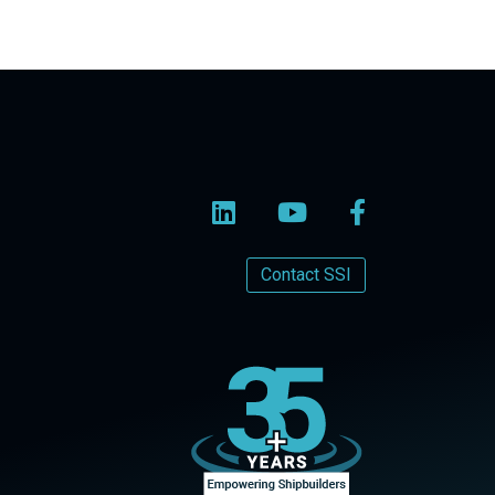
Contact SSI