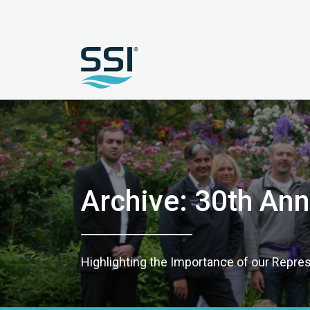
Archive: 30th Ann
Highlighting the Importance of our Repre