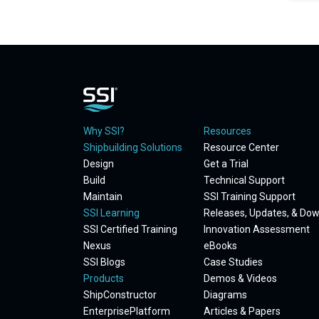
Why SSI?
Resources
Shipbuilding Solutions
Resource Center
Design
Get a Trial
Build
Technical Support
Maintain
SSI Training Support
SSI Learning
Releases, Updates, & Do
SSI Certified Training
Innovation Assessment
Nexus
eBooks
SSI Blogs
Case Studies
Products
Demos & Videos
ShipConstructor
Diagrams
EnterprisePlatform
Articles & Papers