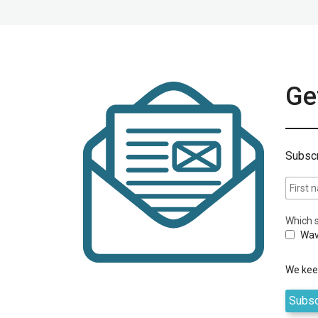
Get
Subscr
Which s
Wav
We keep