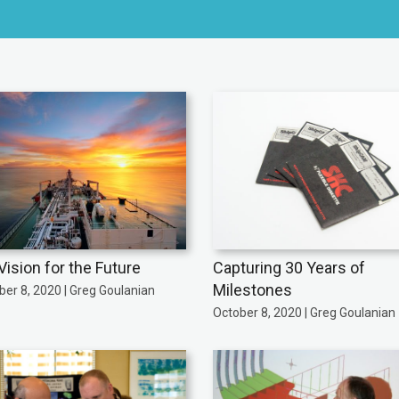
Vision for the Future
Capturing 30 Years of
Milestones
er 8, 2020 | Greg Goulanian
October 8, 2020 | Greg Goulanian