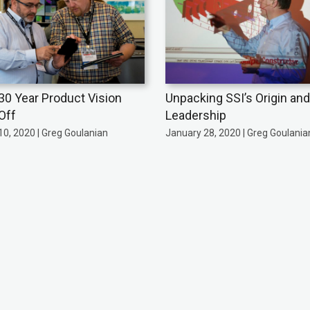
 30 Year Product Vision
Unpacking SSI’s Origin and
Off
Leadership
0, 2020 | Greg Goulanian
January 28, 2020 | Greg Goulania