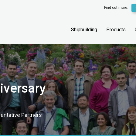
Find out more:
Shipbuilding
Products
iversary
sentative Partners