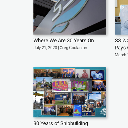
Where We Are 30 Years On
SSI’s
Pays 
July 21, 2020 | Greg Goulanian
March 1
30 Years of Shipbuilding