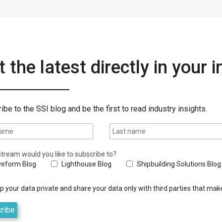
 the latest directly in your 
ibe to the SSI blog and be the first to read industry insights.
tream would you like to subscribe to?
eform Blog
Lighthouse Blog
Shipbuilding Solutions Blog
 your data private and share your data only with third parties that make