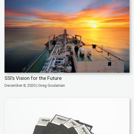
SSI’s Vision for the Future
December 8, 2020 | Greg Goulanian