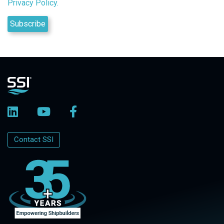
Privacy Policy.
Contact SSI