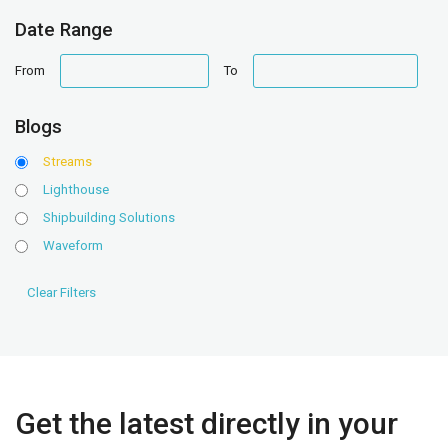
Date Range
date
date
From
To
range
range
Blogs
Streams
Lighthouse
Shipbuilding Solutions
Waveform
Get the latest directly in your