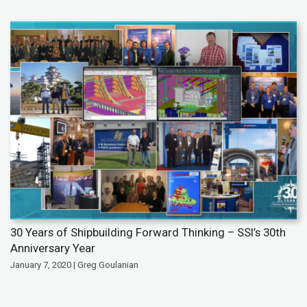
30 Years of Shipbuilding Forward Thinking – SSI’s 30th
Anniversary Year
January 7, 2020 | Greg Goulanian