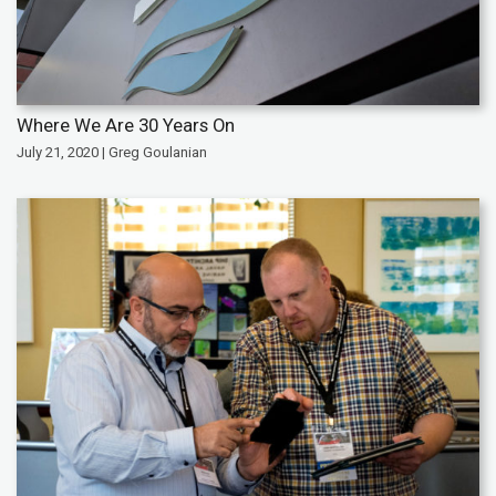
Where We Are 30 Years On
July 21, 2020 | Greg Goulanian