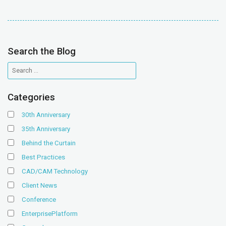
Search the Blog
Categories
30th Anniversary
35th Anniversary
Behind the Curtain
Best Practices
CAD/CAM Technology
Client News
Conference
EnterprisePlatform