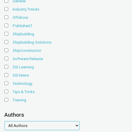
General
Industry Trends
Offshore
PublisherLT
Shipbuilding
Shipbuilding Solutions
ShipConstructor
Software Release
SSI Learning
SSI News
Technology
Tips & Tricks
Training
Authors
authors