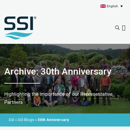
English
Archive: 30th Anniversary
Highlighting the Importance of our Representative
Partners
SSI
»
SSI Blogs
»
30th Anniversary