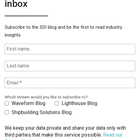
inbox
Subscribe to the SSI blog and be the first to read industry
insights.
Which stream would you like to subscribe to?
Waveform Blog
Lighthouse Blog
Shipbuilding Solutions Blog
We keep your data private and share your data only with
third parties that make this service possible.
Read our