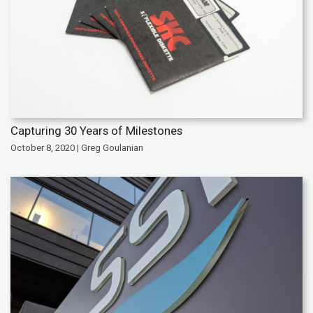
Capturing 30 Years of Milestones
October 8, 2020 | Greg Goulanian