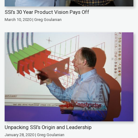
SSI’s 30 Year Product Vision Pays Off
March 10, 2020 | Greg Goulanian
Unpacking SSI’s Origin and Leadership
January 28, 2020 | Greg Goulanian