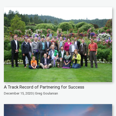
A Track Record of Partnering for Success
December 15, 2020 | Greg Goulanian