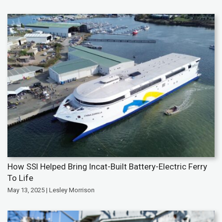
How SSI Helped Bring Incat-Built Battery-Electric Ferry
To Life
May 13, 2025 | Lesley Morrison