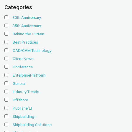
Categories
30th Anniversary
35th Anniversary
Behind the Curtain
Best Practices
CAD/CAM Technology
Client News
Conference
EnterprisePlatform
General
Industry Trends
Offshore
PublisherLT
Shipbuilding
Shipbuilding Solutions