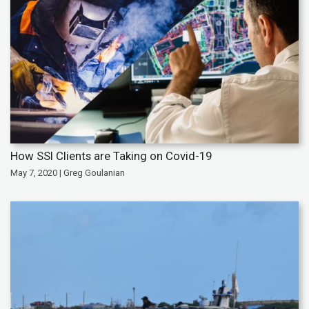
How SSI Clients are Taking on Covid-19
May 7, 2020 | Greg Goulanian