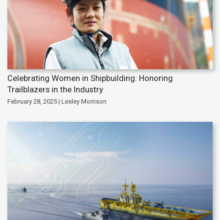
Celebrating Women in Shipbuilding: Honoring
Trailblazers in the Industry
February 28, 2025 | Lesley Morrison