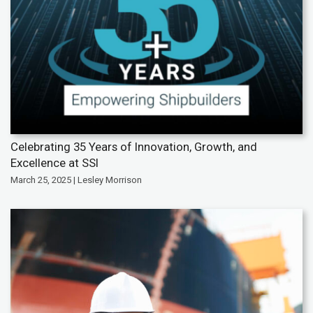
Celebrating 35 Years of Innovation, Growth, and
Excellence at SSI
March 25, 2025 | Lesley Morrison