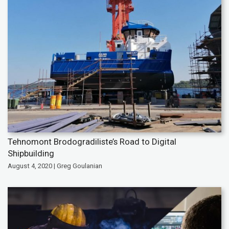
Tehnomont Brodogradiliste’s Road to Digital
Shipbuilding
August 4, 2020 | Greg Goulanian