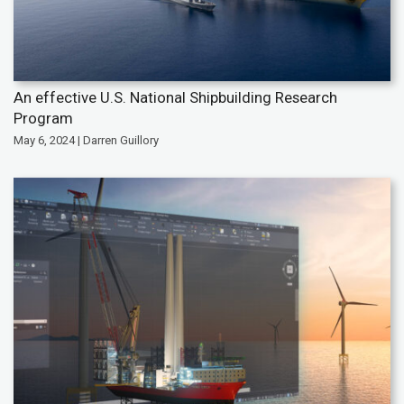
An effective U.S. National Shipbuilding Research
Program
May 6, 2024 | Darren Guillory