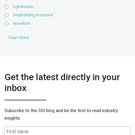
Lighthouse
Shipbuilding Solutions
Waveform
Get the latest directly in your
inbox
Subscribe to the SSI blog and be the first to read industry
insights.