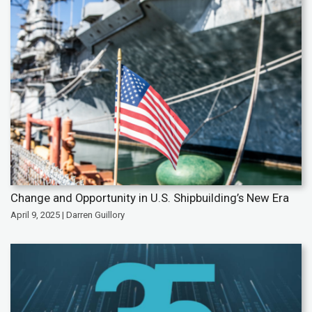
Change and Opportunity in U.S. Shipbuilding’s New Era
April 9, 2025 | Darren Guillory