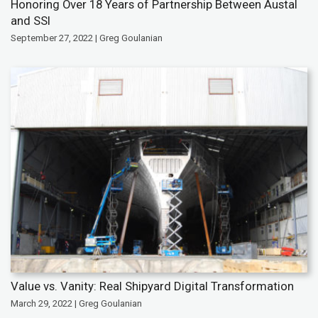
Honoring Over 18 Years of Partnership Between Austal
and SSI
September 27, 2022 | Greg Goulanian
Value vs. Vanity: Real Shipyard Digital Transformation
March 29, 2022 | Greg Goulanian