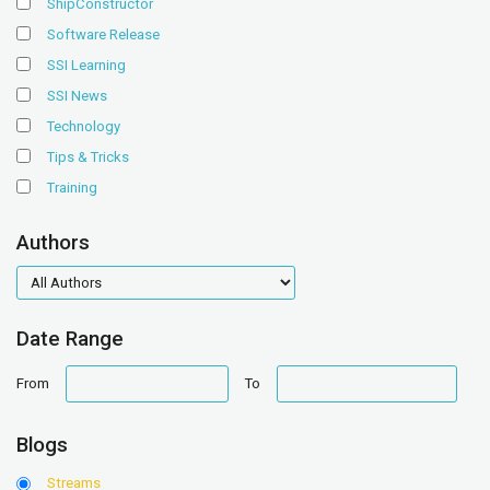
ShipConstructor
Software Release
SSI Learning
SSI News
Technology
Tips & Tricks
Training
Authors
authors
Date Range
date
date
From
To
range
range
Blogs
Streams