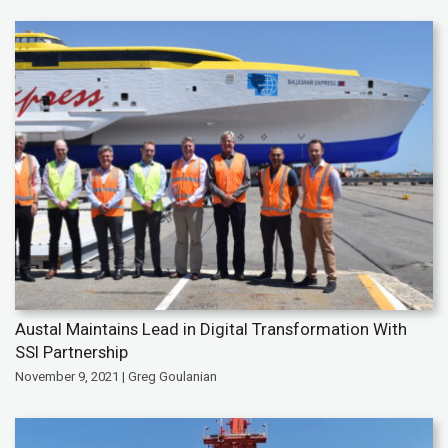
Austal Maintains Lead in Digital Transformation With
SSI Partnership
November 9, 2021 | Greg Goulanian