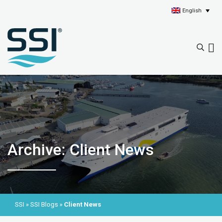
English
Archive: Client News
SSI
»
SSI Blogs
»
Client News