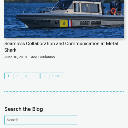
Seamless Collaboration and Communication at Metal
Shark
June 18, 2019 | Greg Goulanian
1
2
3
…
9
Next »
Search the Blog