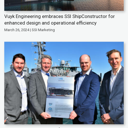
Vuyk Engineering embraces SSI ShipConstructor for
enhanced design and operational efficiency
March 26, 2024 | SSI Marketing