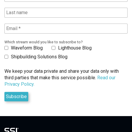
Which stream would you like to subscribe to?
Waveform Blog
Lighthouse Blog
Shipbuilding Solutions Blog
We keep your data private and share your data only with
third parties that make this service possible.
Read our
Privacy Policy.