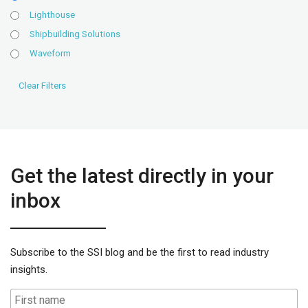
Lighthouse
Shipbuilding Solutions
Waveform
Get the latest directly in your
inbox
Subscribe to the SSI blog and be the first to read industry
insights.