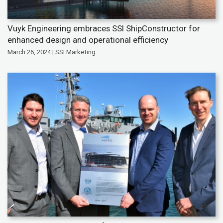
Vuyk Engineering embraces SSI ShipConstructor for
enhanced design and operational efficiency
March 26, 2024 | SSI Marketing