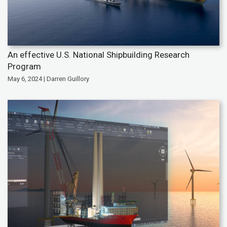
An effective U.S. National Shipbuilding Research
Program
May 6, 2024 | Darren Guillory