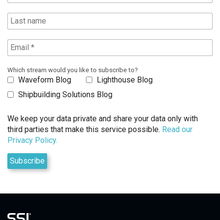
Which stream would you like to subscribe to?
Waveform Blog
Lighthouse Blog
Shipbuilding Solutions Blog
We keep your data private and share your data only with
third parties that make this service possible.
Read our
Privacy Policy.