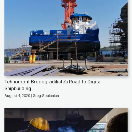
Tehnomont Brodogradiliste’s Road to Digital
Shipbuilding
August 4, 2020 | Greg Goulanian