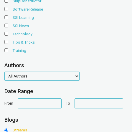
ShipConstructor
Software Release
SSI Learning
SSI News
Technology
Tips & Tricks
Training
Authors
authors
Date Range
date
date
From
To
range
range
Blogs
Streams