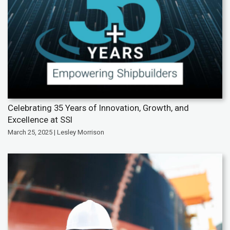
Celebrating 35 Years of Innovation, Growth, and
Excellence at SSI
March 25, 2025 | Lesley Morrison