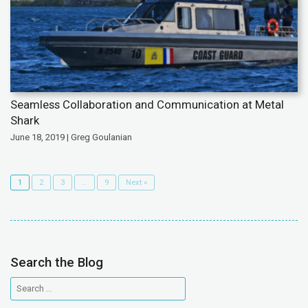
Seamless Collaboration and Communication at Metal
Shark
June 18, 2019 | Greg Goulanian
1
2
3
…
9
Next »
Search the Blog