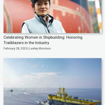
Celebrating Women in Shipbuilding: Honoring
Trailblazers in the Industry
February 28, 2025 | Lesley Morrison