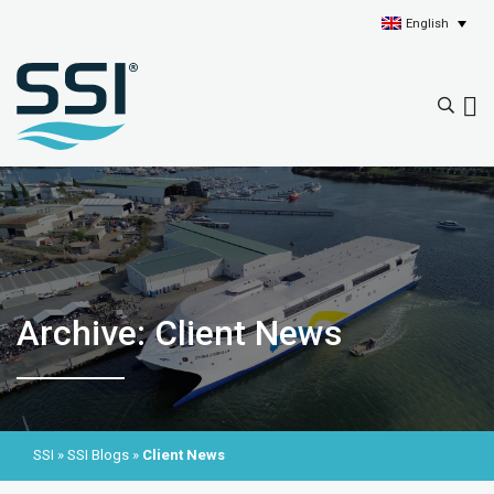
English
Archive: Client News
SSI
»
SSI Blogs
»
Client News