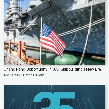
Change and Opportunity in U.S. Shipbuilding’s New Era
April 9, 2025 | Darren Guillory