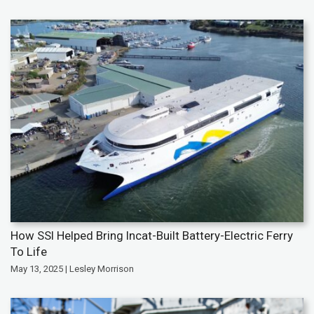
How SSI Helped Bring Incat-Built Battery-Electric Ferry
To Life
May 13, 2025 | Lesley Morrison