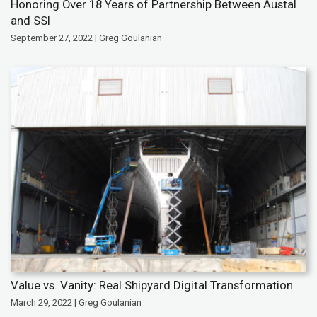
Honoring Over 18 Years of Partnership Between Austal
and SSI
September 27, 2022 | Greg Goulanian
Value vs. Vanity: Real Shipyard Digital Transformation
March 29, 2022 | Greg Goulanian