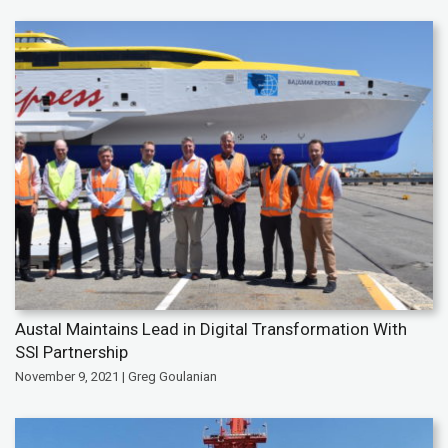
Austal Maintains Lead in Digital Transformation With
SSI Partnership
November 9, 2021 | Greg Goulanian