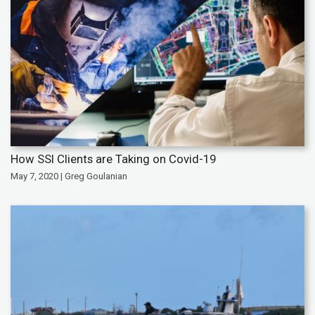
How SSI Clients are Taking on Covid-19
May 7, 2020 | Greg Goulanian