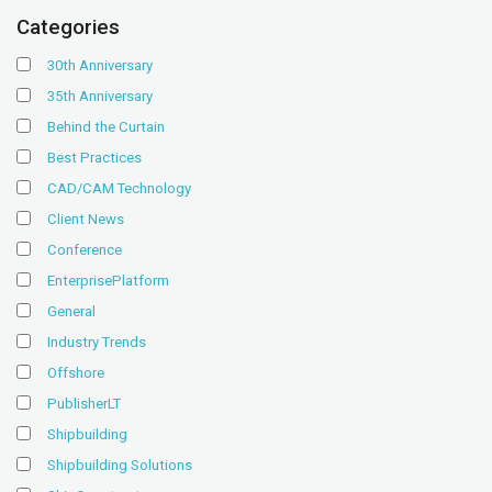
Categories
30th Anniversary
35th Anniversary
Behind the Curtain
Best Practices
CAD/CAM Technology
Client News
Conference
EnterprisePlatform
General
Industry Trends
Offshore
PublisherLT
Shipbuilding
Shipbuilding Solutions