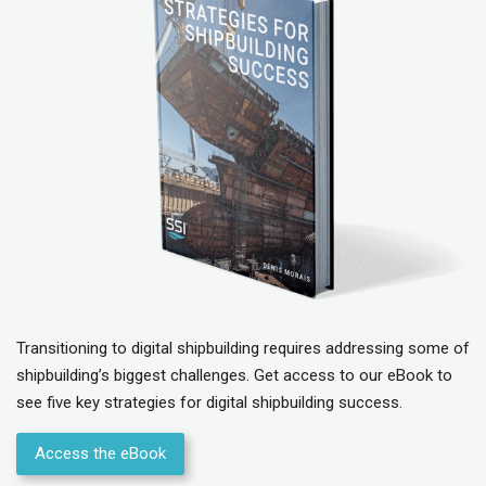
Transitioning to digital shipbuilding requires addressing some of
shipbuilding’s biggest challenges. Get access to our eBook to
see five key strategies for digital shipbuilding success.
Access the eBook