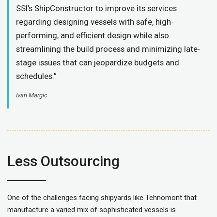
SSI’s ShipConstructor to improve its services
regarding designing vessels with safe, high-
performing, and efficient design while also
streamlining the build process and minimizing late-
stage issues that can jeopardize budgets and
schedules.”
Ivan Margic
Less Outsourcing
One of the challenges facing shipyards like Tehnomont that
manufacture a varied mix of sophisticated vessels is