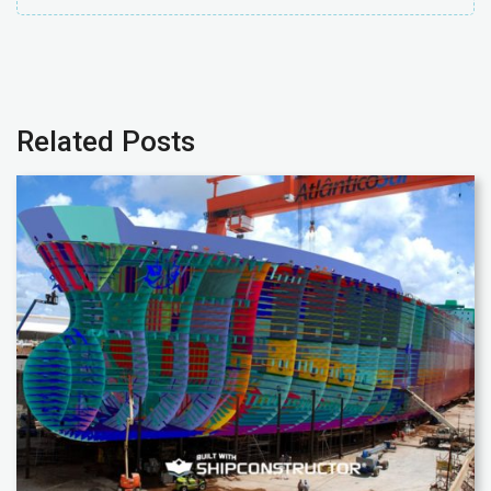
Related Posts