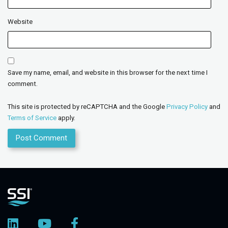
Website
Save my name, email, and website in this browser for the next time I
comment.
This site is protected by reCAPTCHA and the Google
Privacy Policy
and
Terms of Service
apply.