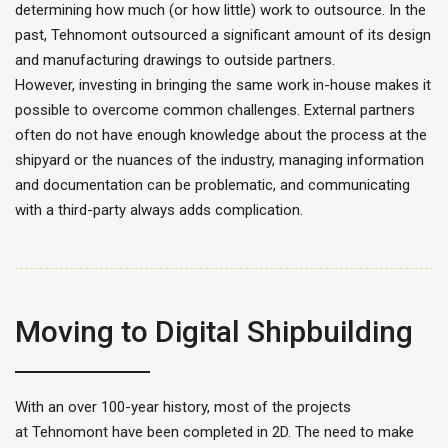
determining how much (or how little) work to outsource. In the
past, Tehnomont outsourced a significant amount of its design
and manufacturing drawings to outside partners.
However, investing in bringing the same work in-house makes it
possible to overcome common challenges. External partners
often do not have enough knowledge about the process at the
shipyard or the nuances of the industry, managing information
and documentation can be problematic, and communicating
with a third-party always adds complication.
Moving to Digital Shipbuilding
With an over 100-year history, most of the projects
at Tehnomont have been completed in 2D. The need to make