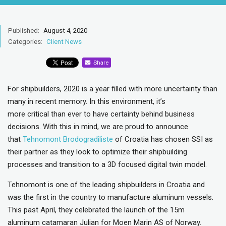
Published:
August 4, 2020
Categories:
Client News
Share
For shipbuilders, 2020 is a year filled with more uncertainty than
many in recent memory. In this environment, it’s
more critical than ever to have certainty behind business
decisions. With this in mind, we are proud to announce
that
Tehnomont Brodogradiliste
of Croatia has chosen SSI as
their partner as they look to optimize their shipbuilding
processes and transition to a 3D focused digital twin model.
Tehnomont is one of the leading shipbuilders in Croatia and
was the first in the country to manufacture aluminum vessels.
This past April, they celebrated the launch of the 15m
aluminum catamaran Julian for Moen Marin AS of Norway.