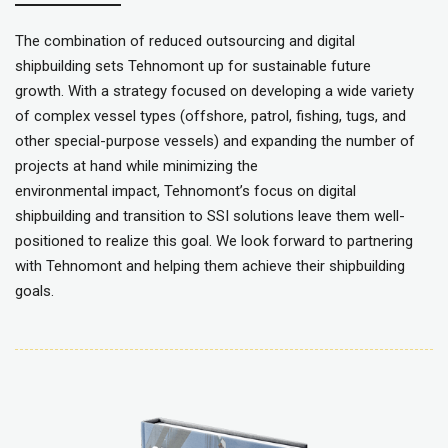
The combination of reduced outsourcing and digital
shipbuilding sets Tehnomont up for sustainable future
growth. With a strategy focused on developing a wide variety
of complex vessel types (offshore, patrol, fishing, tugs, and
other special-purpose vessels) and expanding the number of
projects at hand while minimizing the
environmental impact, Tehnomont’s focus on digital
shipbuilding and transition to SSI solutions leave them well-
positioned to realize this goal. We look forward to partnering
with Tehnomont and helping them achieve their shipbuilding
goals.