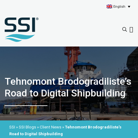
English
Tehnomont Brodogradiliste’s
Road to Digital Shipbuilding
SSI
»
SSI Blogs
»
Client News
»
Tehnomont Brodogradiliste’s
Road to Digital Shipbuilding