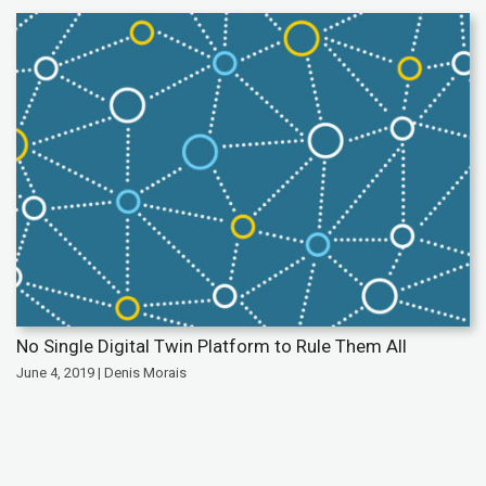
No Single Digital Twin Platform to Rule Them All
June 4, 2019 | Denis Morais