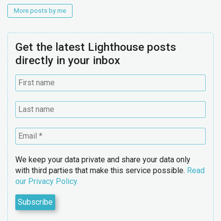
More posts by me
Get the latest Lighthouse posts
directly in your inbox
We keep your data private and share your data only
with third parties that make this service possible.
Read
our Privacy Policy.