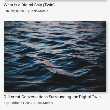
What is a Digital Ship (Twin)
January 16, 2018 | Denis Morais
Different Conversations Surrounding the Digital Twin
September 24, 2019 | Denis Morais