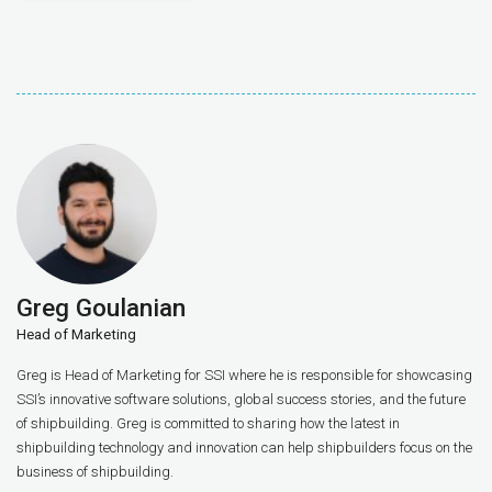
Greg Goulanian
Head of Marketing
Greg is Head of Marketing for SSI where he is responsible for showcasing
SSI’s innovative software solutions, global success stories, and the future
of shipbuilding. Greg is committed to sharing how the latest in
shipbuilding technology and innovation can help shipbuilders focus on the
business of shipbuilding.