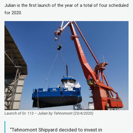
Julian is the first launch of the year of a total of four scheduled
for 2020.
Launch of Gr. 113 – Julian by Tehnomont (23/4/2020)
“Tehnomont Shipyard decided to invest in