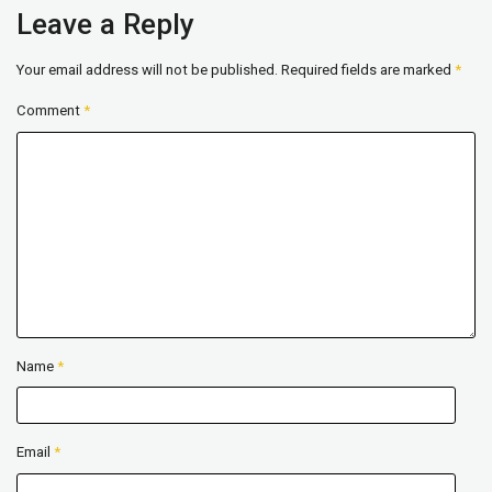
Leave a Reply
Your email address will not be published.
Required fields are marked
*
Comment
*
Name
*
Email
*