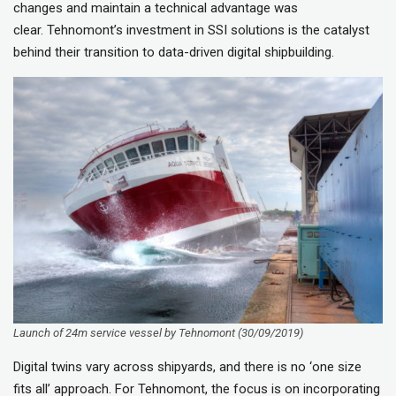
changes and maintain a technical advantage was
clear. Tehnomont’s investment in SSI solutions is the catalyst
behind their transition to data-driven digital shipbuilding.
Launch of 24m service vessel by Tehnomont (30/09/2019)
Digital twins vary across shipyards, and there is no ‘one size
fits all’ approach. For Tehnomont, the focus is on incorporating