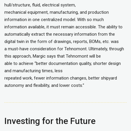
hull/structure, fluid, electrical system,
mechanical equipment, manufacturing, and production
information in one centralized model. With so much
information available, it must remain accessible. The ability to
automatically extract the necessary information from the
digital twin in the form of drawings, reports, BOMs, etc. was
a must-have consideration for Tehnomont. Ultimately, through
this approach, Margic says that Tehnomont will be
able to achieve “better documentation quality, shorter design
and manufacturing times, less
repeated work, fewer information changes, better shipyard
autonomy and flexibility, and lower costs.”
Investing for the Future