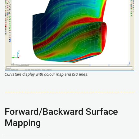
Curvature display with colour map and ISO lines.
Forward/Backward Surface
Mapping