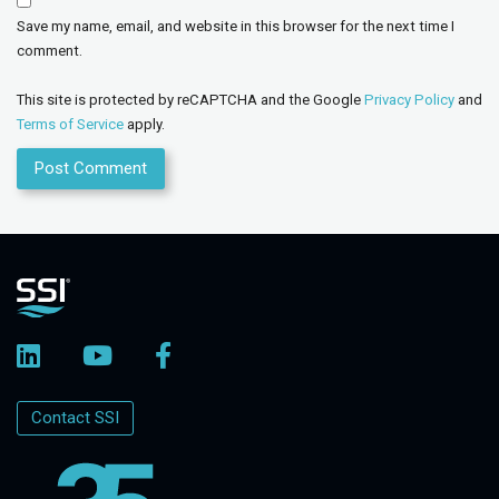
Save my name, email, and website in this browser for the next time I
comment.
This site is protected by reCAPTCHA and the Google
Privacy Policy
and
Terms of Service
apply.
Contact SSI