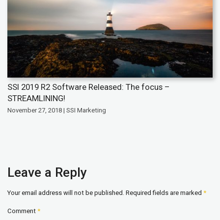
SSI 2019 R2 Software Released: The focus –
STREAMLINING!
November 27, 2018 | SSI Marketing
Leave a Reply
Your email address will not be published.
Required fields are marked
*
Comment
*