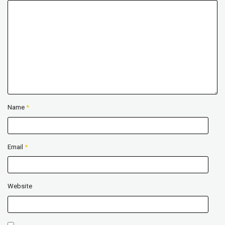
Name
*
Email
*
Website