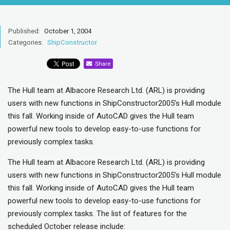
Published:
October 1, 2004
Categories:
ShipConstructor
Share
The Hull team at Albacore Research Ltd. (ARL) is providing
users with new functions in ShipConstructor2005’s Hull module
this fall. Working inside of AutoCAD gives the Hull team
powerful new tools to develop easy-to-use functions for
previously complex tasks.
The Hull team at Albacore Research Ltd. (ARL) is providing
users with new functions in ShipConstructor2005’s Hull module
this fall. Working inside of AutoCAD gives the Hull team
powerful new tools to develop easy-to-use functions for
previously complex tasks. The list of features for the
scheduled October release include: