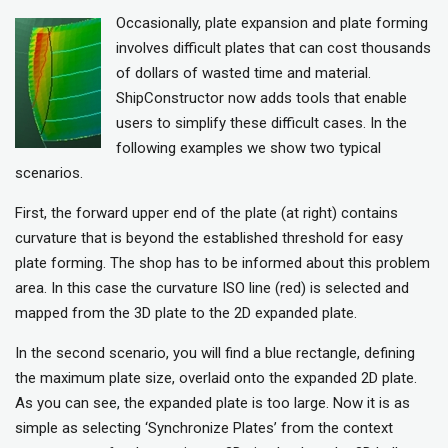
Occasionally, plate expansion and plate forming
involves difficult plates that can cost thousands
of dollars of wasted time and material.
ShipConstructor now adds tools that enable
users to simplify these difficult cases. In the
following examples we show two typical
scenarios.
First, the forward upper end of the plate (at right) contains
curvature that is beyond the established threshold for easy
plate forming. The shop has to be informed about this problem
area. In this case the curvature ISO line (red) is selected and
mapped from the 3D plate to the 2D expanded plate.
In the second scenario, you will find a blue rectangle, defining
the maximum plate size, overlaid onto the expanded 2D plate.
As you can see, the expanded plate is too large. Now it is as
simple as selecting ‘Synchronize Plates’ from the context