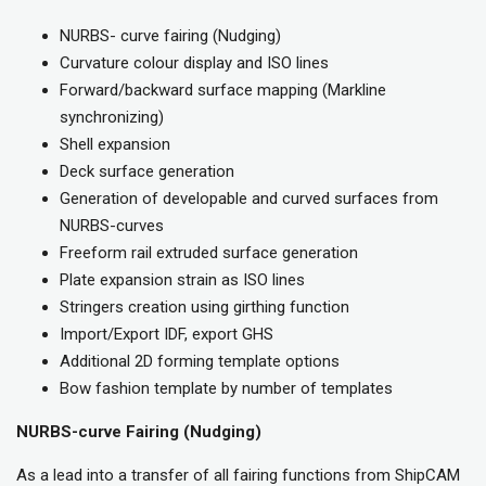
NURBS- curve fairing (Nudging)
Curvature colour display and ISO lines
Forward/backward surface mapping (Markline
synchronizing)
Shell expansion
Deck surface generation
Generation of developable and curved surfaces from
NURBS-curves
Freeform rail extruded surface generation
Plate expansion strain as ISO lines
Stringers creation using girthing function
Import/Export IDF, export GHS
Additional 2D forming template options
Bow fashion template by number of templates
NURBS-curve Fairing (Nudging)
As a lead into a transfer of all fairing functions from ShipCAM