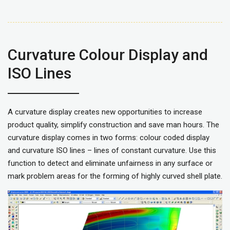
Curvature Colour Display and
ISO Lines
A curvature display creates new opportunities to increase
product quality, simplify construction and save man hours. The
curvature display comes in two forms: colour coded display
and curvature ISO lines – lines of constant curvature. Use this
function to detect and eliminate unfairness in any surface or
mark problem areas for the forming of highly curved shell plate.