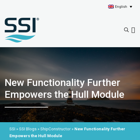
English
New Functionality Further
Empowers the Hull Module
SSI
»
SSI Blogs
»
ShipConstructor
»
New Functionality Further
Empowers the Hull Module