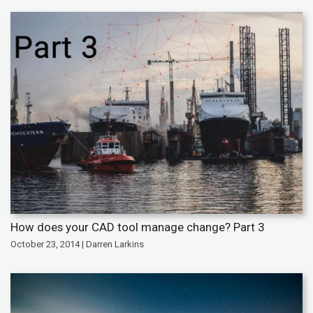
How does your CAD tool manage change? Part 3
October 23, 2014 | Darren Larkins