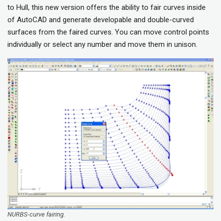
to Hull, this new version offers the ability to fair curves inside
of AutoCAD and generate developable and double-curved
surfaces from the faired curves. You can move control points
individually or select any number and move them in unison.
NURBS-curve fairing.