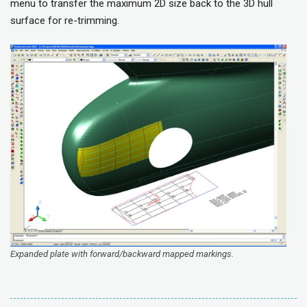
menu to transfer the maximum 2D size back to the 3D hull
surface for re-trimming.
Expanded plate with forward/backward mapped markings.