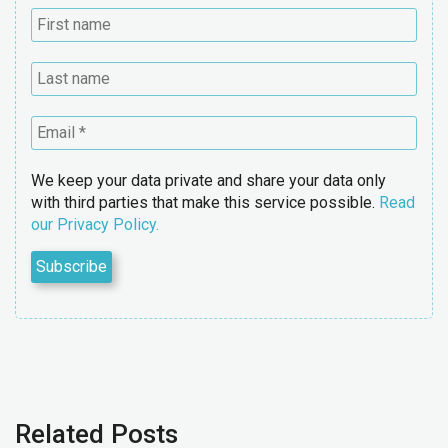
We keep your data private and share your data only
with third parties that make this service possible.
Read
our Privacy Policy.
Related Posts