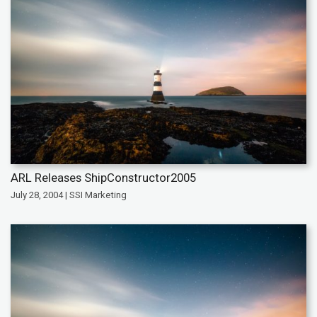
ARL Releases ShipConstructor2005
July 28, 2004 | SSI Marketing