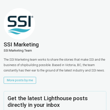
SSI Marketing
SSI Marketing Team
The SSI Marketing team works to share the stories that make SSI and the
business of shipbuilding possible. Based in Victoria, BC, the team
constantly has their ear to the ground of the latest industry and SSI news.
More posts by me
Get the latest Lighthouse posts
directly in your inbox